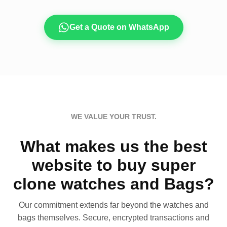
Get a Quote on WhatsApp
WE VALUE YOUR TRUST.
What makes us the best
website to buy super
clone watches and Bags?
Our commitment extends far beyond the watches and
bags themselves. Secure, encrypted transactions and