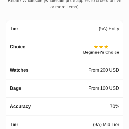
Retail / Wholesale (wholesale price applies to orders of five
or more items)
(5A) Entry
★★★
Beginner's Choice
From 200 USD
From 100 USD
70%
(9A) Mid Tier