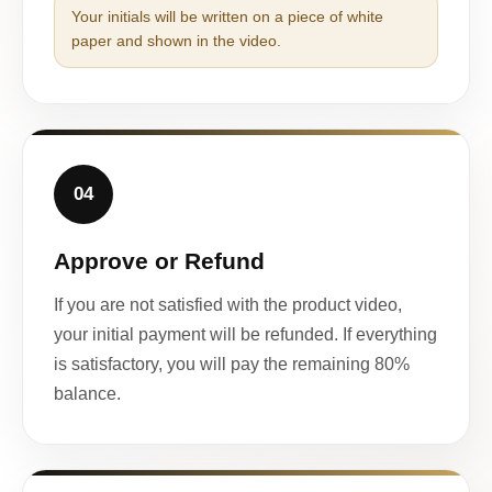
Your initials will be written on a piece of white
paper and shown in the video.
04
Approve or Refund
If you are not satisfied with the product video,
your initial payment will be refunded. If everything
is satisfactory, you will pay the remaining 80%
balance.