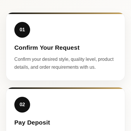
01
Confirm Your Request
Confirm your desired style, quality level, product
details, and order requirements with us.
02
Pay Deposit