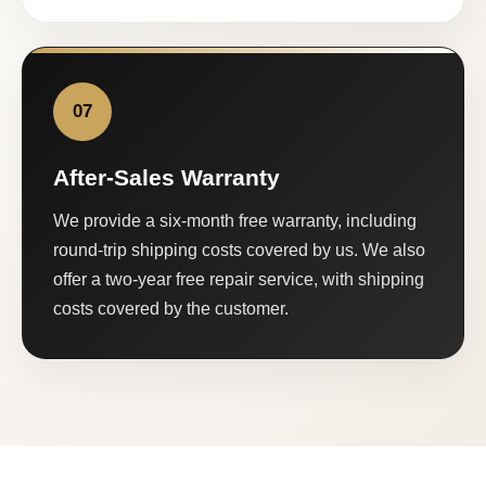
07
After-Sales Warranty
We provide a six-month free warranty, including
round-trip shipping costs covered by us. We also
offer a two-year free repair service, with shipping
costs covered by the customer.