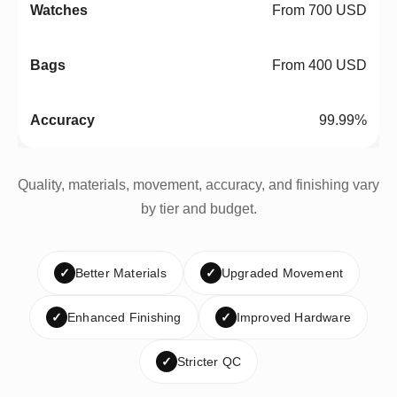
From 700 USD
From 400 USD
99.99%
Quality, materials, movement, accuracy, and finishing vary
by tier and budget.
✓
Better Materials
✓
Upgraded Movement
✓
Enhanced Finishing
✓
Improved Hardware
✓
Stricter QC