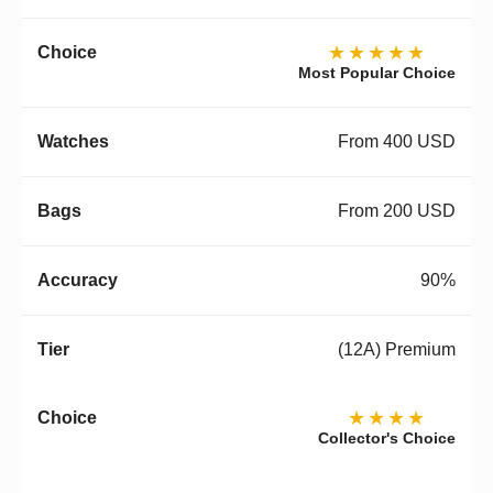
★★★★★
Most Popular Choice
From 400 USD
From 200 USD
90%
(12A) Premium
★★★★
Collector's Choice