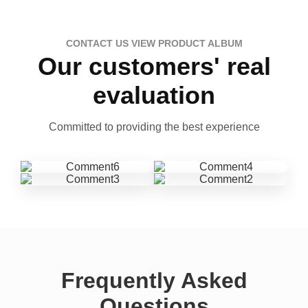
CONTACT US VIEW PRODUCT ALBUM
Our customers' real
evaluation
Committed to providing the best experience
Frequently Asked
Questions