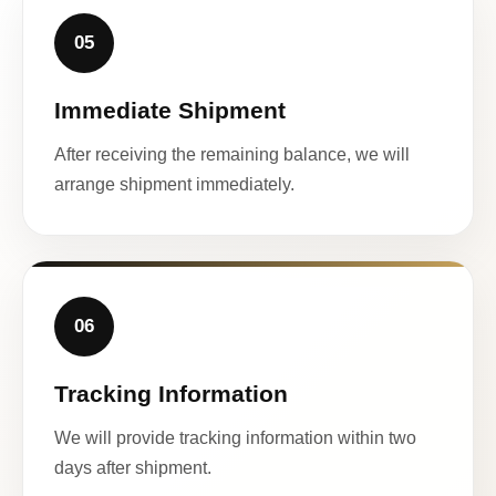
05
Immediate Shipment
After receiving the remaining balance, we will
arrange shipment immediately.
06
Tracking Information
We will provide tracking information within two
days after shipment.