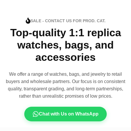
SALE - CONTACT US FOR PROD. CAT.
Top-quality 1:1 replica
watches, bags, and
accessories
We offer a range of watches, bags, and jewelry to retail
buyers and wholesale partners. Our focus is on consistent
quality, transparent grading, and long-term partnerships,
rather than unrealistic promises of low prices.
Chat with Us on WhatsApp