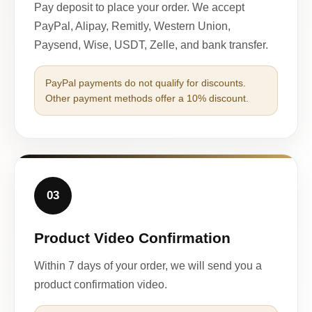
Pay deposit to place your order. We accept
PayPal, Alipay, Remitly, Western Union,
Paysend, Wise, USDT, Zelle, and bank transfer.
PayPal payments do not qualify for discounts.
Other payment methods offer a 10% discount.
03
Product Video Confirmation
Within 7 days of your order, we will send you a
product confirmation video.