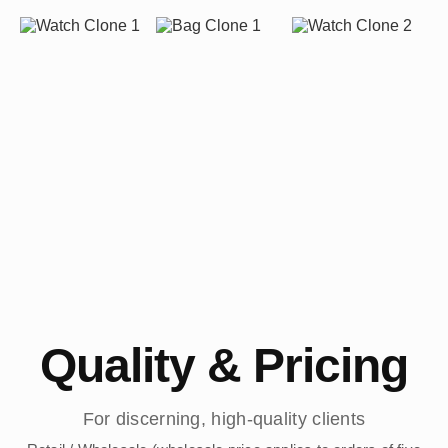
Quality & Pricing
For discerning, high-quality clients