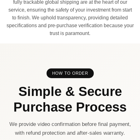
fully trackable global shipping are at the heart of our
service, ensuring the safety of your investment from start
to finish. We uphold transparency, providing detailed
specifications and pre-purchase verification because your
trust is paramount.
HOW TO ORDER
Simple & Secure
Purchase Process
We provide video confirmation before final payment,
with refund protection and after-sales warranty.