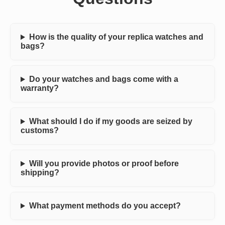
How is the quality of your replica watches and
bags?
Do your watches and bags come with a
warranty?
What should I do if my goods are seized by
customs?
Will you provide photos or proof before
shipping?
What payment methods do you accept?