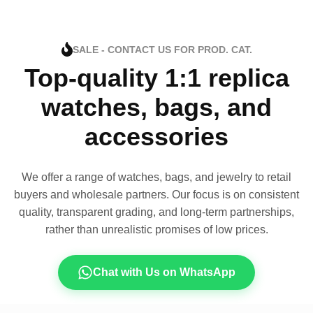
SALE - CONTACT US FOR PROD. CAT.
Top-quality 1:1 replica
watches, bags, and
accessories
We offer a range of watches, bags, and jewelry to retail
buyers and wholesale partners. Our focus is on consistent
quality, transparent grading, and long-term partnerships,
rather than unrealistic promises of low prices.
Chat with Us on WhatsApp