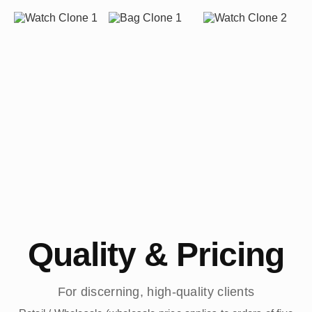
Quality & Pricing
For discerning, high-quality clients