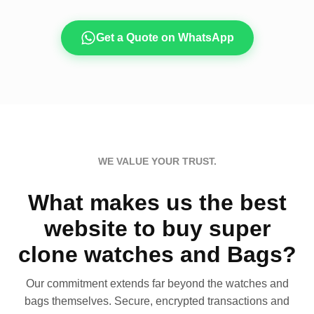
Get a Quote on WhatsApp
WE VALUE YOUR TRUST.
What makes us the best
website to buy super
clone watches and Bags?
Our commitment extends far beyond the watches and
bags themselves. Secure, encrypted transactions and