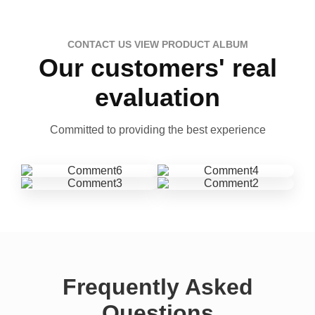
CONTACT US VIEW PRODUCT ALBUM
Our customers' real
evaluation
Committed to providing the best experience
Frequently Asked
Questions