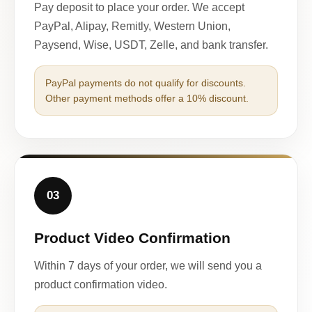
Pay deposit to place your order. We accept
PayPal, Alipay, Remitly, Western Union,
Paysend, Wise, USDT, Zelle, and bank transfer.
PayPal payments do not qualify for discounts.
Other payment methods offer a 10% discount.
03
Product Video Confirmation
Within 7 days of your order, we will send you a
product confirmation video.