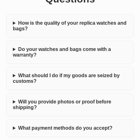
How is the quality of your replica watches and
bags?
Do your watches and bags come with a
warranty?
What should I do if my goods are seized by
customs?
Will you provide photos or proof before
shipping?
What payment methods do you accept?