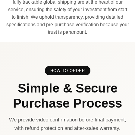
fully trackable global shipping are at the heart of our
service, ensuring the safety of your investment from start
to finish. We uphold transparency, providing detailed
specifications and pre-purchase verification because your
trust is paramount.
HOW TO ORDER
Simple & Secure
Purchase Process
We provide video confirmation before final payment,
with refund protection and after-sales warranty.