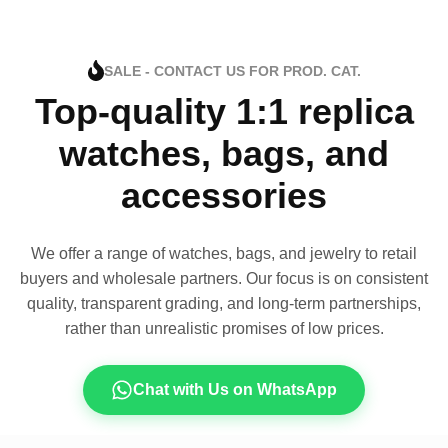
SALE - CONTACT US FOR PROD. CAT.
Top-quality 1:1 replica
watches, bags, and
accessories
We offer a range of watches, bags, and jewelry to retail
buyers and wholesale partners. Our focus is on consistent
quality, transparent grading, and long-term partnerships,
rather than unrealistic promises of low prices.
Chat with Us on WhatsApp