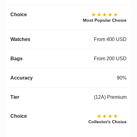
★★★★★
Most Popular Choice
From 400 USD
From 200 USD
90%
(12A) Premium
★★★★
Collector's Choice