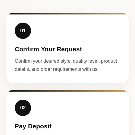
01
Confirm Your Request
Confirm your desired style, quality level, product
details, and order requirements with us.
02
Pay Deposit