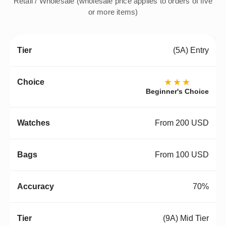
Retail / Wholesale (wholesale price applies to orders of five
or more items)
(5A) Entry
★★★
Beginner's Choice
From 200 USD
From 100 USD
70%
(9A) Mid Tier