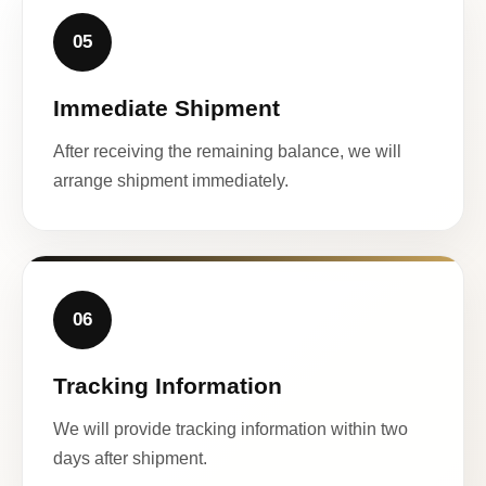
05
Immediate Shipment
After receiving the remaining balance, we will
arrange shipment immediately.
06
Tracking Information
We will provide tracking information within two
days after shipment.