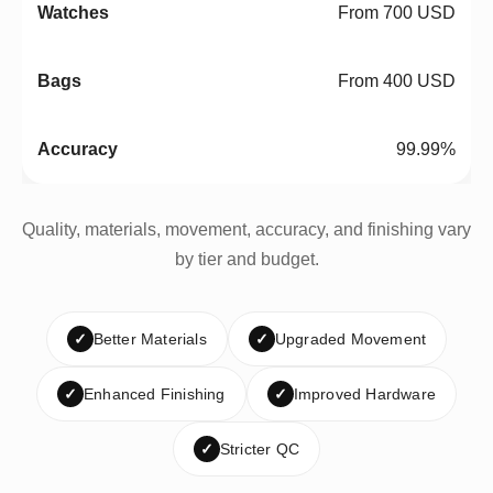
From 700 USD
From 400 USD
99.99%
Quality, materials, movement, accuracy, and finishing vary
by tier and budget.
✓
Better Materials
✓
Upgraded Movement
✓
Enhanced Finishing
✓
Improved Hardware
✓
Stricter QC