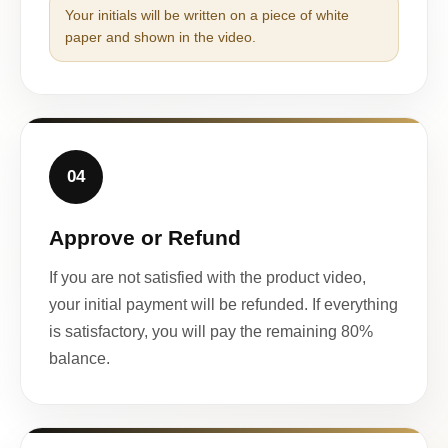
Your initials will be written on a piece of white
paper and shown in the video.
04
Approve or Refund
If you are not satisfied with the product video,
your initial payment will be refunded. If everything
is satisfactory, you will pay the remaining 80%
balance.