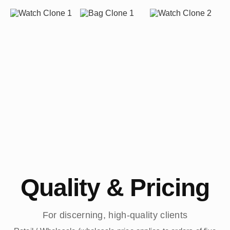
Quality & Pricing
For discerning, high-quality clients