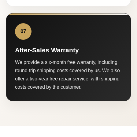
07
After-Sales Warranty
We provide a six-month free warranty, including
round-trip shipping costs covered by us. We also
offer a two-year free repair service, with shipping
costs covered by the customer.