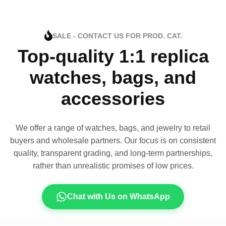
SALE - CONTACT US FOR PROD. CAT.
Top-quality 1:1 replica
watches, bags, and
accessories
We offer a range of watches, bags, and jewelry to retail
buyers and wholesale partners. Our focus is on consistent
quality, transparent grading, and long-term partnerships,
rather than unrealistic promises of low prices.
Chat with Us on WhatsApp