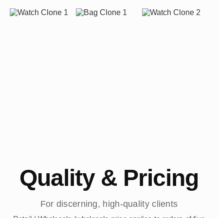
Quality & Pricing
For discerning, high-quality clients