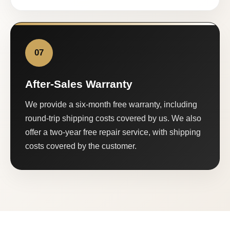
07
After-Sales Warranty
We provide a six-month free warranty, including
round-trip shipping costs covered by us. We also
offer a two-year free repair service, with shipping
costs covered by the customer.