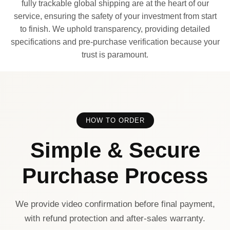
fully trackable global shipping are at the heart of our
service, ensuring the safety of your investment from start
to finish. We uphold transparency, providing detailed
specifications and pre-purchase verification because your
trust is paramount.
HOW TO ORDER
Simple & Secure
Purchase Process
We provide video confirmation before final payment,
with refund protection and after-sales warranty.