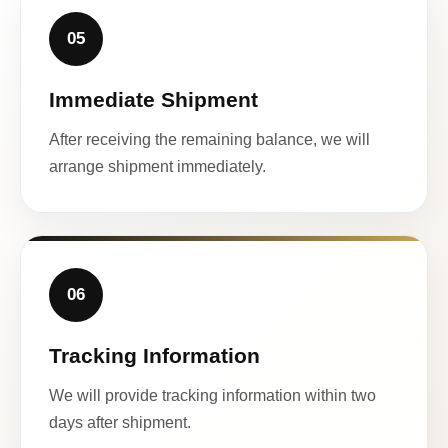
05
Immediate Shipment
After receiving the remaining balance, we will
arrange shipment immediately.
06
Tracking Information
We will provide tracking information within two
days after shipment.