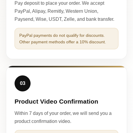
Pay deposit to place your order. We accept
PayPal, Alipay, Remitly, Western Union,
Paysend, Wise, USDT, Zelle, and bank transfer.
PayPal payments do not qualify for discounts.
Other payment methods offer a 10% discount.
03
Product Video Confirmation
Within 7 days of your order, we will send you a
product confirmation video.