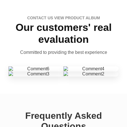
CONTACT US VIEW PRODUCT ALBUM
Our customers' real
evaluation
Committed to providing the best experience
Frequently Asked
Questions