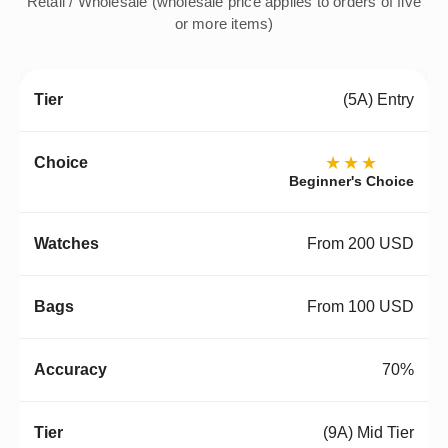
Retail / Wholesale (wholesale price applies to orders of five
or more items)
(5A) Entry
★★★
Beginner's Choice
From 200 USD
From 100 USD
70%
(9A) Mid Tier