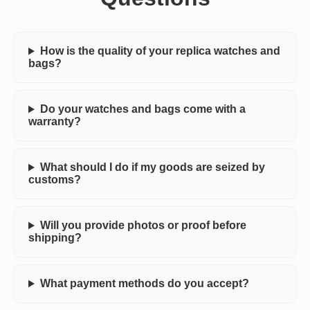
How is the quality of your replica watches and
bags?
Do your watches and bags come with a
warranty?
What should I do if my goods are seized by
customs?
Will you provide photos or proof before
shipping?
What payment methods do you accept?