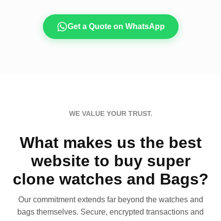
Get a Quote on WhatsApp
WE VALUE YOUR TRUST.
What makes us the best
website to buy super
clone watches and Bags?
Our commitment extends far beyond the watches and
bags themselves. Secure, encrypted transactions and