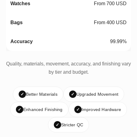
From 700 USD
From 400 USD
99.99%
Quality, materials, movement, accuracy, and finishing vary
by tier and budget.
✓
Better Materials
✓
Upgraded Movement
✓
Enhanced Finishing
✓
Improved Hardware
✓
Stricter QC