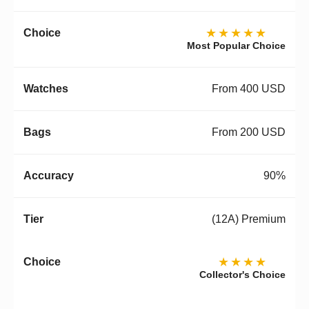
★★★★★
Most Popular Choice
From 400 USD
From 200 USD
90%
(12A) Premium
★★★★
Collector's Choice