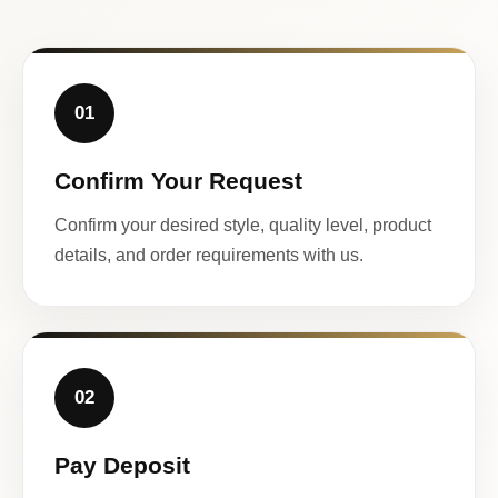
01
Confirm Your Request
Confirm your desired style, quality level, product
details, and order requirements with us.
02
Pay Deposit