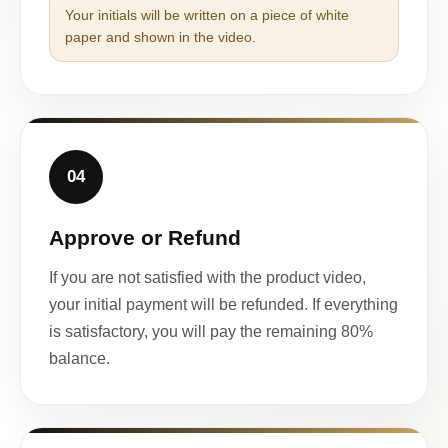
Your initials will be written on a piece of white
paper and shown in the video.
04
Approve or Refund
If you are not satisfied with the product video,
your initial payment will be refunded. If everything
is satisfactory, you will pay the remaining 80%
balance.