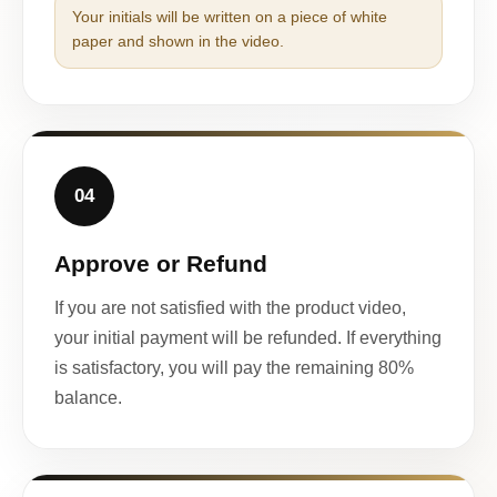
Your initials will be written on a piece of white
paper and shown in the video.
04
Approve or Refund
If you are not satisfied with the product video,
your initial payment will be refunded. If everything
is satisfactory, you will pay the remaining 80%
balance.