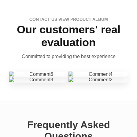
CONTACT US VIEW PRODUCT ALBUM
Our customers' real
evaluation
Committed to providing the best experience
Frequently Asked
Questions