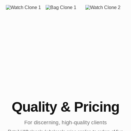
Quality & Pricing
For discerning, high-quality clients