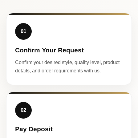
01
Confirm Your Request
Confirm your desired style, quality level, product
details, and order requirements with us.
02
Pay Deposit