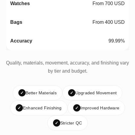
From 700 USD
From 400 USD
99.99%
Quality, materials, movement, accuracy, and finishing vary
by tier and budget.
✓
Better Materials
✓
Upgraded Movement
✓
Enhanced Finishing
✓
Improved Hardware
✓
Stricter QC