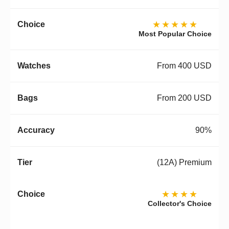
★★★★★
Most Popular Choice
From 400 USD
From 200 USD
90%
(12A) Premium
★★★★
Collector's Choice