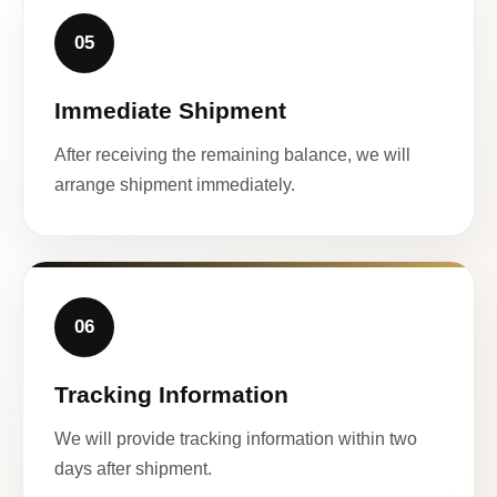
05
Immediate Shipment
After receiving the remaining balance, we will
arrange shipment immediately.
06
Tracking Information
We will provide tracking information within two
days after shipment.