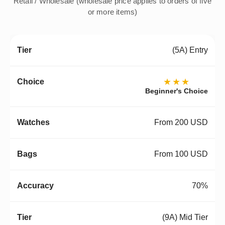
Retail / Wholesale (wholesale price applies to orders of five
or more items)
(5A) Entry
★★★
Beginner's Choice
From 200 USD
From 100 USD
70%
(9A) Mid Tier