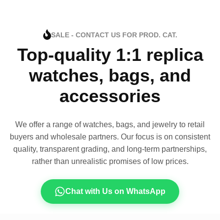
SALE - CONTACT US FOR PROD. CAT.
Top-quality 1:1 replica
watches, bags, and
accessories
We offer a range of watches, bags, and jewelry to retail
buyers and wholesale partners. Our focus is on consistent
quality, transparent grading, and long-term partnerships,
rather than unrealistic promises of low prices.
Chat with Us on WhatsApp