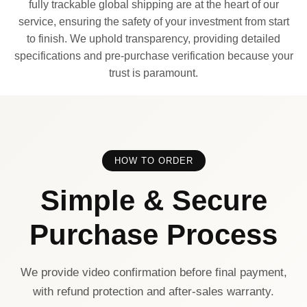
fully trackable global shipping are at the heart of our
service, ensuring the safety of your investment from start
to finish. We uphold transparency, providing detailed
specifications and pre-purchase verification because your
trust is paramount.
HOW TO ORDER
Simple & Secure
Purchase Process
We provide video confirmation before final payment,
with refund protection and after-sales warranty.