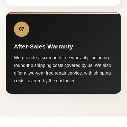
07
After-Sales Warranty
We provide a six-month free warranty, including
round-trip shipping costs covered by us. We also
offer a two-year free repair service, with shipping
costs covered by the customer.