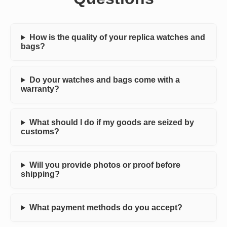
How is the quality of your replica watches and
bags?
Do your watches and bags come with a
warranty?
What should I do if my goods are seized by
customs?
Will you provide photos or proof before
shipping?
What payment methods do you accept?