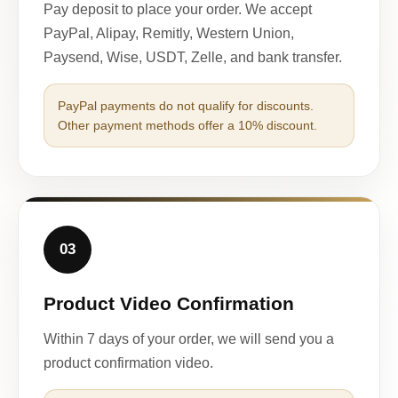
Pay deposit to place your order. We accept
PayPal, Alipay, Remitly, Western Union,
Paysend, Wise, USDT, Zelle, and bank transfer.
PayPal payments do not qualify for discounts.
Other payment methods offer a 10% discount.
03
Product Video Confirmation
Within 7 days of your order, we will send you a
product confirmation video.