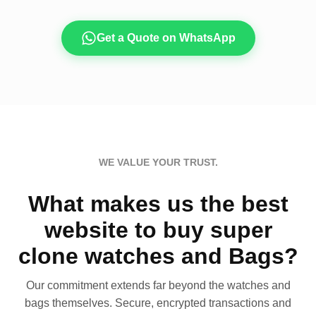
Get a Quote on WhatsApp
WE VALUE YOUR TRUST.
What makes us the best
website to buy super
clone watches and Bags?
Our commitment extends far beyond the watches and
bags themselves. Secure, encrypted transactions and