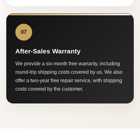
07
After-Sales Warranty
We provide a six-month free warranty, including
round-trip shipping costs covered by us. We also
offer a two-year free repair service, with shipping
costs covered by the customer.