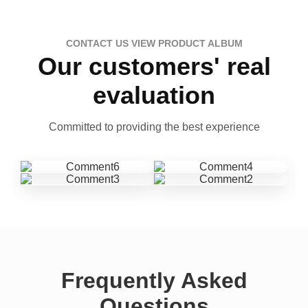
CONTACT US VIEW PRODUCT ALBUM
Our customers' real
evaluation
Committed to providing the best experience
Frequently Asked
Questions