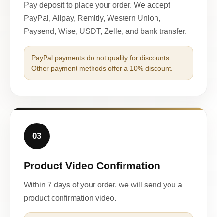
Pay deposit to place your order. We accept
PayPal, Alipay, Remitly, Western Union,
Paysend, Wise, USDT, Zelle, and bank transfer.
PayPal payments do not qualify for discounts.
Other payment methods offer a 10% discount.
03
Product Video Confirmation
Within 7 days of your order, we will send you a
product confirmation video.