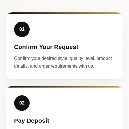
01
Confirm Your Request
Confirm your desired style, quality level, product
details, and order requirements with us.
02
Pay Deposit