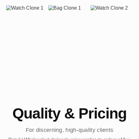
Quality & Pricing
For discerning, high-quality clients