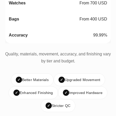
From 700 USD
From 400 USD
99.99%
Quality, materials, movement, accuracy, and finishing vary
by tier and budget.
✓
Better Materials
✓
Upgraded Movement
✓
Enhanced Finishing
✓
Improved Hardware
✓
Stricter QC