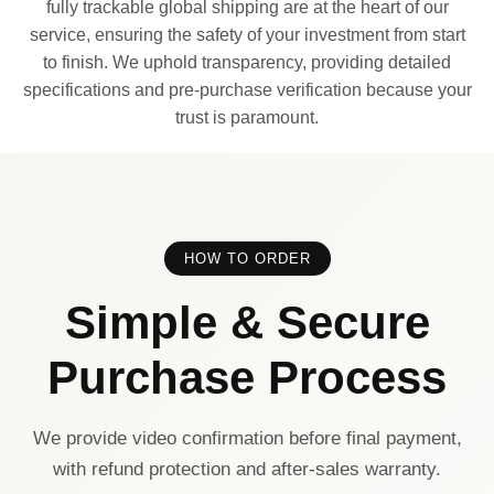
fully trackable global shipping are at the heart of our
service, ensuring the safety of your investment from start
to finish. We uphold transparency, providing detailed
specifications and pre-purchase verification because your
trust is paramount.
HOW TO ORDER
Simple & Secure
Purchase Process
We provide video confirmation before final payment,
with refund protection and after-sales warranty.