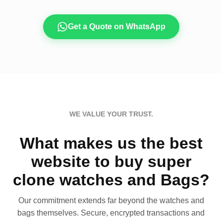
Get a Quote on WhatsApp
WE VALUE YOUR TRUST.
What makes us the best
website to buy super
clone watches and Bags?
Our commitment extends far beyond the watches and
bags themselves. Secure, encrypted transactions and