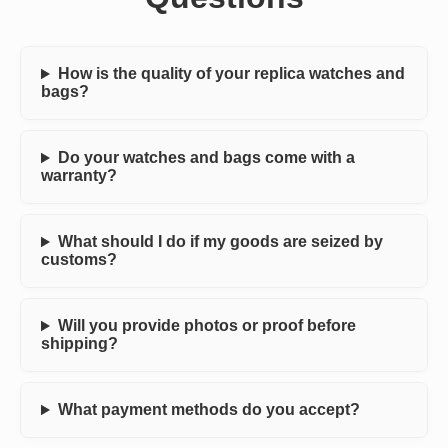
How is the quality of your replica watches and
bags?
Do your watches and bags come with a
warranty?
What should I do if my goods are seized by
customs?
Will you provide photos or proof before
shipping?
What payment methods do you accept?