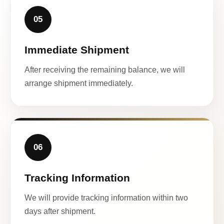
05
Immediate Shipment
After receiving the remaining balance, we will
arrange shipment immediately.
06
Tracking Information
We will provide tracking information within two
days after shipment.