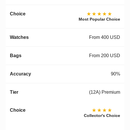
★★★★★
Most Popular Choice
From 400 USD
From 200 USD
90%
(12A) Premium
★★★★
Collector's Choice