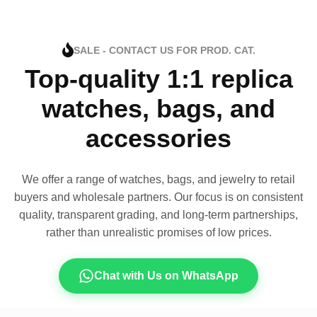
SALE - CONTACT US FOR PROD. CAT.
Top-quality 1:1 replica
watches, bags, and
accessories
We offer a range of watches, bags, and jewelry to retail
buyers and wholesale partners. Our focus is on consistent
quality, transparent grading, and long-term partnerships,
rather than unrealistic promises of low prices.
Chat with Us on WhatsApp