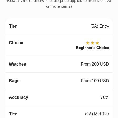
Retail / Wholesale (wholesale price applies to orders of five
or more items)
(5A) Entry
★★★
Beginner's Choice
From 200 USD
From 100 USD
70%
(9A) Mid Tier