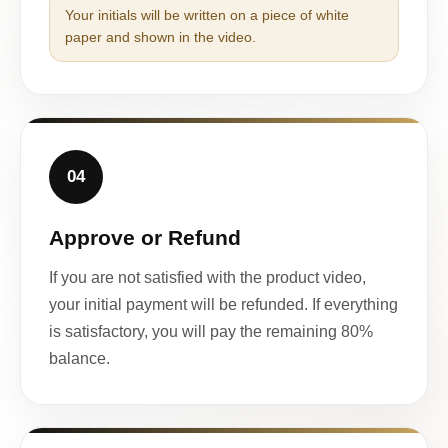
Your initials will be written on a piece of white
paper and shown in the video.
04
Approve or Refund
If you are not satisfied with the product video,
your initial payment will be refunded. If everything
is satisfactory, you will pay the remaining 80%
balance.