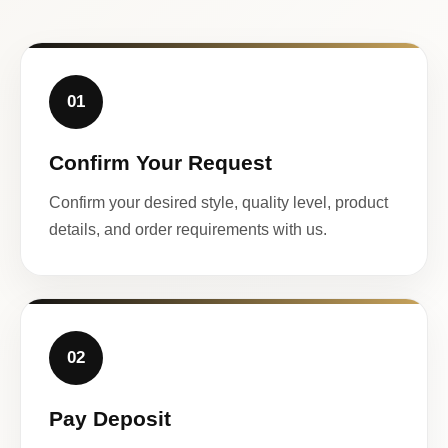
01
Confirm Your Request
Confirm your desired style, quality level, product
details, and order requirements with us.
02
Pay Deposit