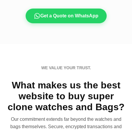
Get a Quote on WhatsApp
WE VALUE YOUR TRUST.
What makes us the best
website to buy super
clone watches and Bags?
Our commitment extends far beyond the watches and
bags themselves. Secure, encrypted transactions and