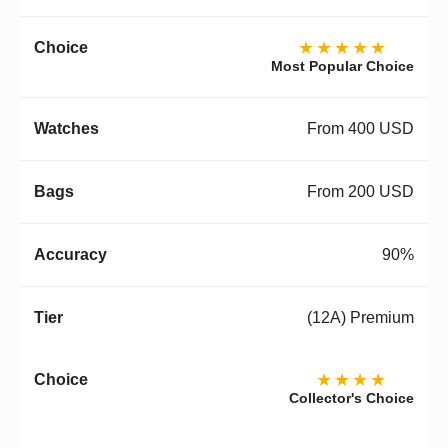
★★★★★
Most Popular Choice
From 400 USD
From 200 USD
90%
(12A) Premium
★★★★
Collector's Choice