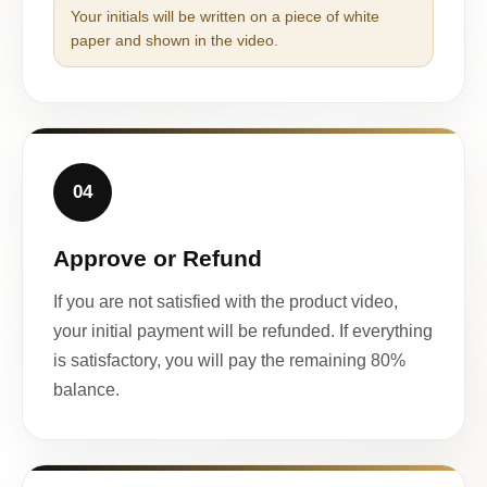
Your initials will be written on a piece of white
paper and shown in the video.
04
Approve or Refund
If you are not satisfied with the product video,
your initial payment will be refunded. If everything
is satisfactory, you will pay the remaining 80%
balance.