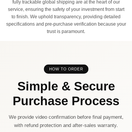
fully trackable global shipping are at the heart of our
service, ensuring the safety of your investment from start
to finish. We uphold transparency, providing detailed
specifications and pre-purchase verification because your
trust is paramount.
HOW TO ORDER
Simple & Secure
Purchase Process
We provide video confirmation before final payment,
with refund protection and after-sales warranty.