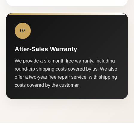
07
After-Sales Warranty
We provide a six-month free warranty, including
round-trip shipping costs covered by us. We also
offer a two-year free repair service, with shipping
costs covered by the customer.