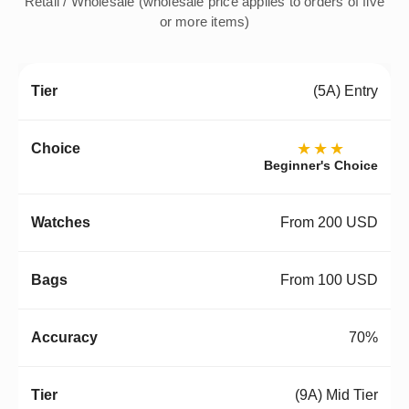
Retail / Wholesale (wholesale price applies to orders of five
or more items)
(5A) Entry
★★★
Beginner's Choice
From 200 USD
From 100 USD
70%
(9A) Mid Tier