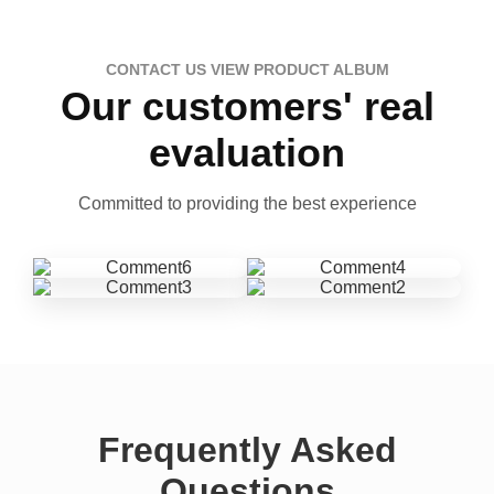
CONTACT US VIEW PRODUCT ALBUM
Our customers' real
evaluation
Committed to providing the best experience
Frequently Asked
Questions