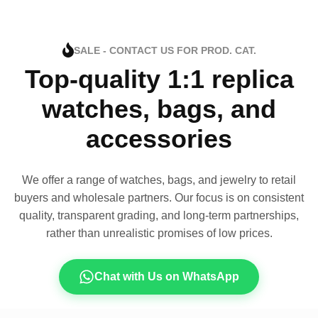
SALE - CONTACT US FOR PROD. CAT.
Top-quality 1:1 replica
watches, bags, and
accessories
We offer a range of watches, bags, and jewelry to retail
buyers and wholesale partners. Our focus is on consistent
quality, transparent grading, and long-term partnerships,
rather than unrealistic promises of low prices.
Chat with Us on WhatsApp