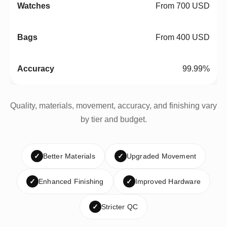
From 700 USD
From 400 USD
99.99%
Quality, materials, movement, accuracy, and finishing vary
by tier and budget.
✓
Better Materials
✓
Upgraded Movement
✓
Enhanced Finishing
✓
Improved Hardware
✓
Stricter QC