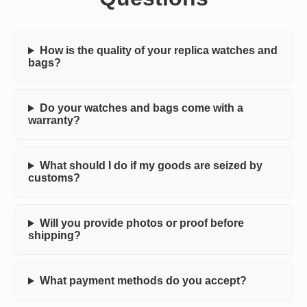
How is the quality of your replica watches and
bags?
Do your watches and bags come with a
warranty?
What should I do if my goods are seized by
customs?
Will you provide photos or proof before
shipping?
What payment methods do you accept?