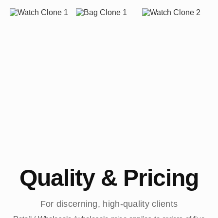
Quality & Pricing
For discerning, high-quality clients