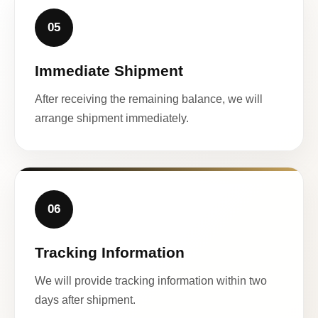
05
Immediate Shipment
After receiving the remaining balance, we will
arrange shipment immediately.
06
Tracking Information
We will provide tracking information within two
days after shipment.