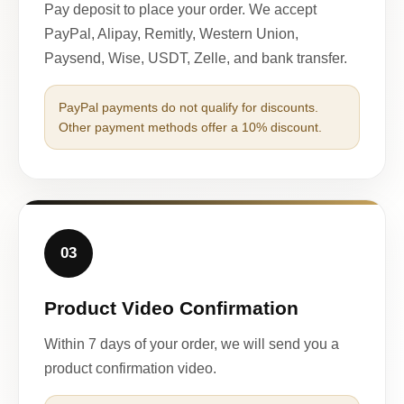
Pay deposit to place your order. We accept
PayPal, Alipay, Remitly, Western Union,
Paysend, Wise, USDT, Zelle, and bank transfer.
PayPal payments do not qualify for discounts.
Other payment methods offer a 10% discount.
03
Product Video Confirmation
Within 7 days of your order, we will send you a
product confirmation video.