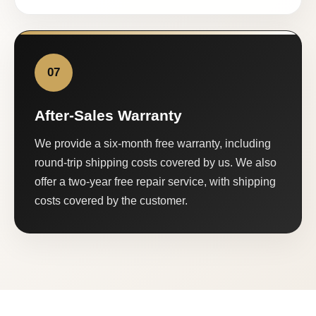
07
After-Sales Warranty
We provide a six-month free warranty, including
round-trip shipping costs covered by us. We also
offer a two-year free repair service, with shipping
costs covered by the customer.