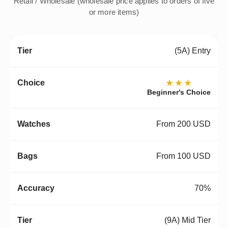
Retail / Wholesale (wholesale price applies to orders of five
or more items)
(5A) Entry
★★★
Beginner's Choice
From 200 USD
From 100 USD
70%
(9A) Mid Tier