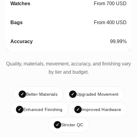
From 700 USD
From 400 USD
99.99%
Quality, materials, movement, accuracy, and finishing vary
by tier and budget.
✓
Better Materials
✓
Upgraded Movement
✓
Enhanced Finishing
✓
Improved Hardware
✓
Stricter QC