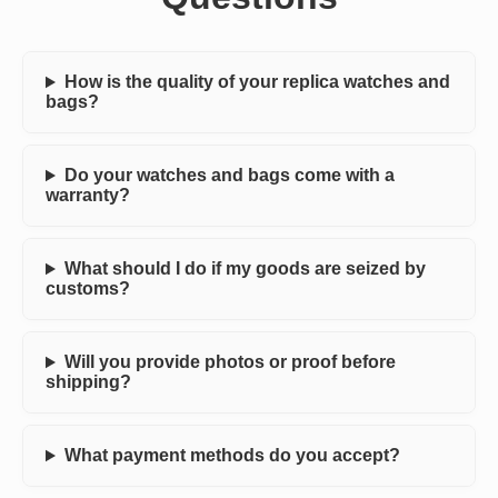
How is the quality of your replica watches and
bags?
Do your watches and bags come with a
warranty?
What should I do if my goods are seized by
customs?
Will you provide photos or proof before
shipping?
What payment methods do you accept?