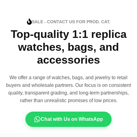
SALE - CONTACT US FOR PROD. CAT.
Top-quality 1:1 replica
watches, bags, and
accessories
We offer a range of watches, bags, and jewelry to retail
buyers and wholesale partners. Our focus is on consistent
quality, transparent grading, and long-term partnerships,
rather than unrealistic promises of low prices.
Chat with Us on WhatsApp