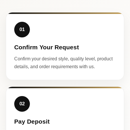
01
Confirm Your Request
Confirm your desired style, quality level, product
details, and order requirements with us.
02
Pay Deposit