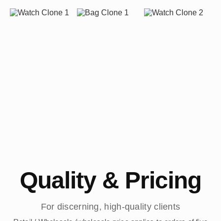
Quality & Pricing
For discerning, high-quality clients