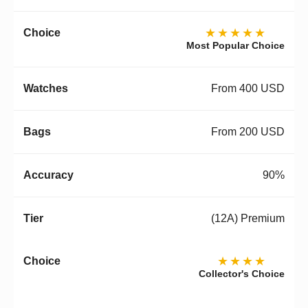
★★★★★
Most Popular Choice
From 400 USD
From 200 USD
90%
(12A) Premium
★★★★
Collector's Choice