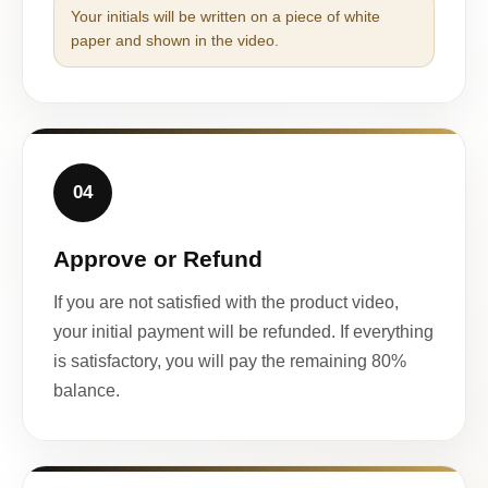
Your initials will be written on a piece of white
paper and shown in the video.
04
Approve or Refund
If you are not satisfied with the product video,
your initial payment will be refunded. If everything
is satisfactory, you will pay the remaining 80%
balance.