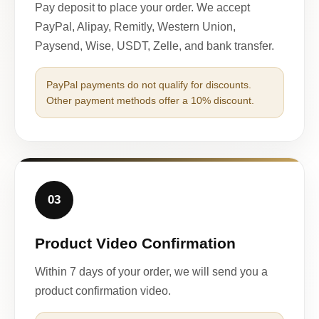
Pay deposit to place your order. We accept
PayPal, Alipay, Remitly, Western Union,
Paysend, Wise, USDT, Zelle, and bank transfer.
PayPal payments do not qualify for discounts.
Other payment methods offer a 10% discount.
03
Product Video Confirmation
Within 7 days of your order, we will send you a
product confirmation video.