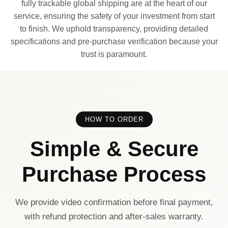
fully trackable global shipping are at the heart of our
service, ensuring the safety of your investment from start
to finish. We uphold transparency, providing detailed
specifications and pre-purchase verification because your
trust is paramount.
HOW TO ORDER
Simple & Secure
Purchase Process
We provide video confirmation before final payment,
with refund protection and after-sales warranty.