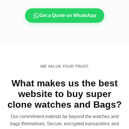
Get a Quote on WhatsApp
WE VALUE YOUR TRUST.
What makes us the best
website to buy super
clone watches and Bags?
Our commitment extends far beyond the watches and
bags themselves. Secure, encrypted transactions and