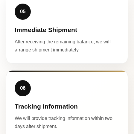
05
Immediate Shipment
After receiving the remaining balance, we will
arrange shipment immediately.
06
Tracking Information
We will provide tracking information within two
days after shipment.