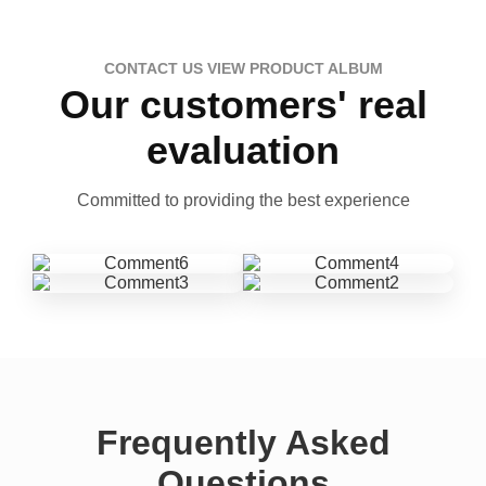
CONTACT US VIEW PRODUCT ALBUM
Our customers' real
evaluation
Committed to providing the best experience
Frequently Asked
Questions