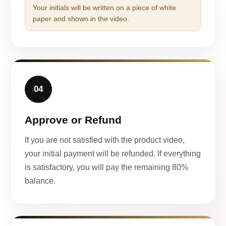
Your initials will be written on a piece of white
paper and shown in the video.
04
Approve or Refund
If you are not satisfied with the product video,
your initial payment will be refunded. If everything
is satisfactory, you will pay the remaining 80%
balance.