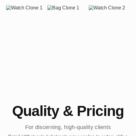
Quality & Pricing
For discerning, high-quality clients