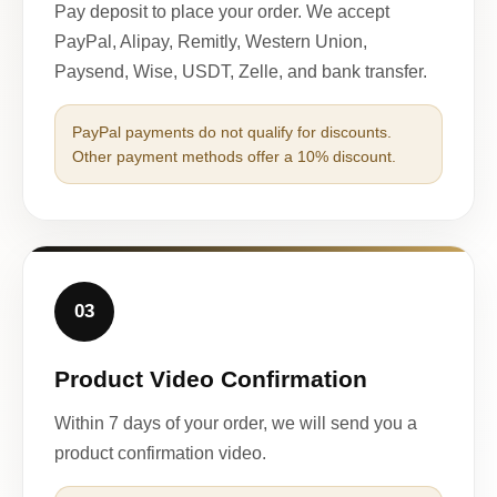
Pay deposit to place your order. We accept
PayPal, Alipay, Remitly, Western Union,
Paysend, Wise, USDT, Zelle, and bank transfer.
PayPal payments do not qualify for discounts.
Other payment methods offer a 10% discount.
03
Product Video Confirmation
Within 7 days of your order, we will send you a
product confirmation video.