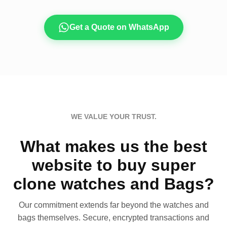
Get a Quote on WhatsApp
WE VALUE YOUR TRUST.
What makes us the best
website to buy super
clone watches and Bags?
Our commitment extends far beyond the watches and
bags themselves. Secure, encrypted transactions and