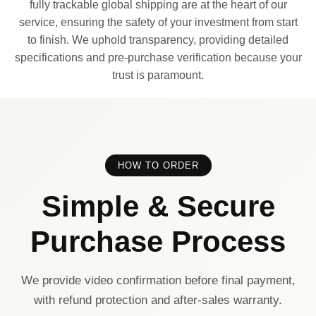
fully trackable global shipping are at the heart of our
service, ensuring the safety of your investment from start
to finish. We uphold transparency, providing detailed
specifications and pre-purchase verification because your
trust is paramount.
HOW TO ORDER
Simple & Secure
Purchase Process
We provide video confirmation before final payment,
with refund protection and after-sales warranty.