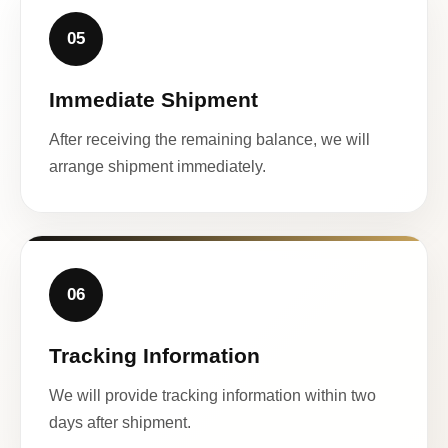
05
Immediate Shipment
After receiving the remaining balance, we will
arrange shipment immediately.
06
Tracking Information
We will provide tracking information within two
days after shipment.