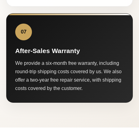
07
After-Sales Warranty
We provide a six-month free warranty, including
round-trip shipping costs covered by us. We also
offer a two-year free repair service, with shipping
costs covered by the customer.