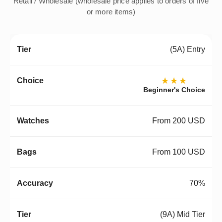
Retail / Wholesale (wholesale price applies to orders of five
or more items)
(5A) Entry
★★★
Beginner's Choice
From 200 USD
From 100 USD
70%
(9A) Mid Tier