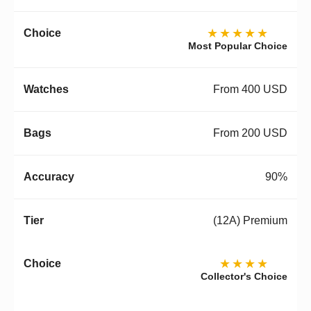
★★★★★
Most Popular Choice
From 400 USD
From 200 USD
90%
(12A) Premium
★★★★
Collector's Choice