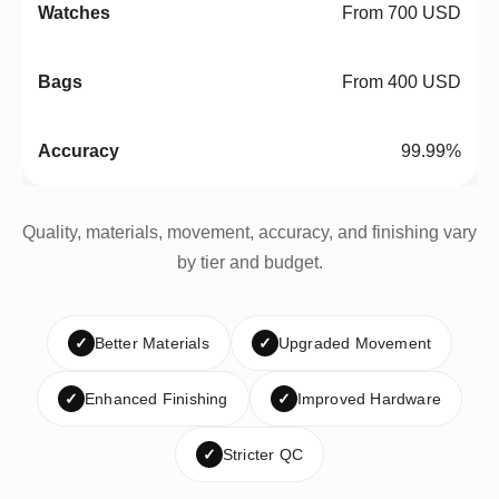
From 700 USD
From 400 USD
99.99%
Quality, materials, movement, accuracy, and finishing vary
by tier and budget.
✓
Better Materials
✓
Upgraded Movement
✓
Enhanced Finishing
✓
Improved Hardware
✓
Stricter QC