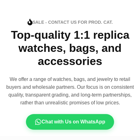
SALE - CONTACT US FOR PROD. CAT.
Top-quality 1:1 replica
watches, bags, and
accessories
We offer a range of watches, bags, and jewelry to retail
buyers and wholesale partners. Our focus is on consistent
quality, transparent grading, and long-term partnerships,
rather than unrealistic promises of low prices.
Chat with Us on WhatsApp