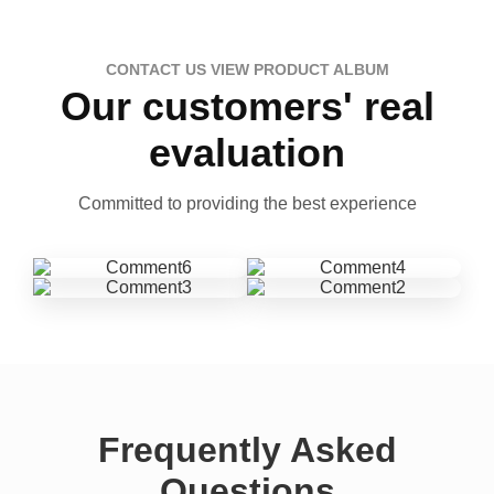
CONTACT US VIEW PRODUCT ALBUM
Our customers' real
evaluation
Committed to providing the best experience
Frequently Asked
Questions