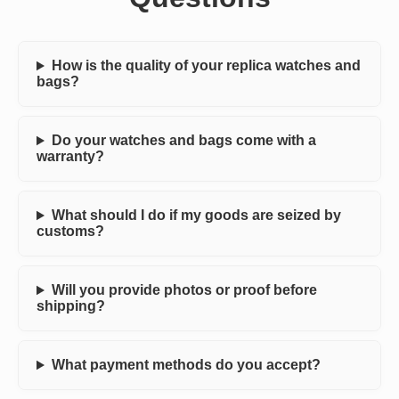
How is the quality of your replica watches and
bags?
Do your watches and bags come with a
warranty?
What should I do if my goods are seized by
customs?
Will you provide photos or proof before
shipping?
What payment methods do you accept?