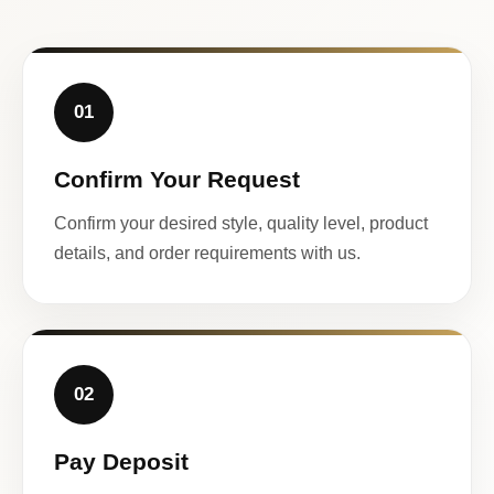
01
Confirm Your Request
Confirm your desired style, quality level, product
details, and order requirements with us.
02
Pay Deposit