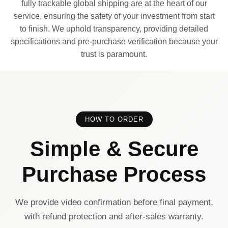
fully trackable global shipping are at the heart of our
service, ensuring the safety of your investment from start
to finish. We uphold transparency, providing detailed
specifications and pre-purchase verification because your
trust is paramount.
HOW TO ORDER
Simple & Secure
Purchase Process
We provide video confirmation before final payment,
with refund protection and after-sales warranty.