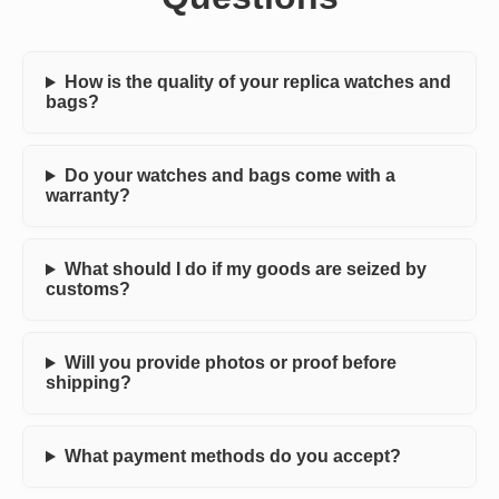
How is the quality of your replica watches and
bags?
Do your watches and bags come with a
warranty?
What should I do if my goods are seized by
customs?
Will you provide photos or proof before
shipping?
What payment methods do you accept?