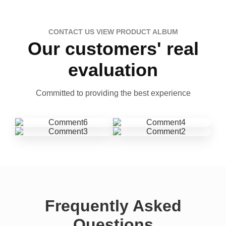
CONTACT US VIEW PRODUCT ALBUM
Our customers' real
evaluation
Committed to providing the best experience
Frequently Asked
Questions