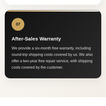
07
After-Sales Warranty
We provide a six-month free warranty, including
round-trip shipping costs covered by us. We also
offer a two-year free repair service, with shipping
costs covered by the customer.