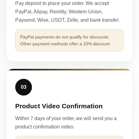
Pay deposit to place your order. We accept
PayPal, Alipay, Remitly, Western Union,
Paysend, Wise, USDT, Zelle, and bank transfer.
PayPal payments do not qualify for discounts.
Other payment methods offer a 10% discount.
03
Product Video Confirmation
Within 7 days of your order, we will send you a
product confirmation video.