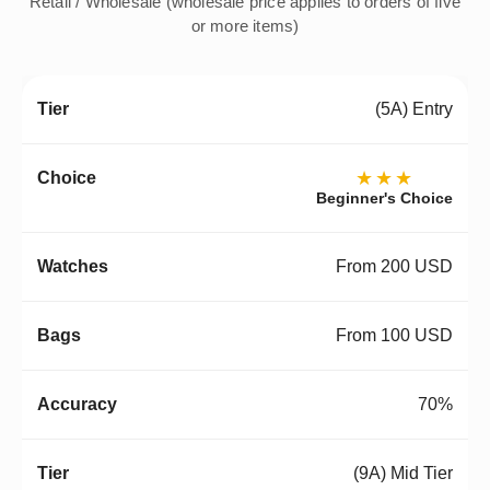
Retail / Wholesale (wholesale price applies to orders of five
or more items)
(5A) Entry
★★★
Beginner's Choice
From 200 USD
From 100 USD
70%
(9A) Mid Tier