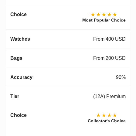
★★★★★
Most Popular Choice
From 400 USD
From 200 USD
90%
(12A) Premium
★★★★
Collector's Choice