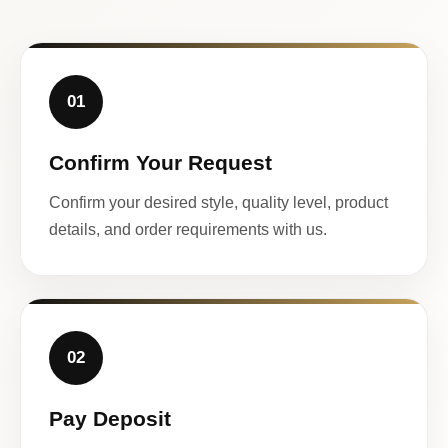
01
Confirm Your Request
Confirm your desired style, quality level, product
details, and order requirements with us.
02
Pay Deposit