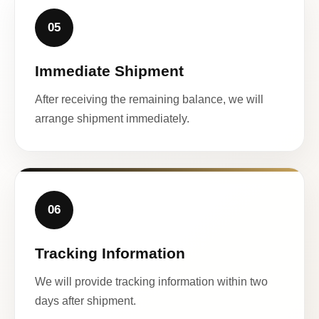
05
Immediate Shipment
After receiving the remaining balance, we will
arrange shipment immediately.
06
Tracking Information
We will provide tracking information within two
days after shipment.