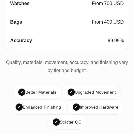
From 700 USD
From 400 USD
99.99%
Quality, materials, movement, accuracy, and finishing vary
by tier and budget.
✓
Better Materials
✓
Upgraded Movement
✓
Enhanced Finishing
✓
Improved Hardware
✓
Stricter QC