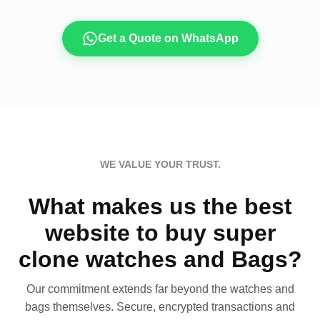
Get a Quote on WhatsApp
WE VALUE YOUR TRUST.
What makes us the best
website to buy super
clone watches and Bags?
Our commitment extends far beyond the watches and
bags themselves. Secure, encrypted transactions and