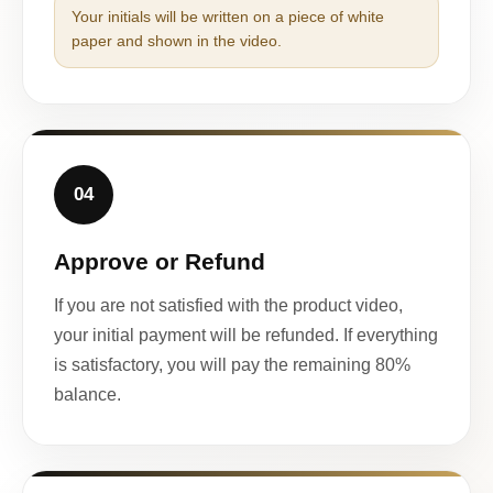
Your initials will be written on a piece of white
paper and shown in the video.
04
Approve or Refund
If you are not satisfied with the product video,
your initial payment will be refunded. If everything
is satisfactory, you will pay the remaining 80%
balance.