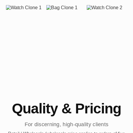
Quality & Pricing
For discerning, high-quality clients