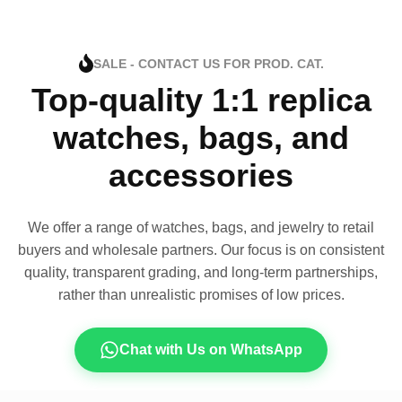
SALE - CONTACT US FOR PROD. CAT.
Top-quality 1:1 replica
watches, bags, and
accessories
We offer a range of watches, bags, and jewelry to retail
buyers and wholesale partners. Our focus is on consistent
quality, transparent grading, and long-term partnerships,
rather than unrealistic promises of low prices.
Chat with Us on WhatsApp