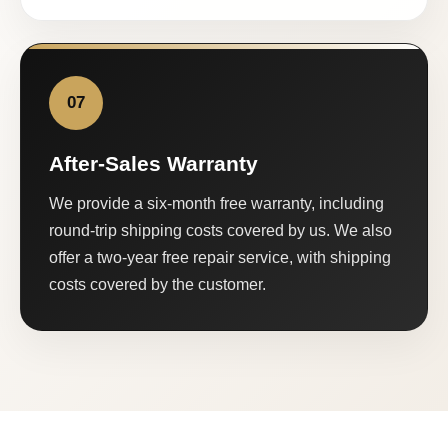
07
After-Sales Warranty
We provide a six-month free warranty, including
round-trip shipping costs covered by us. We also
offer a two-year free repair service, with shipping
costs covered by the customer.