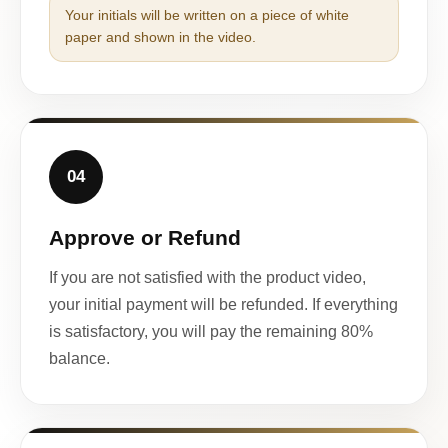
Your initials will be written on a piece of white
paper and shown in the video.
04
Approve or Refund
If you are not satisfied with the product video,
your initial payment will be refunded. If everything
is satisfactory, you will pay the remaining 80%
balance.