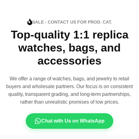
SALE - CONTACT US FOR PROD. CAT.
Top-quality 1:1 replica
watches, bags, and
accessories
We offer a range of watches, bags, and jewelry to retail
buyers and wholesale partners. Our focus is on consistent
quality, transparent grading, and long-term partnerships,
rather than unrealistic promises of low prices.
Chat with Us on WhatsApp