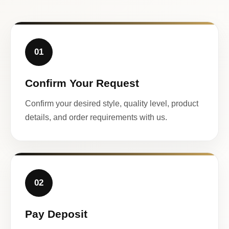
01
Confirm Your Request
Confirm your desired style, quality level, product
details, and order requirements with us.
02
Pay Deposit