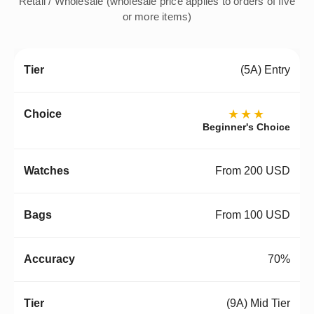
Retail / Wholesale (wholesale price applies to orders of five
or more items)
(5A) Entry
★★★
Beginner's Choice
From 200 USD
From 100 USD
70%
(9A) Mid Tier