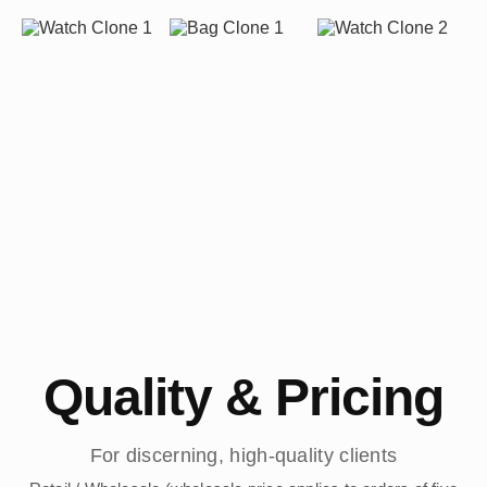
Quality & Pricing
For discerning, high-quality clients