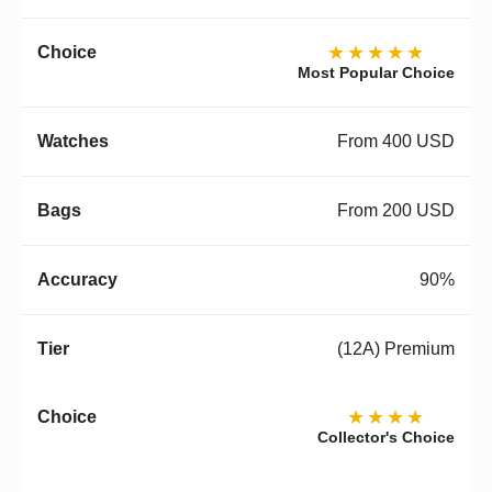
★★★★★
Most Popular Choice
From 400 USD
From 200 USD
90%
(12A) Premium
★★★★
Collector's Choice