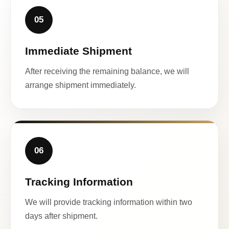
05
Immediate Shipment
After receiving the remaining balance, we will
arrange shipment immediately.
06
Tracking Information
We will provide tracking information within two
days after shipment.