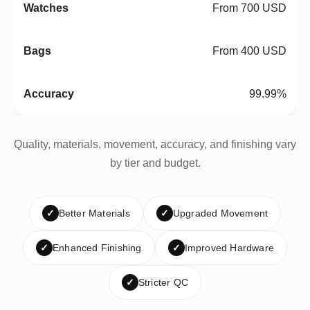
From 700 USD
From 400 USD
99.99%
Quality, materials, movement, accuracy, and finishing vary
by tier and budget.
✓
Better Materials
✓
Upgraded Movement
✓
Enhanced Finishing
✓
Improved Hardware
✓
Stricter QC