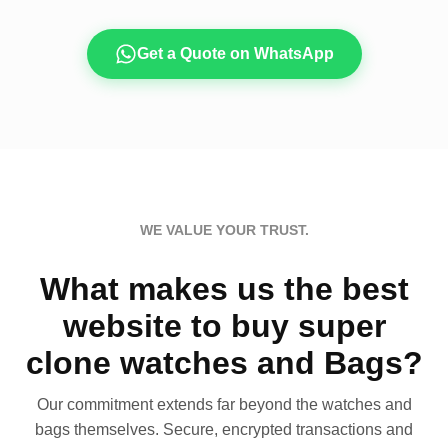
Get a Quote on WhatsApp
WE VALUE YOUR TRUST.
What makes us the best
website to buy super
clone watches and Bags?
Our commitment extends far beyond the watches and
bags themselves. Secure, encrypted transactions and