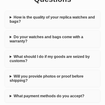
How is the quality of your replica watches and
bags?
Do your watches and bags come with a
warranty?
What should I do if my goods are seized by
customs?
Will you provide photos or proof before
shipping?
What payment methods do you accept?