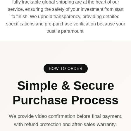
fully trackable global shipping are at the heart of our
service, ensuring the safety of your investment from start
to finish. We uphold transparency, providing detailed
specifications and pre-purchase verification because your
trust is paramount.
HOW TO ORDER
Simple & Secure
Purchase Process
We provide video confirmation before final payment,
with refund protection and after-sales warranty.