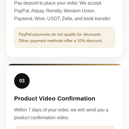
Pay deposit to place your order. We accept
PayPal, Alipay, Remitly, Western Union,
Paysend, Wise, USDT, Zelle, and bank transfer.
PayPal payments do not qualify for discounts.
Other payment methods offer a 10% discount.
03
Product Video Confirmation
Within 7 days of your order, we will send you a
product confirmation video.