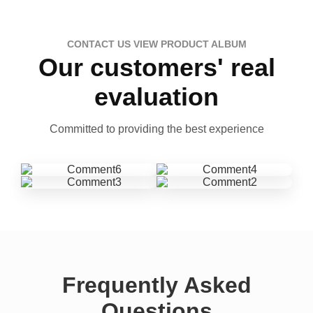
CONTACT US VIEW PRODUCT ALBUM
Our customers' real
evaluation
Committed to providing the best experience
Frequently Asked
Questions