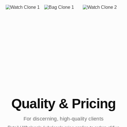
Quality & Pricing
For discerning, high-quality clients