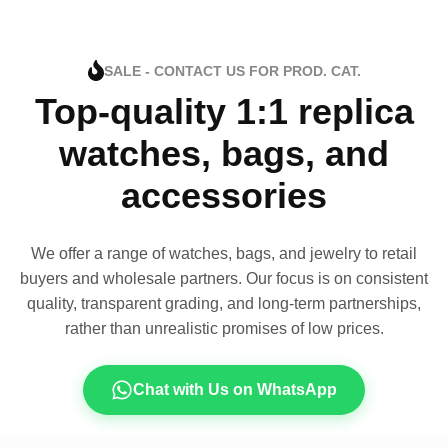
SALE - CONTACT US FOR PROD. CAT.
Top-quality 1:1 replica
watches, bags, and
accessories
We offer a range of watches, bags, and jewelry to retail
buyers and wholesale partners. Our focus is on consistent
quality, transparent grading, and long-term partnerships,
rather than unrealistic promises of low prices.
Chat with Us on WhatsApp