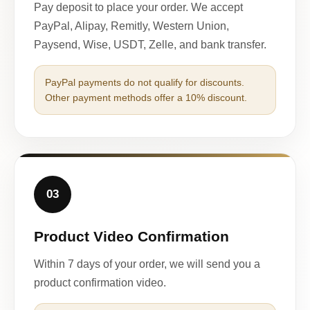
Pay deposit to place your order. We accept
PayPal, Alipay, Remitly, Western Union,
Paysend, Wise, USDT, Zelle, and bank transfer.
PayPal payments do not qualify for discounts.
Other payment methods offer a 10% discount.
03
Product Video Confirmation
Within 7 days of your order, we will send you a
product confirmation video.