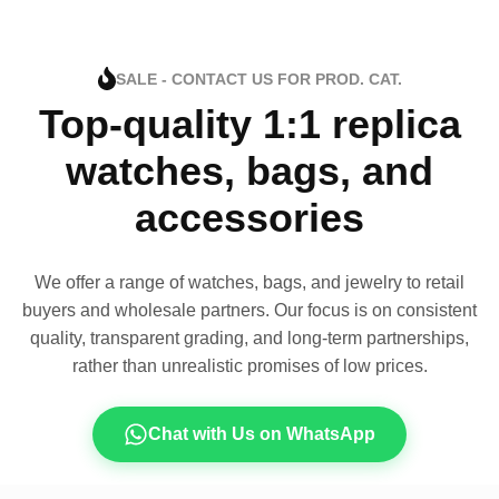
SALE - CONTACT US FOR PROD. CAT.
Top-quality 1:1 replica
watches, bags, and
accessories
We offer a range of watches, bags, and jewelry to retail
buyers and wholesale partners. Our focus is on consistent
quality, transparent grading, and long-term partnerships,
rather than unrealistic promises of low prices.
Chat with Us on WhatsApp