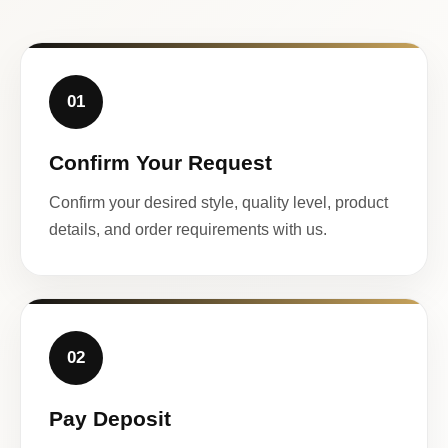
01
Confirm Your Request
Confirm your desired style, quality level, product
details, and order requirements with us.
02
Pay Deposit