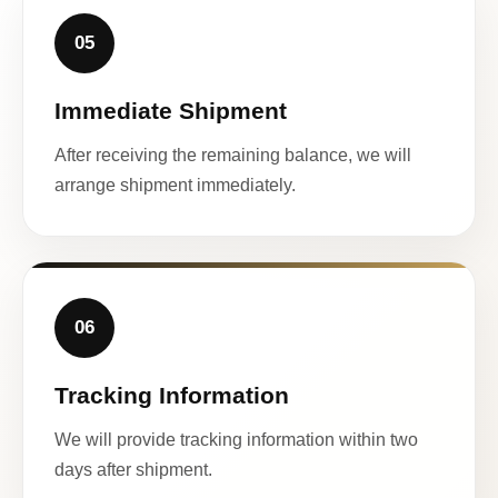
05
Immediate Shipment
After receiving the remaining balance, we will
arrange shipment immediately.
06
Tracking Information
We will provide tracking information within two
days after shipment.