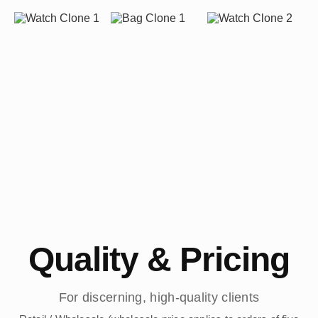
Quality & Pricing
For discerning, high-quality clients