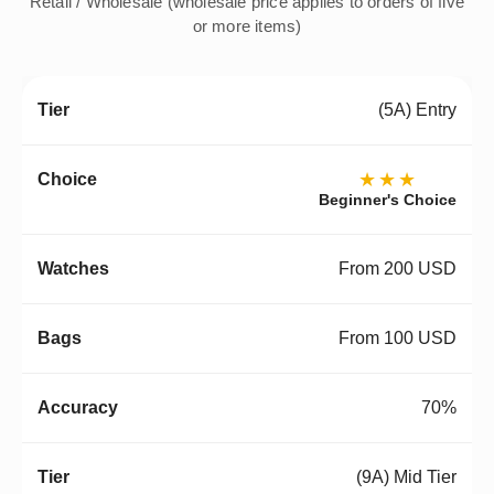
Retail / Wholesale (wholesale price applies to orders of five
or more items)
(5A) Entry
★★★
Beginner's Choice
From 200 USD
From 100 USD
70%
(9A) Mid Tier