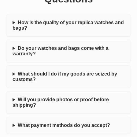
How is the quality of your replica watches and
bags?
Do your watches and bags come with a
warranty?
What should I do if my goods are seized by
customs?
Will you provide photos or proof before
shipping?
What payment methods do you accept?