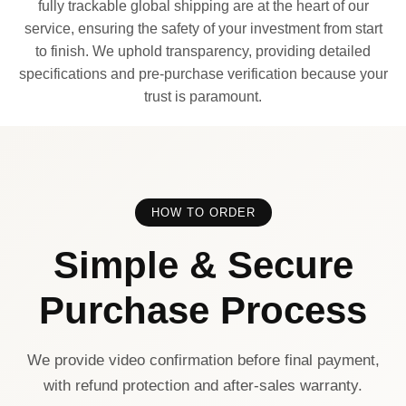
fully trackable global shipping are at the heart of our
service, ensuring the safety of your investment from start
to finish. We uphold transparency, providing detailed
specifications and pre-purchase verification because your
trust is paramount.
HOW TO ORDER
Simple & Secure
Purchase Process
We provide video confirmation before final payment,
with refund protection and after-sales warranty.