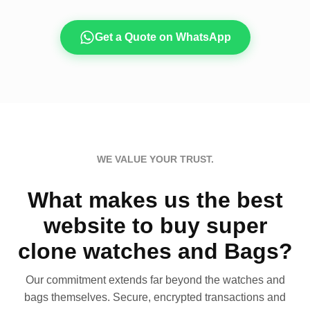
Get a Quote on WhatsApp
WE VALUE YOUR TRUST.
What makes us the best
website to buy super
clone watches and Bags?
Our commitment extends far beyond the watches and
bags themselves. Secure, encrypted transactions and