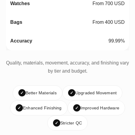
From 700 USD
From 400 USD
99.99%
Quality, materials, movement, accuracy, and finishing vary
by tier and budget.
✓
Better Materials
✓
Upgraded Movement
✓
Enhanced Finishing
✓
Improved Hardware
✓
Stricter QC