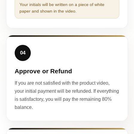
Your initials will be written on a piece of white
paper and shown in the video.
04
Approve or Refund
If you are not satisfied with the product video,
your initial payment will be refunded. If everything
is satisfactory, you will pay the remaining 80%
balance.