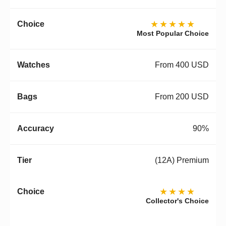
★★★★★
Most Popular Choice
From 400 USD
From 200 USD
90%
(12A) Premium
★★★★
Collector's Choice