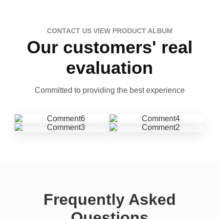
CONTACT US VIEW PRODUCT ALBUM
Our customers' real
evaluation
Committed to providing the best experience
Frequently Asked
Questions