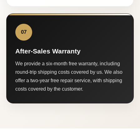
07
After-Sales Warranty
We provide a six-month free warranty, including
round-trip shipping costs covered by us. We also
offer a two-year free repair service, with shipping
costs covered by the customer.