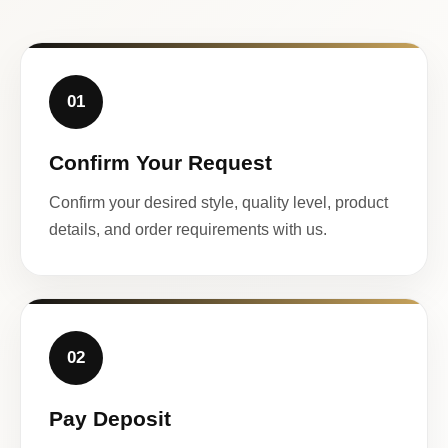
01
Confirm Your Request
Confirm your desired style, quality level, product
details, and order requirements with us.
02
Pay Deposit