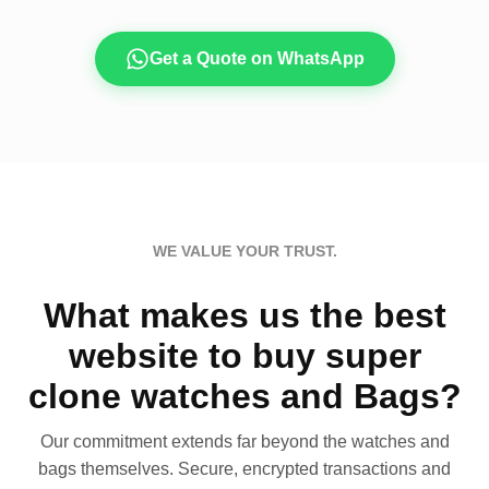
Get a Quote on WhatsApp
WE VALUE YOUR TRUST.
What makes us the best
website to buy super
clone watches and Bags?
Our commitment extends far beyond the watches and
bags themselves. Secure, encrypted transactions and