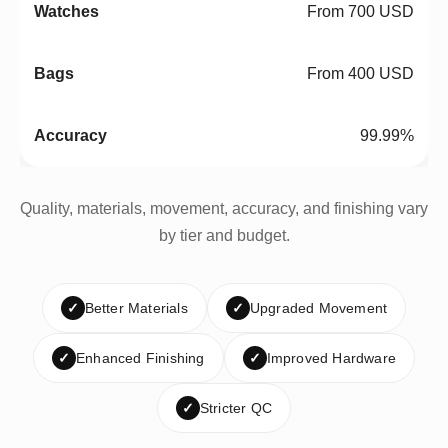
From 700 USD
From 400 USD
99.99%
Quality, materials, movement, accuracy, and finishing vary
by tier and budget.
✓
Better Materials
✓
Upgraded Movement
✓
Enhanced Finishing
✓
Improved Hardware
✓
Stricter QC