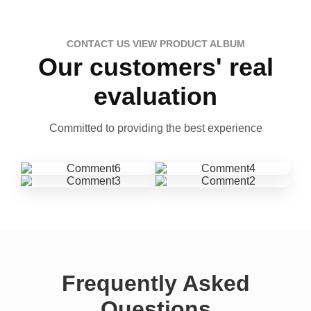
CONTACT US VIEW PRODUCT ALBUM
Our customers' real
evaluation
Committed to providing the best experience
Frequently Asked
Questions