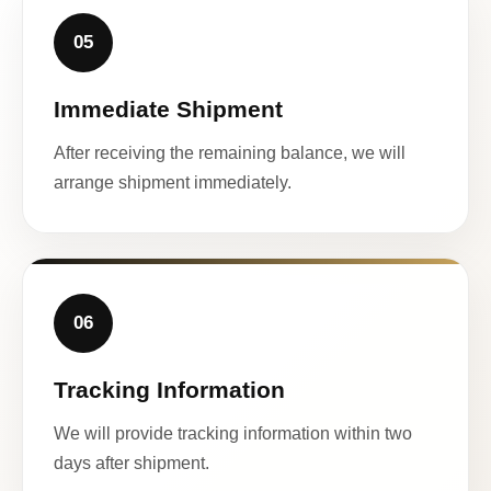
05
Immediate Shipment
After receiving the remaining balance, we will
arrange shipment immediately.
06
Tracking Information
We will provide tracking information within two
days after shipment.