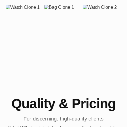
Quality & Pricing
For discerning, high-quality clients