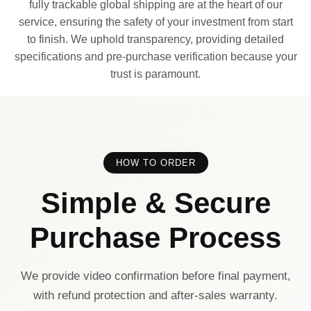
fully trackable global shipping are at the heart of our
service, ensuring the safety of your investment from start
to finish. We uphold transparency, providing detailed
specifications and pre-purchase verification because your
trust is paramount.
HOW TO ORDER
Simple & Secure
Purchase Process
We provide video confirmation before final payment,
with refund protection and after-sales warranty.