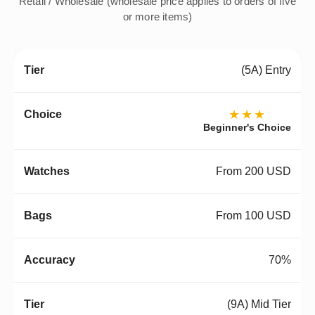
Retail / Wholesale (wholesale price applies to orders of five
or more items)
(5A) Entry
★★★
Beginner's Choice
From 200 USD
From 100 USD
70%
(9A) Mid Tier