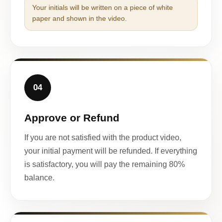
Your initials will be written on a piece of white
paper and shown in the video.
04
Approve or Refund
If you are not satisfied with the product video,
your initial payment will be refunded. If everything
is satisfactory, you will pay the remaining 80%
balance.