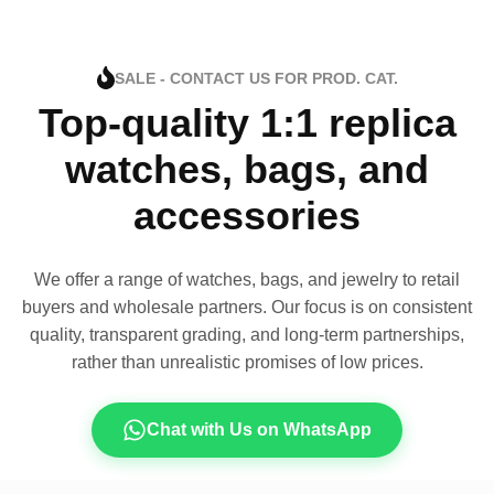
SALE - CONTACT US FOR PROD. CAT.
Top-quality 1:1 replica
watches, bags, and
accessories
We offer a range of watches, bags, and jewelry to retail
buyers and wholesale partners. Our focus is on consistent
quality, transparent grading, and long-term partnerships,
rather than unrealistic promises of low prices.
Chat with Us on WhatsApp