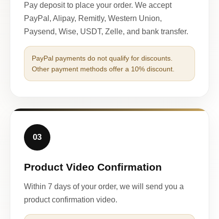
Pay deposit to place your order. We accept
PayPal, Alipay, Remitly, Western Union,
Paysend, Wise, USDT, Zelle, and bank transfer.
PayPal payments do not qualify for discounts.
Other payment methods offer a 10% discount.
03
Product Video Confirmation
Within 7 days of your order, we will send you a
product confirmation video.