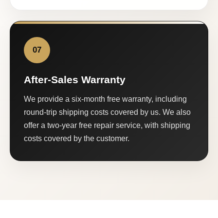
07
After-Sales Warranty
We provide a six-month free warranty, including
round-trip shipping costs covered by us. We also
offer a two-year free repair service, with shipping
costs covered by the customer.