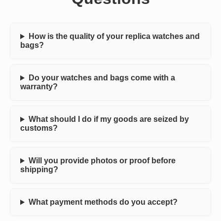
How is the quality of your replica watches and
bags?
Do your watches and bags come with a
warranty?
What should I do if my goods are seized by
customs?
Will you provide photos or proof before
shipping?
What payment methods do you accept?