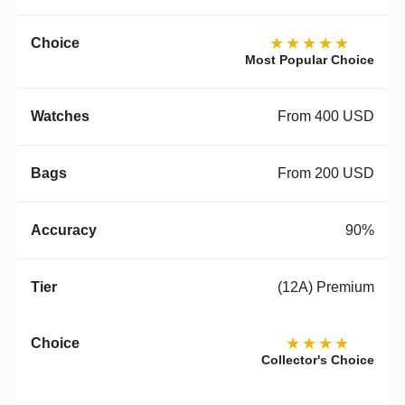
★★★★★
Most Popular Choice
From 400 USD
From 200 USD
90%
(12A) Premium
★★★★
Collector's Choice