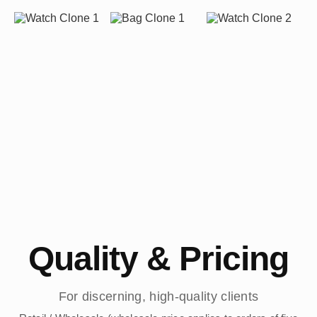
Quality & Pricing
For discerning, high-quality clients