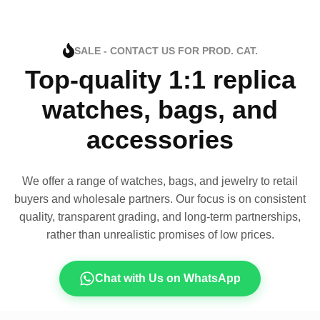
SALE - CONTACT US FOR PROD. CAT.
Top-quality 1:1 replica
watches, bags, and
accessories
We offer a range of watches, bags, and jewelry to retail
buyers and wholesale partners. Our focus is on consistent
quality, transparent grading, and long-term partnerships,
rather than unrealistic promises of low prices.
Chat with Us on WhatsApp