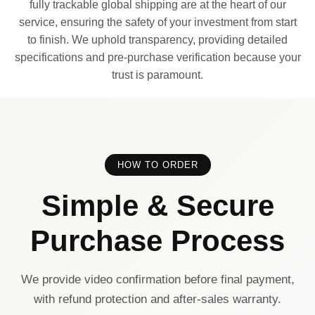
fully trackable global shipping are at the heart of our
service, ensuring the safety of your investment from start
to finish. We uphold transparency, providing detailed
specifications and pre-purchase verification because your
trust is paramount.
HOW TO ORDER
Simple & Secure
Purchase Process
We provide video confirmation before final payment,
with refund protection and after-sales warranty.