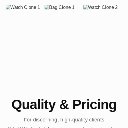
Quality & Pricing
For discerning, high-quality clients