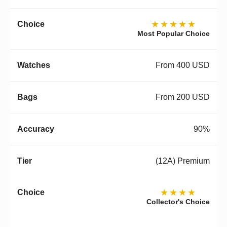
★★★★★
Most Popular Choice
From 400 USD
From 200 USD
90%
(12A) Premium
★★★★
Collector's Choice