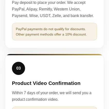
Pay deposit to place your order. We accept
PayPal, Alipay, Remitly, Western Union,
Paysend, Wise, USDT, Zelle, and bank transfer.
PayPal payments do not qualify for discounts.
Other payment methods offer a 10% discount.
03
Product Video Confirmation
Within 7 days of your order, we will send you a
product confirmation video.