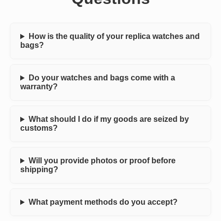
How is the quality of your replica watches and
bags?
Do your watches and bags come with a
warranty?
What should I do if my goods are seized by
customs?
Will you provide photos or proof before
shipping?
What payment methods do you accept?