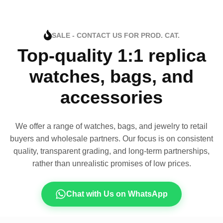
SALE - CONTACT US FOR PROD. CAT.
Top-quality 1:1 replica
watches, bags, and
accessories
We offer a range of watches, bags, and jewelry to retail
buyers and wholesale partners. Our focus is on consistent
quality, transparent grading, and long-term partnerships,
rather than unrealistic promises of low prices.
Chat with Us on WhatsApp