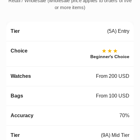
Retail / Wholesale (wholesale price applies to orders of five
or more items)
(5A) Entry
★★★
Beginner's Choice
From 200 USD
From 100 USD
70%
(9A) Mid Tier