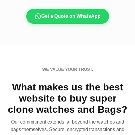
Get a Quote on WhatsApp
WE VALUE YOUR TRUST.
What makes us the best
website to buy super
clone watches and Bags?
Our commitment extends far beyond the watches and
bags themselves. Secure, encrypted transactions and