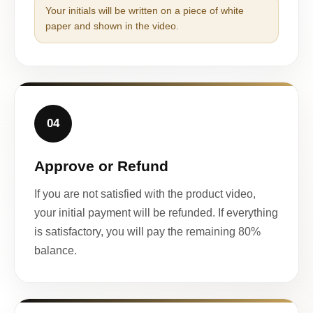
Your initials will be written on a piece of white
paper and shown in the video.
04
Approve or Refund
If you are not satisfied with the product video,
your initial payment will be refunded. If everything
is satisfactory, you will pay the remaining 80%
balance.