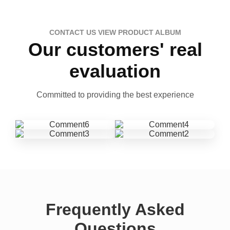
CONTACT US VIEW PRODUCT ALBUM
Our customers' real
evaluation
Committed to providing the best experience
Frequently Asked
Questions