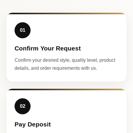
01
Confirm Your Request
Confirm your desired style, quality level, product
details, and order requirements with us.
02
Pay Deposit