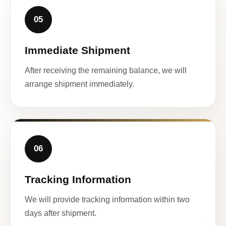
05
Immediate Shipment
After receiving the remaining balance, we will
arrange shipment immediately.
06
Tracking Information
We will provide tracking information within two
days after shipment.