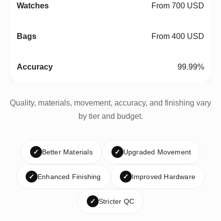
From 700 USD
From 400 USD
99.99%
Quality, materials, movement, accuracy, and finishing vary
by tier and budget.
✓
Better Materials
✓
Upgraded Movement
✓
Enhanced Finishing
✓
Improved Hardware
✓
Stricter QC