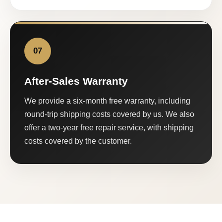
07
After-Sales Warranty
We provide a six-month free warranty, including
round-trip shipping costs covered by us. We also
offer a two-year free repair service, with shipping
costs covered by the customer.