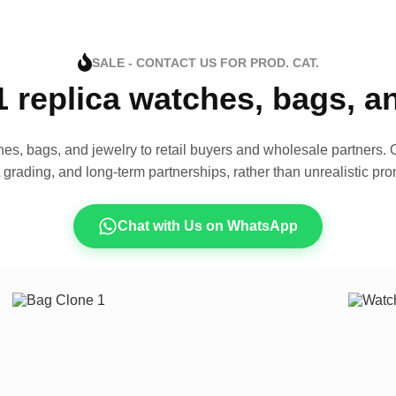
SALE - CONTACT US FOR PROD. CAT.
1 replica watches, bags, 
es, bags, and jewelry to retail buyers and wholesale partners. O
t grading, and long-term partnerships, rather than unrealistic pro
Chat with Us on WhatsApp