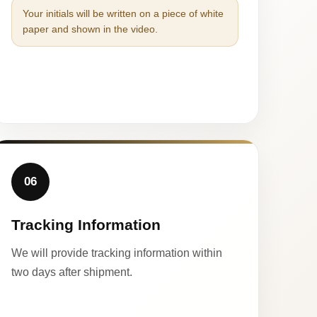
Your initials will be written on a piece of white
paper and shown in the video.
06
Tracking Information
We will provide tracking information within
two days after shipment.