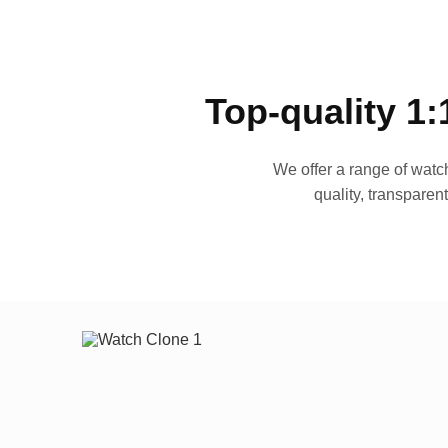
Top-quality 1:
We offer a range of watch
quality, transparen