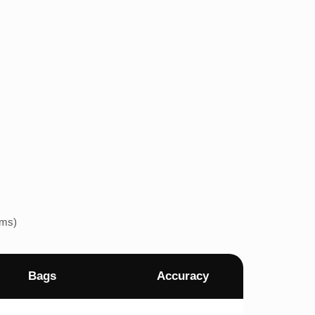
ems)
Bags
Accuracy