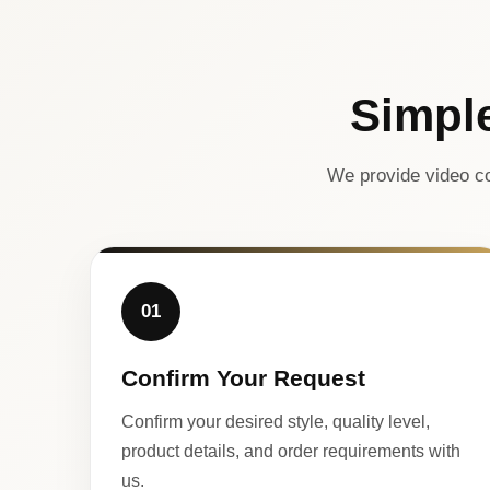
Simpl
We provide video co
01
Confirm Your Request
Confirm your desired style, quality level,
product details, and order requirements with
us.