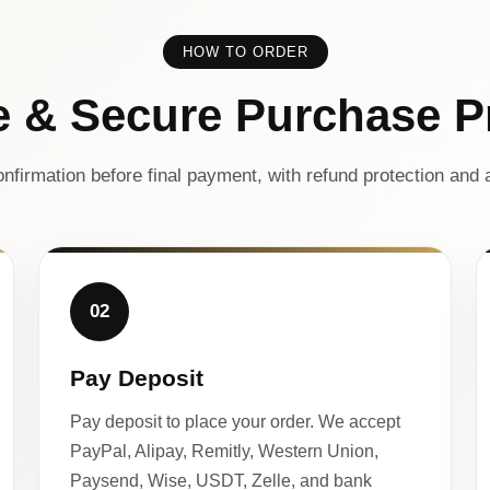
HOW TO ORDER
e & Secure Purchase P
nfirmation before final payment, with refund protection and a
02
Pay Deposit
Pay deposit to place your order. We accept
PayPal, Alipay, Remitly, Western Union,
Paysend, Wise, USDT, Zelle, and bank