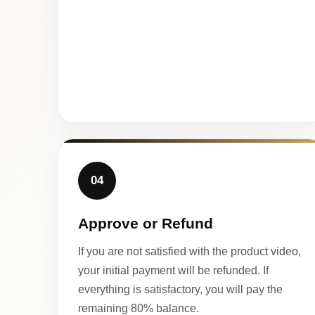
04
Approve or Refund
If you are not satisfied with the product video,
your initial payment will be refunded. If
everything is satisfactory, you will pay the
remaining 80% balance.