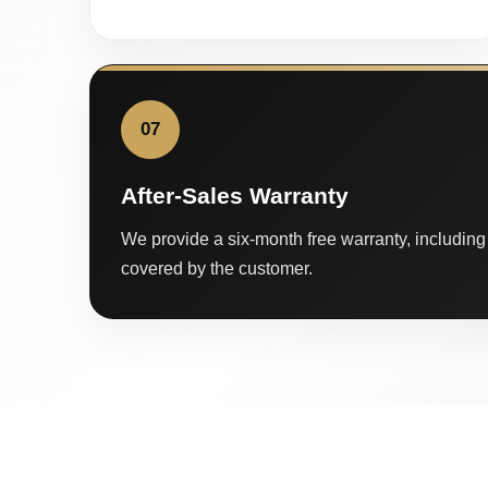
07
After-Sales Warranty
We provide a six-month free warranty, including 
covered by the customer.