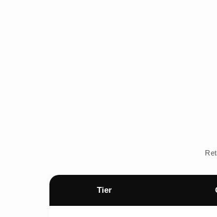
Ret
Tier