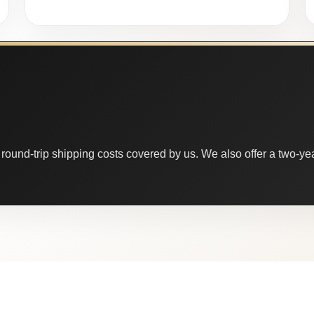
round-trip shipping costs covered by us. We also offer a two-year