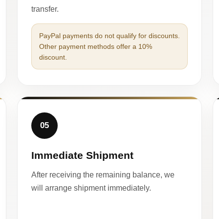
transfer.
PayPal payments do not qualify for discounts.
Other payment methods offer a 10%
discount.
05
Immediate Shipment
After receiving the remaining balance, we
will arrange shipment immediately.