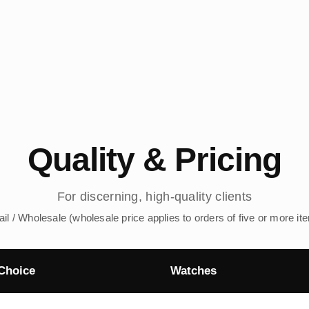
Quality & Pricing
For discerning, high-quality clients
ail / Wholesale (wholesale price applies to orders of five or more it
Choice
Watches