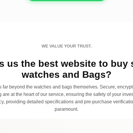
WE VALUE YOUR TRUST.
 us the best website to buy 
watches and Bags?
far beyond the watches and bags themselves. Secure, encrypte
 are at the heart of our service, ensuring the safety of your invest
, providing detailed specifications and pre-purchase verificatio
paramount.