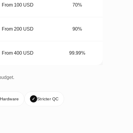
From 100 USD
70%
From 200 USD
90%
From 400 USD
99.99%
budget.
 Hardware
✓
Stricter QC