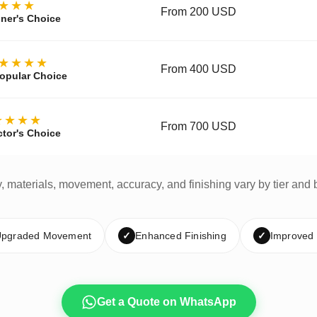
★★★
From 200 USD
ner's Choice
★★★★
From 400 USD
opular Choice
★★★★
From 700 USD
ctor's Choice
y, materials, movement, accuracy, and finishing vary by tier and 
pgraded Movement
✓
Enhanced Finishing
✓
Improved
Get a Quote on WhatsApp