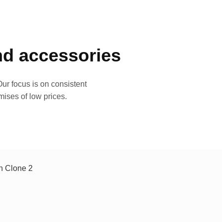
and accessories
ur focus is on consistent
mises of low prices.