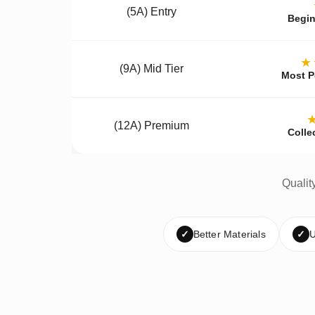
(5A) Entry
Begin
★
(9A) Mid Tier
Most P
(12A) Premium
Colle
Qualit
✓
Better Materials
✓
U