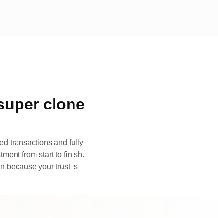
super clone
d transactions and fully
ment from start to finish.
n because your trust is