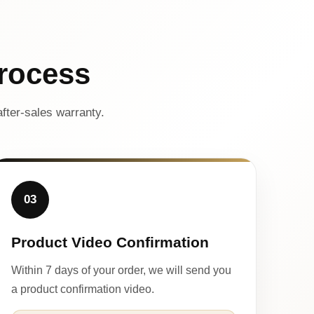
rocess
fter-sales warranty.
03
Product Video Confirmation
Within 7 days of your order, we will send you
a product confirmation video.