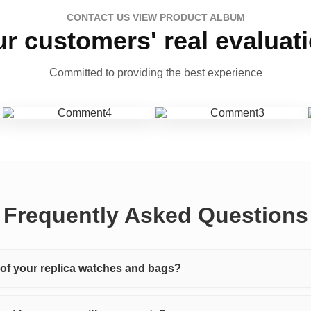
CONTACT US VIEW PRODUCT ALBUM
r customers' real evaluat
Committed to providing the best experience
Frequently Asked Questions
y of your replica watches and bags?