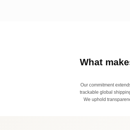
What makes
Our commitment extends 
trackable global shipping
We uphold transparency