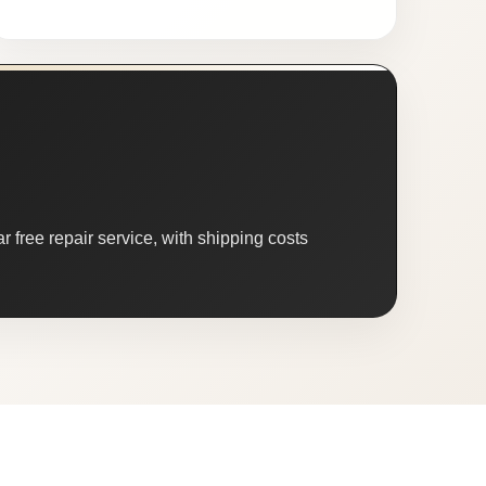
 free repair service, with shipping costs