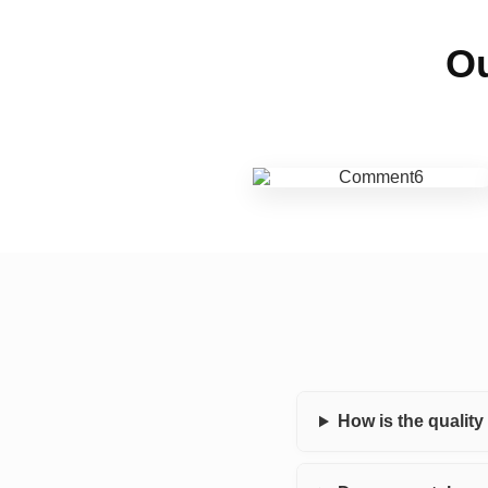
Ou
How is the qualit