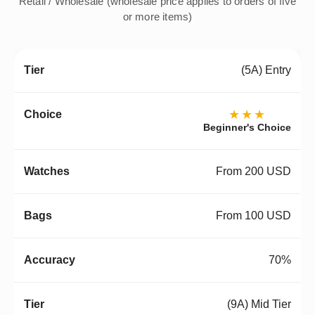
Retail / Wholesale (wholesale price applies to orders of five
or more items)
(5A) Entry
★★★
Beginner's Choice
From 200 USD
From 100 USD
70%
(9A) Mid Tier