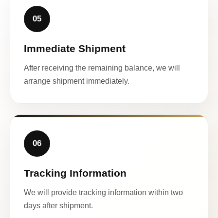
05
Immediate Shipment
After receiving the remaining balance, we will
arrange shipment immediately.
06
Tracking Information
We will provide tracking information within two
days after shipment.