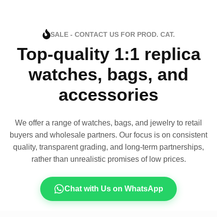
SALE - CONTACT US FOR PROD. CAT.
Top-quality 1:1 replica
watches, bags, and
accessories
We offer a range of watches, bags, and jewelry to retail
buyers and wholesale partners. Our focus is on consistent
quality, transparent grading, and long-term partnerships,
rather than unrealistic promises of low prices.
Chat with Us on WhatsApp