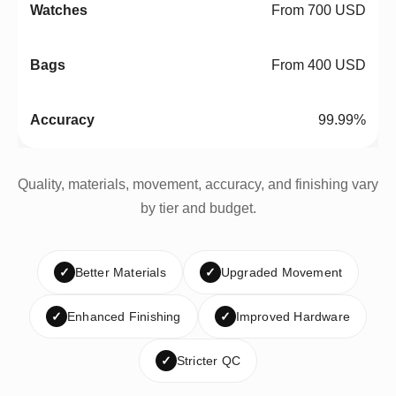
From 700 USD
From 400 USD
99.99%
Quality, materials, movement, accuracy, and finishing vary
by tier and budget.
✓
Better Materials
✓
Upgraded Movement
✓
Enhanced Finishing
✓
Improved Hardware
✓
Stricter QC