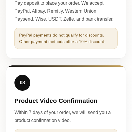
Pay deposit to place your order. We accept
PayPal, Alipay, Remitly, Western Union,
Paysend, Wise, USDT, Zelle, and bank transfer.
PayPal payments do not qualify for discounts.
Other payment methods offer a 10% discount.
03
Product Video Confirmation
Within 7 days of your order, we will send you a
product confirmation video.