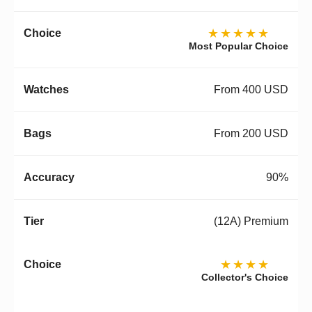
★★★★★
Most Popular Choice
From 400 USD
From 200 USD
90%
(12A) Premium
★★★★
Collector's Choice