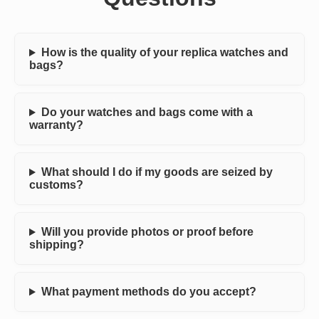
How is the quality of your replica watches and
bags?
Do your watches and bags come with a
warranty?
What should I do if my goods are seized by
customs?
Will you provide photos or proof before
shipping?
What payment methods do you accept?