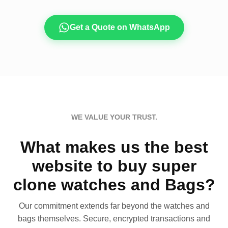
Get a Quote on WhatsApp
WE VALUE YOUR TRUST.
What makes us the best
website to buy super
clone watches and Bags?
Our commitment extends far beyond the watches and
bags themselves. Secure, encrypted transactions and