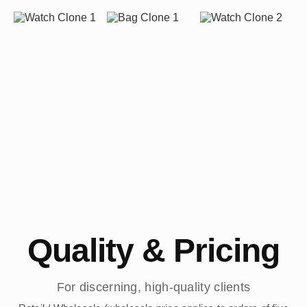
Quality & Pricing
For discerning, high-quality clients