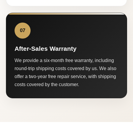
07
After-Sales Warranty
We provide a six-month free warranty, including
round-trip shipping costs covered by us. We also
offer a two-year free repair service, with shipping
costs covered by the customer.