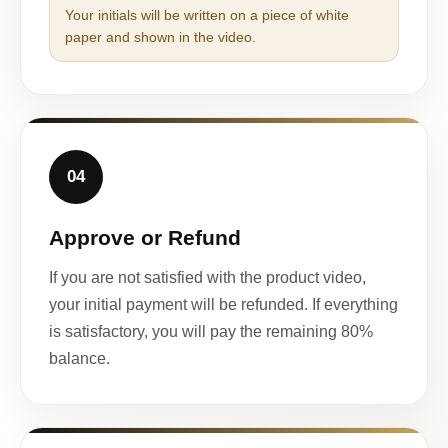
Your initials will be written on a piece of white
paper and shown in the video.
04
Approve or Refund
If you are not satisfied with the product video,
your initial payment will be refunded. If everything
is satisfactory, you will pay the remaining 80%
balance.