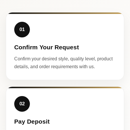
01
Confirm Your Request
Confirm your desired style, quality level, product
details, and order requirements with us.
02
Pay Deposit