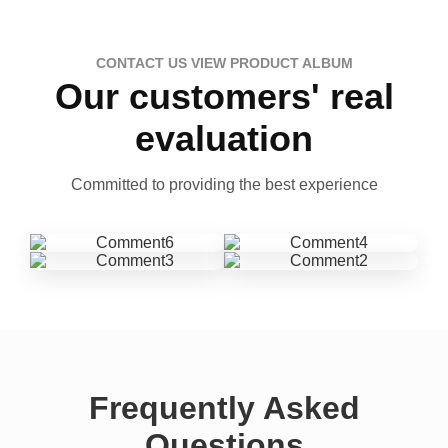
CONTACT US VIEW PRODUCT ALBUM
Our customers' real
evaluation
Committed to providing the best experience
Frequently Asked
Questions