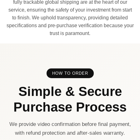
fully trackable global shipping are at the heart of our
service, ensuring the safety of your investment from start
to finish. We uphold transparency, providing detailed
specifications and pre-purchase verification because your
trust is paramount.
HOW TO ORDER
Simple & Secure
Purchase Process
We provide video confirmation before final payment,
with refund protection and after-sales warranty.