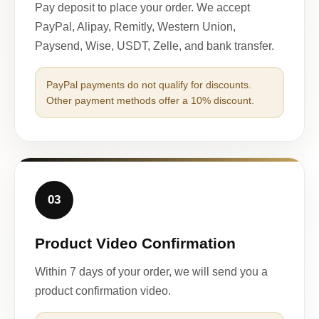
Pay deposit to place your order. We accept
PayPal, Alipay, Remitly, Western Union,
Paysend, Wise, USDT, Zelle, and bank transfer.
PayPal payments do not qualify for discounts.
Other payment methods offer a 10% discount.
03
Product Video Confirmation
Within 7 days of your order, we will send you a
product confirmation video.