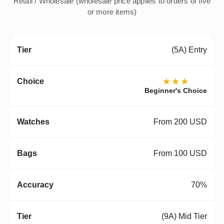
Retail / Wholesale (wholesale price applies to orders of five
or more items)
(5A) Entry
★★★
Beginner's Choice
From 200 USD
From 100 USD
70%
(9A) Mid Tier