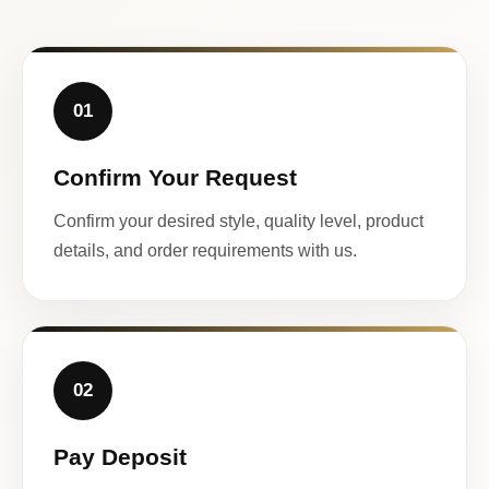
01
Confirm Your Request
Confirm your desired style, quality level, product
details, and order requirements with us.
02
Pay Deposit