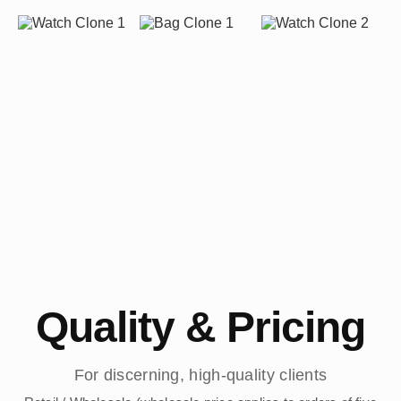
Quality & Pricing
For discerning, high-quality clients