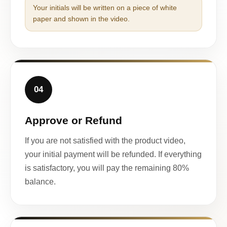
Your initials will be written on a piece of white
paper and shown in the video.
04
Approve or Refund
If you are not satisfied with the product video,
your initial payment will be refunded. If everything
is satisfactory, you will pay the remaining 80%
balance.