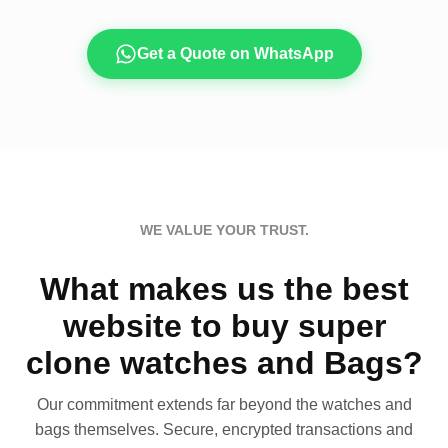
Get a Quote on WhatsApp
WE VALUE YOUR TRUST.
What makes us the best
website to buy super
clone watches and Bags?
Our commitment extends far beyond the watches and
bags themselves. Secure, encrypted transactions and