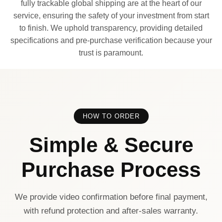
fully trackable global shipping are at the heart of our
service, ensuring the safety of your investment from start
to finish. We uphold transparency, providing detailed
specifications and pre-purchase verification because your
trust is paramount.
HOW TO ORDER
Simple & Secure
Purchase Process
We provide video confirmation before final payment,
with refund protection and after-sales warranty.