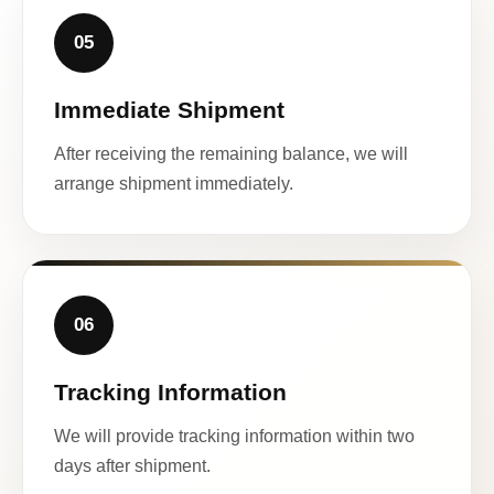
05
Immediate Shipment
After receiving the remaining balance, we will
arrange shipment immediately.
06
Tracking Information
We will provide tracking information within two
days after shipment.