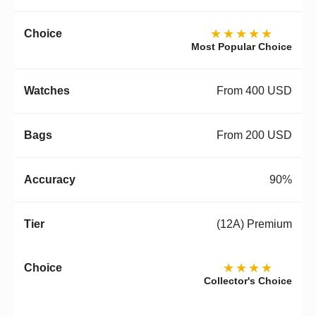
★★★★★
Most Popular Choice
From 400 USD
From 200 USD
90%
(12A) Premium
★★★★
Collector's Choice