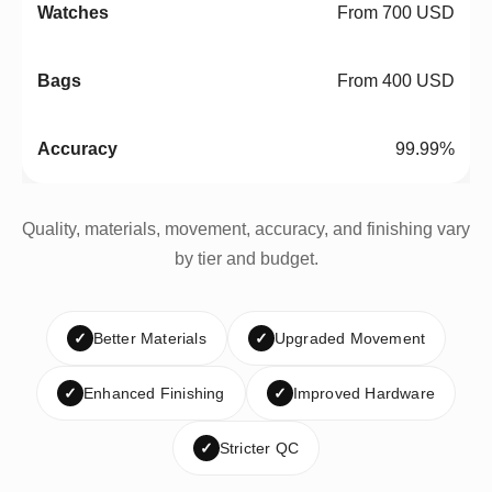
From 700 USD
From 400 USD
99.99%
Quality, materials, movement, accuracy, and finishing vary
by tier and budget.
✓
Better Materials
✓
Upgraded Movement
✓
Enhanced Finishing
✓
Improved Hardware
✓
Stricter QC