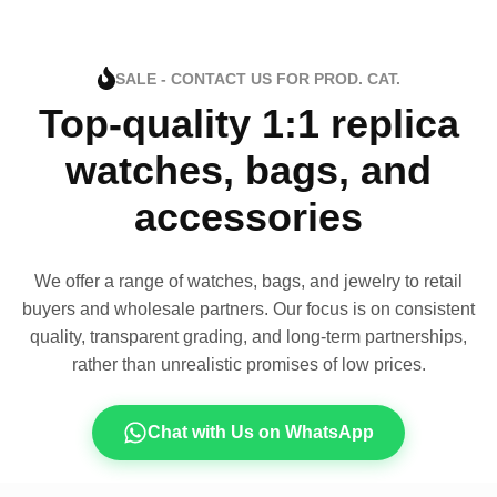
SALE - CONTACT US FOR PROD. CAT.
Top-quality 1:1 replica
watches, bags, and
accessories
We offer a range of watches, bags, and jewelry to retail
buyers and wholesale partners. Our focus is on consistent
quality, transparent grading, and long-term partnerships,
rather than unrealistic promises of low prices.
Chat with Us on WhatsApp