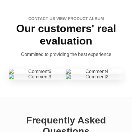
CONTACT US VIEW PRODUCT ALBUM
Our customers' real
evaluation
Committed to providing the best experience
Frequently Asked
Questions