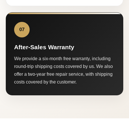
07
After-Sales Warranty
We provide a six-month free warranty, including
round-trip shipping costs covered by us. We also
offer a two-year free repair service, with shipping
costs covered by the customer.