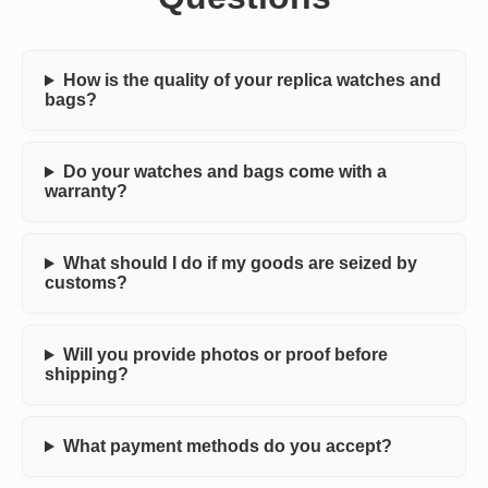
How is the quality of your replica watches and
bags?
Do your watches and bags come with a
warranty?
What should I do if my goods are seized by
customs?
Will you provide photos or proof before
shipping?
What payment methods do you accept?