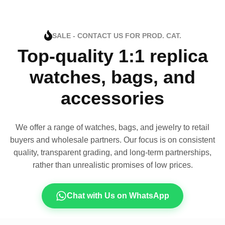
SALE - CONTACT US FOR PROD. CAT.
Top-quality 1:1 replica
watches, bags, and
accessories
We offer a range of watches, bags, and jewelry to retail
buyers and wholesale partners. Our focus is on consistent
quality, transparent grading, and long-term partnerships,
rather than unrealistic promises of low prices.
Chat with Us on WhatsApp