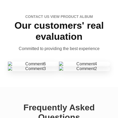
CONTACT US VIEW PRODUCT ALBUM
Our customers' real
evaluation
Committed to providing the best experience
Frequently Asked
Questions