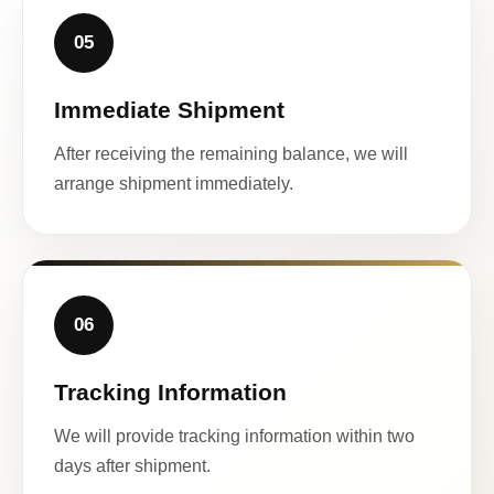
05
Immediate Shipment
After receiving the remaining balance, we will
arrange shipment immediately.
06
Tracking Information
We will provide tracking information within two
days after shipment.