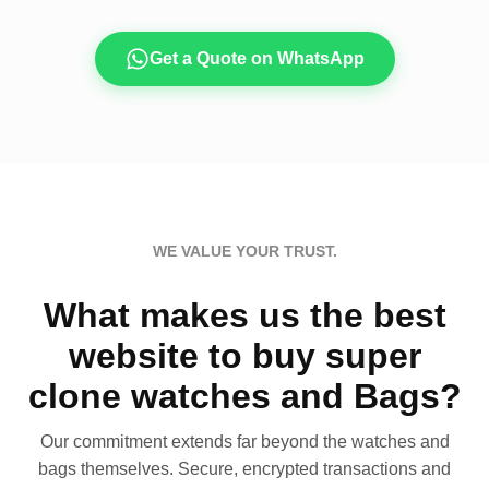
Get a Quote on WhatsApp
WE VALUE YOUR TRUST.
What makes us the best
website to buy super
clone watches and Bags?
Our commitment extends far beyond the watches and
bags themselves. Secure, encrypted transactions and