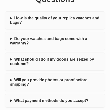
How is the quality of your replica watches and
bags?
Do your watches and bags come with a
warranty?
What should I do if my goods are seized by
customs?
Will you provide photos or proof before
shipping?
What payment methods do you accept?