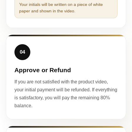
Your initials will be written on a piece of white
paper and shown in the video.
04
Approve or Refund
If you are not satisfied with the product video,
your initial payment will be refunded. If everything
is satisfactory, you will pay the remaining 80%
balance.