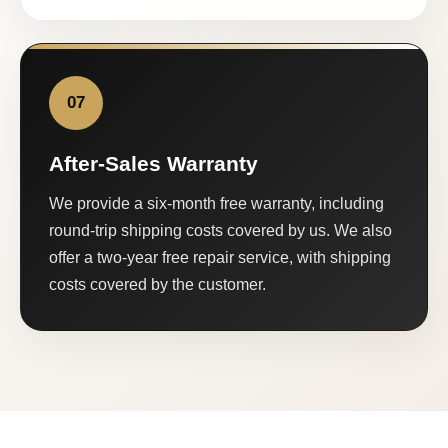
07
After-Sales Warranty
We provide a six-month free warranty, including
round-trip shipping costs covered by us. We also
offer a two-year free repair service, with shipping
costs covered by the customer.