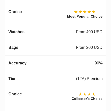
★★★★★
Most Popular Choice
From 400 USD
From 200 USD
90%
(12A) Premium
★★★★
Collector's Choice