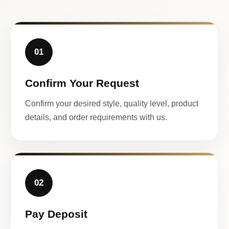
01
Confirm Your Request
Confirm your desired style, quality level, product
details, and order requirements with us.
02
Pay Deposit