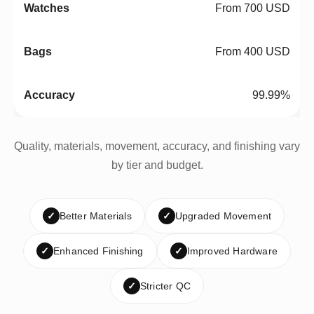
From 700 USD
From 400 USD
99.99%
Quality, materials, movement, accuracy, and finishing vary
by tier and budget.
✓
Better Materials
✓
Upgraded Movement
✓
Enhanced Finishing
✓
Improved Hardware
✓
Stricter QC