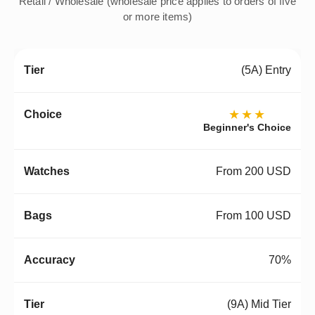
Retail / Wholesale (wholesale price applies to orders of five
or more items)
(5A) Entry
★★★
Beginner's Choice
From 200 USD
From 100 USD
70%
(9A) Mid Tier