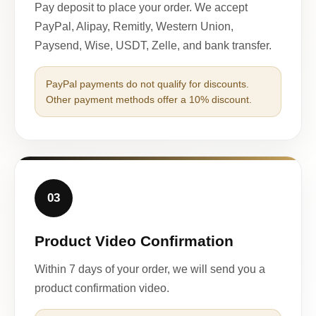
Pay deposit to place your order. We accept
PayPal, Alipay, Remitly, Western Union,
Paysend, Wise, USDT, Zelle, and bank transfer.
PayPal payments do not qualify for discounts.
Other payment methods offer a 10% discount.
03
Product Video Confirmation
Within 7 days of your order, we will send you a
product confirmation video.