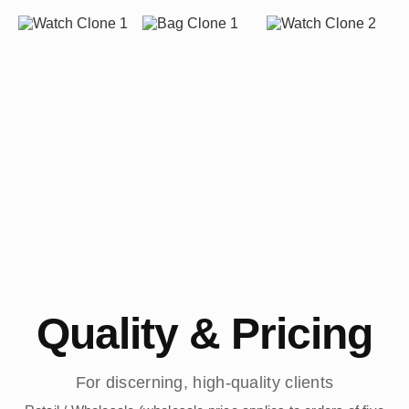
Quality & Pricing
For discerning, high-quality clients