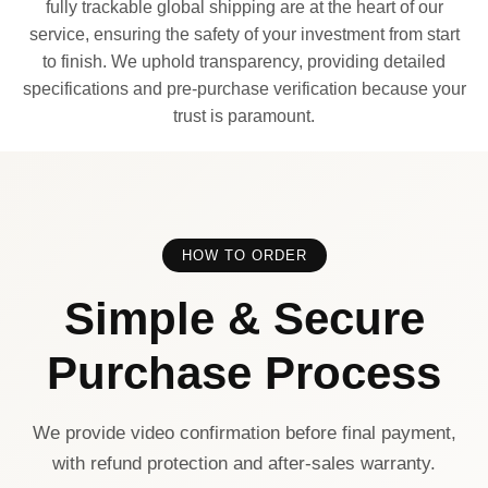
fully trackable global shipping are at the heart of our
service, ensuring the safety of your investment from start
to finish. We uphold transparency, providing detailed
specifications and pre-purchase verification because your
trust is paramount.
HOW TO ORDER
Simple & Secure
Purchase Process
We provide video confirmation before final payment,
with refund protection and after-sales warranty.