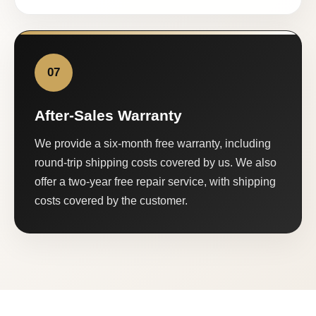
07
After-Sales Warranty
We provide a six-month free warranty, including
round-trip shipping costs covered by us. We also
offer a two-year free repair service, with shipping
costs covered by the customer.