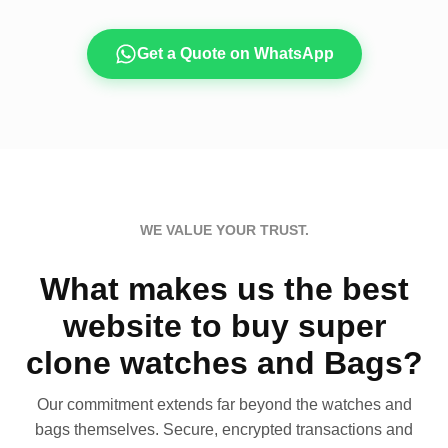
Get a Quote on WhatsApp
WE VALUE YOUR TRUST.
What makes us the best
website to buy super
clone watches and Bags?
Our commitment extends far beyond the watches and
bags themselves. Secure, encrypted transactions and