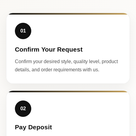
01
Confirm Your Request
Confirm your desired style, quality level, product
details, and order requirements with us.
02
Pay Deposit