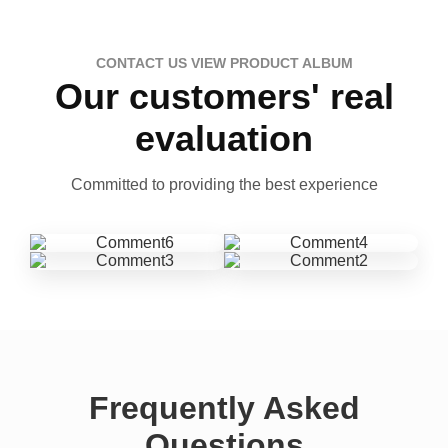
CONTACT US VIEW PRODUCT ALBUM
Our customers' real
evaluation
Committed to providing the best experience
Frequently Asked
Questions