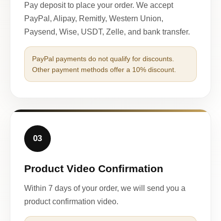
Pay deposit to place your order. We accept
PayPal, Alipay, Remitly, Western Union,
Paysend, Wise, USDT, Zelle, and bank transfer.
PayPal payments do not qualify for discounts.
Other payment methods offer a 10% discount.
03
Product Video Confirmation
Within 7 days of your order, we will send you a
product confirmation video.