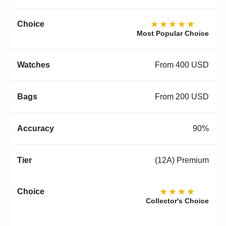
★★★★★
Most Popular Choice
From 400 USD
From 200 USD
90%
(12A) Premium
★★★★
Collector's Choice