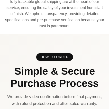
fully trackable global shipping are at the heart of our
service, ensuring the safety of your investment from start
to finish. We uphold transparency, providing detailed
specifications and pre-purchase verification because your
trust is paramount.
HOW TO ORDER
Simple & Secure
Purchase Process
We provide video confirmation before final payment,
with refund protection and after-sales warranty.