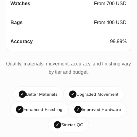
From 700 USD
From 400 USD
99.99%
Quality, materials, movement, accuracy, and finishing vary
by tier and budget.
✓
Better Materials
✓
Upgraded Movement
✓
Enhanced Finishing
✓
Improved Hardware
✓
Stricter QC