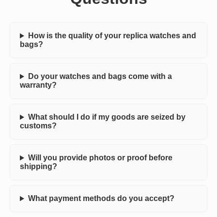
How is the quality of your replica watches and
bags?
Do your watches and bags come with a
warranty?
What should I do if my goods are seized by
customs?
Will you provide photos or proof before
shipping?
What payment methods do you accept?