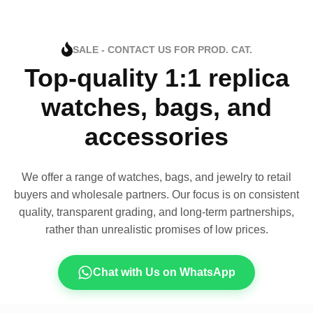
SALE - CONTACT US FOR PROD. CAT.
Top-quality 1:1 replica
watches, bags, and
accessories
We offer a range of watches, bags, and jewelry to retail
buyers and wholesale partners. Our focus is on consistent
quality, transparent grading, and long-term partnerships,
rather than unrealistic promises of low prices.
Chat with Us on WhatsApp