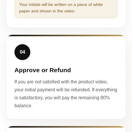
Your initials will be written on a piece of white
paper and shown in the video.
04
Approve or Refund
If you are not satisfied with the product video,
your initial payment will be refunded. If everything
is satisfactory, you will pay the remaining 80%
balance.