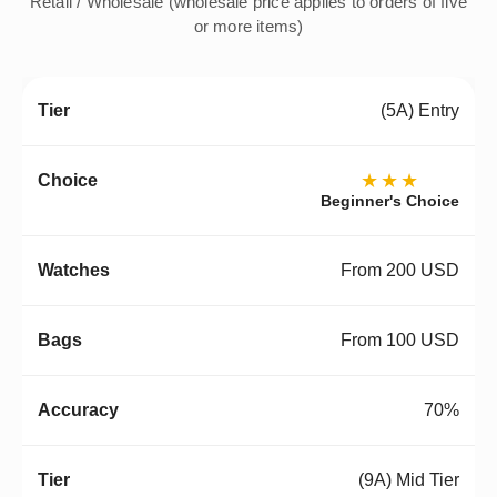
Retail / Wholesale (wholesale price applies to orders of five
or more items)
(5A) Entry
★★★
Beginner's Choice
From 200 USD
From 100 USD
70%
(9A) Mid Tier