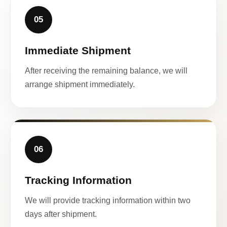
05
Immediate Shipment
After receiving the remaining balance, we will
arrange shipment immediately.
06
Tracking Information
We will provide tracking information within two
days after shipment.