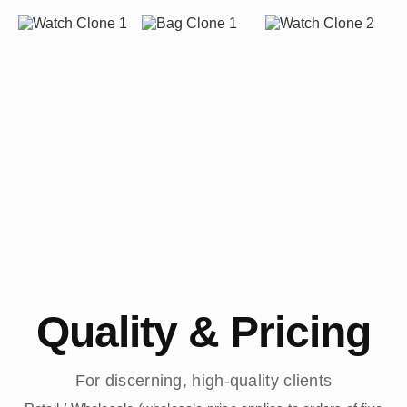
Quality & Pricing
For discerning, high-quality clients