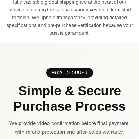
fully trackable global shipping are at the heart of our
service, ensuring the safety of your investment from start
to finish. We uphold transparency, providing detailed
specifications and pre-purchase verification because your
trust is paramount.
HOW TO ORDER
Simple & Secure
Purchase Process
We provide video confirmation before final payment,
with refund protection and after-sales warranty.