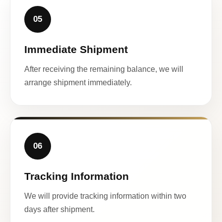
05
Immediate Shipment
After receiving the remaining balance, we will
arrange shipment immediately.
06
Tracking Information
We will provide tracking information within two
days after shipment.