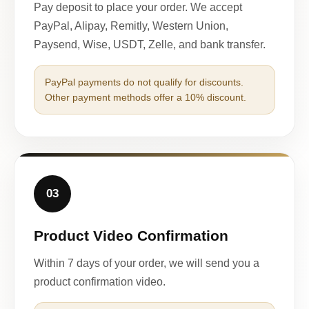
Pay deposit to place your order. We accept
PayPal, Alipay, Remitly, Western Union,
Paysend, Wise, USDT, Zelle, and bank transfer.
PayPal payments do not qualify for discounts.
Other payment methods offer a 10% discount.
03
Product Video Confirmation
Within 7 days of your order, we will send you a
product confirmation video.