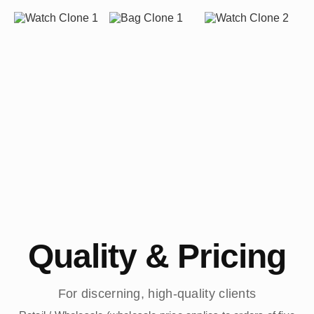
Quality & Pricing
For discerning, high-quality clients