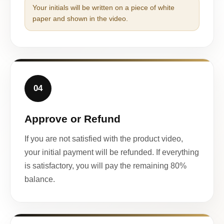
Your initials will be written on a piece of white
paper and shown in the video.
04
Approve or Refund
If you are not satisfied with the product video,
your initial payment will be refunded. If everything
is satisfactory, you will pay the remaining 80%
balance.