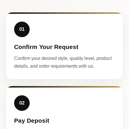
01
Confirm Your Request
Confirm your desired style, quality level, product
details, and order requirements with us.
02
Pay Deposit