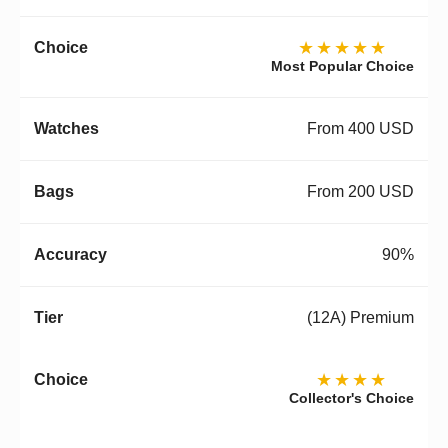
★★★★★
Most Popular Choice
From 400 USD
From 200 USD
90%
(12A) Premium
★★★★
Collector's Choice