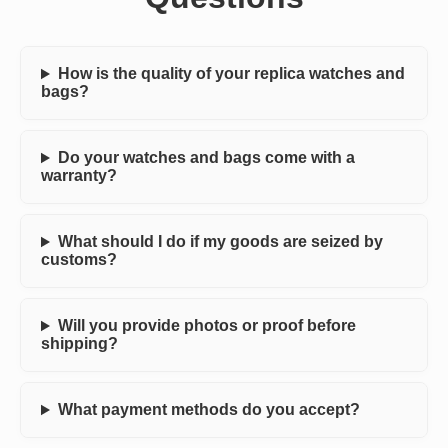
How is the quality of your replica watches and
bags?
Do your watches and bags come with a
warranty?
What should I do if my goods are seized by
customs?
Will you provide photos or proof before
shipping?
What payment methods do you accept?