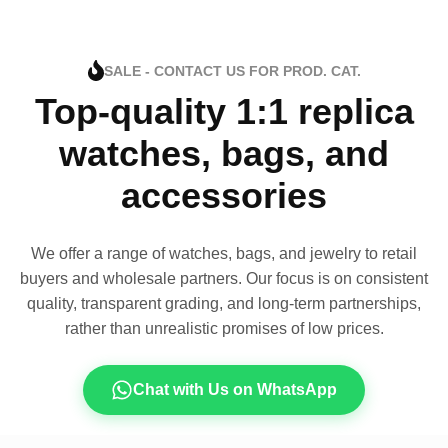
SALE - CONTACT US FOR PROD. CAT.
Top-quality 1:1 replica
watches, bags, and
accessories
We offer a range of watches, bags, and jewelry to retail
buyers and wholesale partners. Our focus is on consistent
quality, transparent grading, and long-term partnerships,
rather than unrealistic promises of low prices.
Chat with Us on WhatsApp