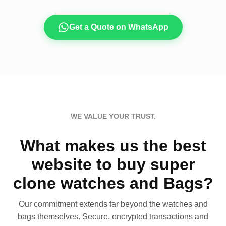
Get a Quote on WhatsApp
WE VALUE YOUR TRUST.
What makes us the best
website to buy super
clone watches and Bags?
Our commitment extends far beyond the watches and
bags themselves. Secure, encrypted transactions and