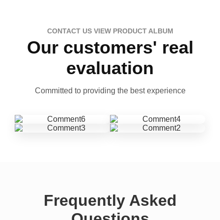
CONTACT US VIEW PRODUCT ALBUM
Our customers' real
evaluation
Committed to providing the best experience
Frequently Asked
Questions