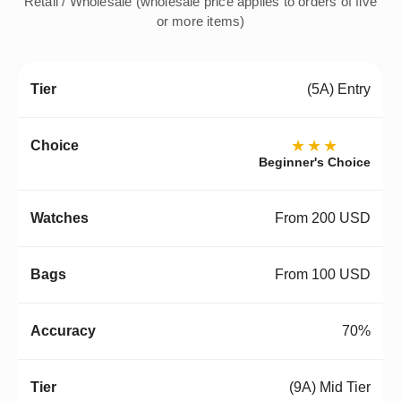
Retail / Wholesale (wholesale price applies to orders of five
or more items)
(5A) Entry
★★★
Beginner's Choice
From 200 USD
From 100 USD
70%
(9A) Mid Tier