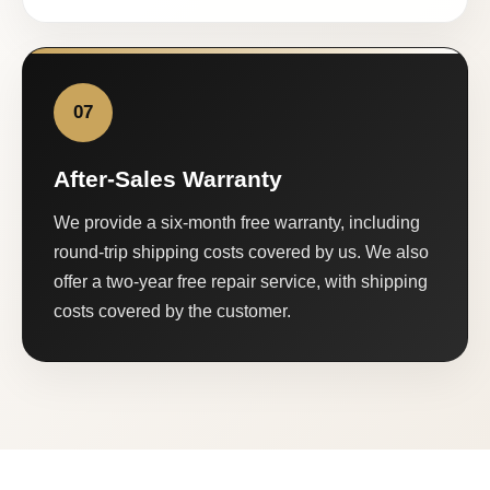
07
After-Sales Warranty
We provide a six-month free warranty, including
round-trip shipping costs covered by us. We also
offer a two-year free repair service, with shipping
costs covered by the customer.