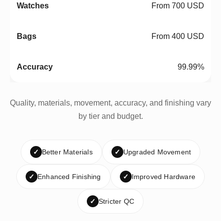
From 700 USD
From 400 USD
99.99%
Quality, materials, movement, accuracy, and finishing vary
by tier and budget.
✓
Better Materials
✓
Upgraded Movement
✓
Enhanced Finishing
✓
Improved Hardware
✓
Stricter QC