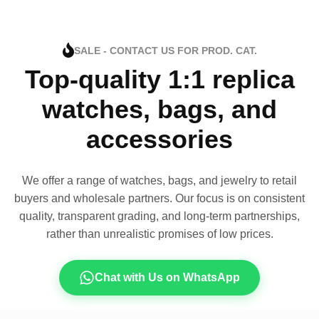
SALE - CONTACT US FOR PROD. CAT.
Top-quality 1:1 replica
watches, bags, and
accessories
We offer a range of watches, bags, and jewelry to retail
buyers and wholesale partners. Our focus is on consistent
quality, transparent grading, and long-term partnerships,
rather than unrealistic promises of low prices.
Chat with Us on WhatsApp