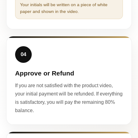
Your initials will be written on a piece of white
paper and shown in the video.
04
Approve or Refund
If you are not satisfied with the product video,
your initial payment will be refunded. If everything
is satisfactory, you will pay the remaining 80%
balance.