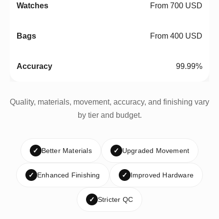
From 700 USD
From 400 USD
99.99%
Quality, materials, movement, accuracy, and finishing vary
by tier and budget.
✓
Better Materials
✓
Upgraded Movement
✓
Enhanced Finishing
✓
Improved Hardware
✓
Stricter QC