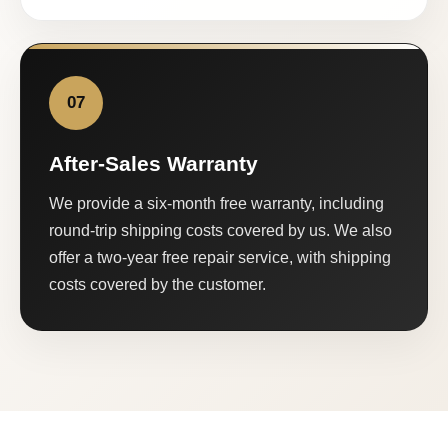
07
After-Sales Warranty
We provide a six-month free warranty, including
round-trip shipping costs covered by us. We also
offer a two-year free repair service, with shipping
costs covered by the customer.