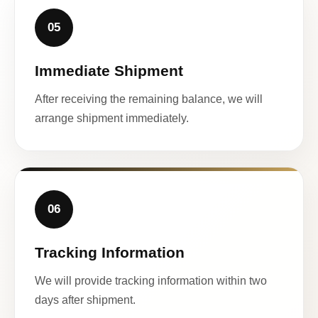
05
Immediate Shipment
After receiving the remaining balance, we will
arrange shipment immediately.
06
Tracking Information
We will provide tracking information within two
days after shipment.