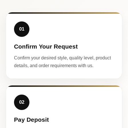
01
Confirm Your Request
Confirm your desired style, quality level, product
details, and order requirements with us.
02
Pay Deposit