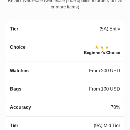
Retail / Wholesale (wholesale price applies to orders of five
or more items)
(5A) Entry
★★★
Beginner's Choice
From 200 USD
From 100 USD
70%
(9A) Mid Tier