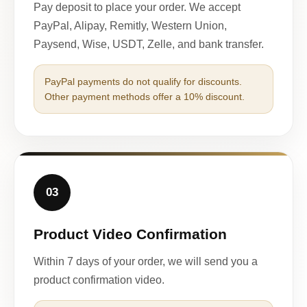
Pay deposit to place your order. We accept
PayPal, Alipay, Remitly, Western Union,
Paysend, Wise, USDT, Zelle, and bank transfer.
PayPal payments do not qualify for discounts.
Other payment methods offer a 10% discount.
03
Product Video Confirmation
Within 7 days of your order, we will send you a
product confirmation video.