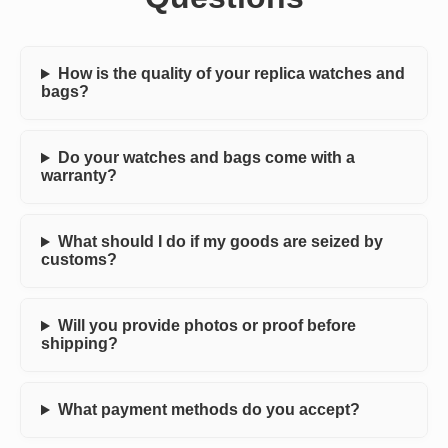
How is the quality of your replica watches and
bags?
Do your watches and bags come with a
warranty?
What should I do if my goods are seized by
customs?
Will you provide photos or proof before
shipping?
What payment methods do you accept?