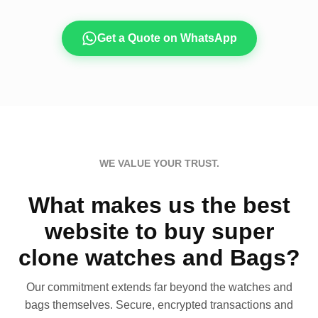
Get a Quote on WhatsApp
WE VALUE YOUR TRUST.
What makes us the best
website to buy super
clone watches and Bags?
Our commitment extends far beyond the watches and
bags themselves. Secure, encrypted transactions and