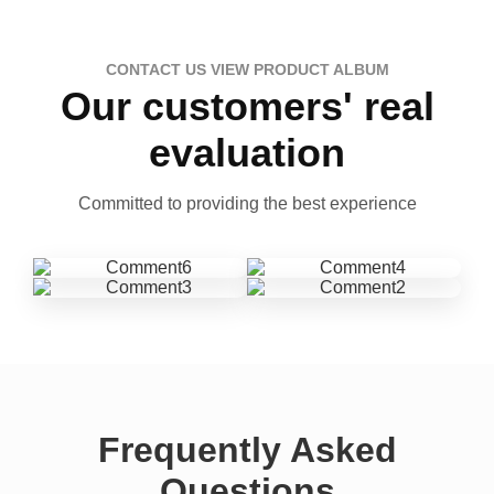
CONTACT US VIEW PRODUCT ALBUM
Our customers' real
evaluation
Committed to providing the best experience
Frequently Asked
Questions