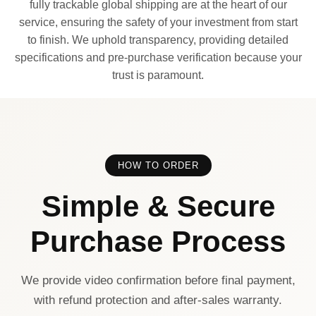
fully trackable global shipping are at the heart of our
service, ensuring the safety of your investment from start
to finish. We uphold transparency, providing detailed
specifications and pre-purchase verification because your
trust is paramount.
HOW TO ORDER
Simple & Secure
Purchase Process
We provide video confirmation before final payment,
with refund protection and after-sales warranty.