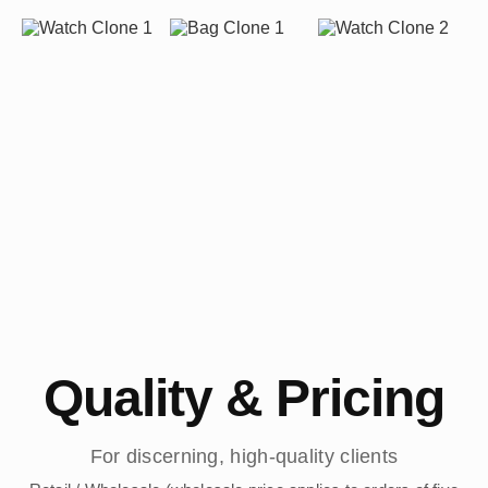
Quality & Pricing
For discerning, high-quality clients