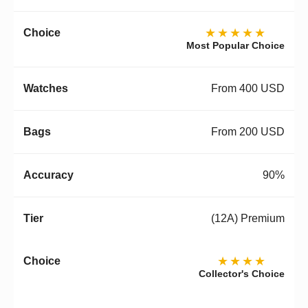
★★★★★
Most Popular Choice
From 400 USD
From 200 USD
90%
(12A) Premium
★★★★
Collector's Choice