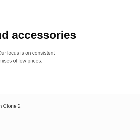
and accessories
ur focus is on consistent
mises of low prices.