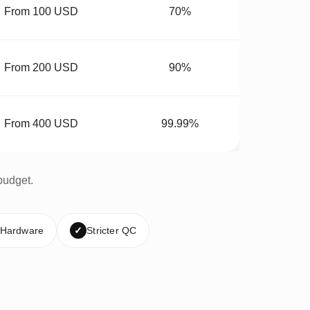
From 100 USD
70%
From 200 USD
90%
From 400 USD
99.99%
budget.
 Hardware
✓
Stricter QC