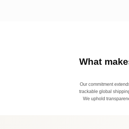
What makes
Our commitment extends 
trackable global shipping
We uphold transparency