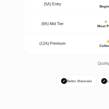
(5A) Entry
Begin
★
(9A) Mid Tier
Most P
(12A) Premium
Colle
Qualit
✓
Better Materials
✓
U