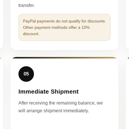
transfer.
PayPal payments do not qualify for discounts.
Other payment methods offer a 10%
discount.
05
Immediate Shipment
After receiving the remaining balance, we
will arrange shipment immediately.