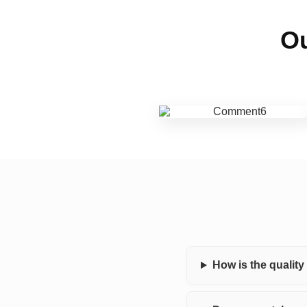
Ou
How is the qualit