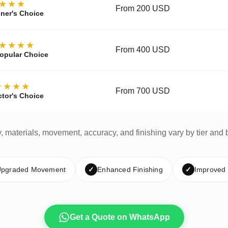
★★★
From 200 USD
ner's Choice
★★★★
From 400 USD
opular Choice
★★★★
From 700 USD
ctor's Choice
y, materials, movement, accuracy, and finishing vary by tier and 
pgraded Movement
✓
Enhanced Finishing
✓
Improved
Get a Quote on WhatsApp