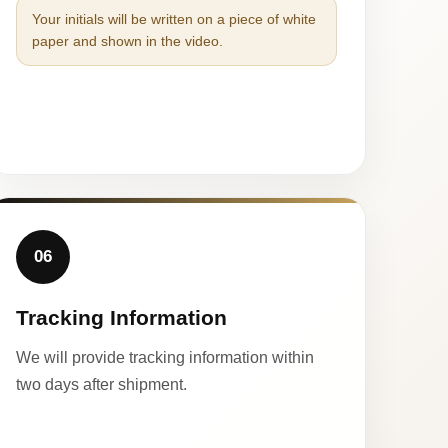
Your initials will be written on a piece of white
paper and shown in the video.
06
Tracking Information
We will provide tracking information within
two days after shipment.