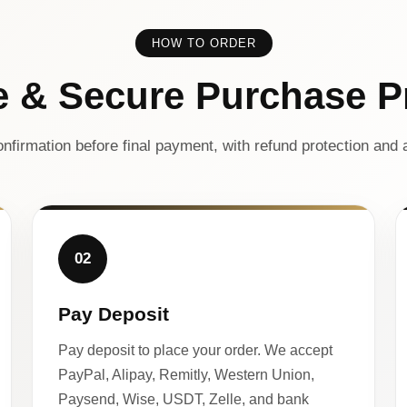
HOW TO ORDER
e & Secure Purchase P
nfirmation before final payment, with refund protection and a
02
Pay Deposit
Pay deposit to place your order. We accept
PayPal, Alipay, Remitly, Western Union,
Paysend, Wise, USDT, Zelle, and bank