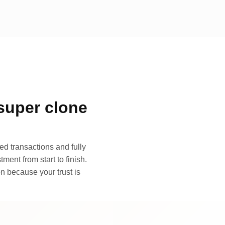
super clone
d transactions and fully
ment from start to finish.
n because your trust is