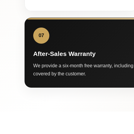
07
After-Sales Warranty
We provide a six-month free warranty, including 
covered by the customer.