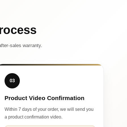
rocess
fter-sales warranty.
03
Product Video Confirmation
Within 7 days of your order, we will send you
a product confirmation video.