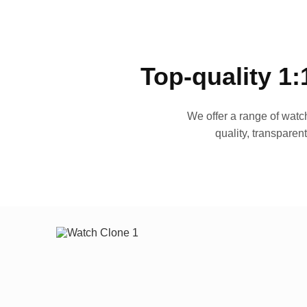
Top-quality 1:
We offer a range of watch
quality, transparen