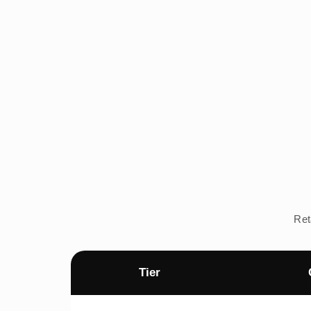
Ret
Tier