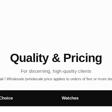
Quality & Pricing
For discerning, high-quality clients
ail / Wholesale (wholesale price applies to orders of five or more it
Choice
Watches