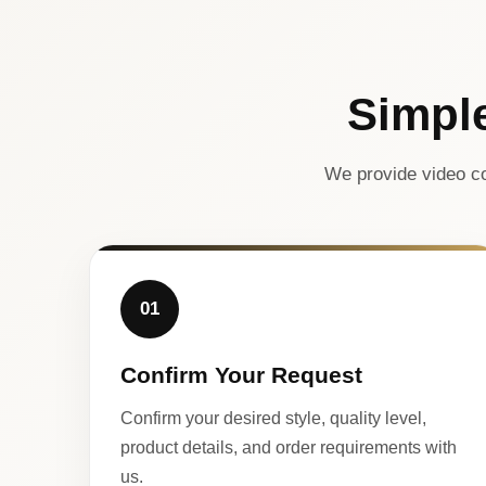
Simpl
We provide video co
01
Confirm Your Request
Confirm your desired style, quality level,
product details, and order requirements with
us.