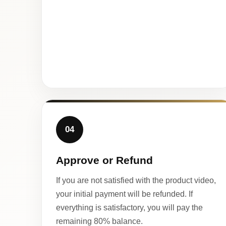
04
Approve or Refund
If you are not satisfied with the product video,
your initial payment will be refunded. If
everything is satisfactory, you will pay the
remaining 80% balance.