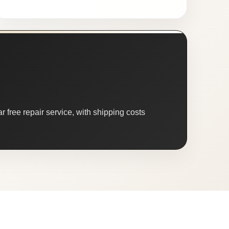
 free repair service, with shipping costs