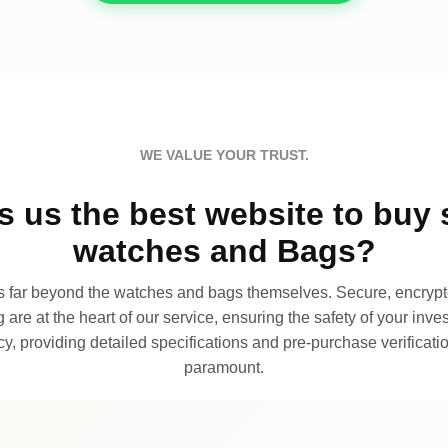
WE VALUE YOUR TRUST.
 us the best website to buy 
watches and Bags?
far beyond the watches and bags themselves. Secure, encrypte
 are at the heart of our service, ensuring the safety of your invest
, providing detailed specifications and pre-purchase verificatio
paramount.