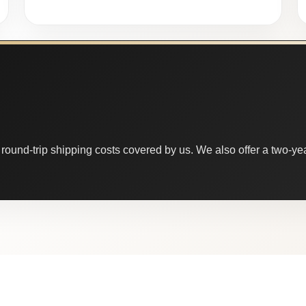
round-trip shipping costs covered by us. We also offer a two-year