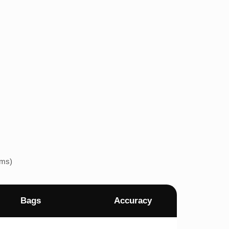
ems)
Bags
Accuracy