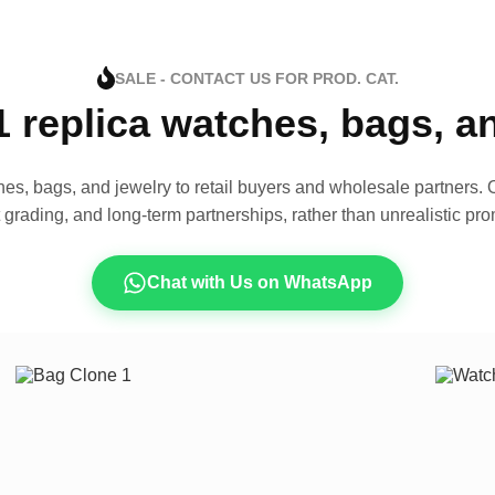
SALE - CONTACT US FOR PROD. CAT.
1 replica watches, bags, 
es, bags, and jewelry to retail buyers and wholesale partners. O
t grading, and long-term partnerships, rather than unrealistic pro
Chat with Us on WhatsApp