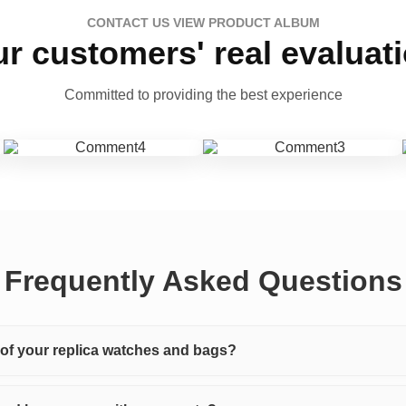
CONTACT US VIEW PRODUCT ALBUM
r customers' real evaluat
Committed to providing the best experience
Frequently Asked Questions
y of your replica watches and bags?