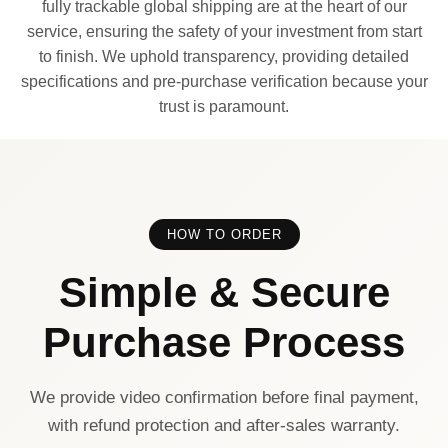
fully trackable global shipping are at the heart of our
service, ensuring the safety of your investment from start
to finish. We uphold transparency, providing detailed
specifications and pre-purchase verification because your
trust is paramount.
HOW TO ORDER
Simple & Secure
Purchase Process
We provide video confirmation before final payment,
with refund protection and after-sales warranty.