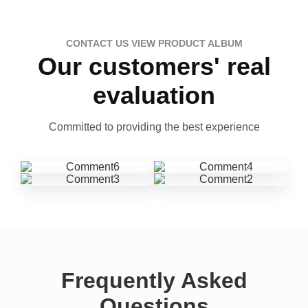
CONTACT US VIEW PRODUCT ALBUM
Our customers' real
evaluation
Committed to providing the best experience
Frequently Asked
Questions