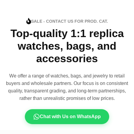
SALE - CONTACT US FOR PROD. CAT.
Top-quality 1:1 replica
watches, bags, and
accessories
We offer a range of watches, bags, and jewelry to retail
buyers and wholesale partners. Our focus is on consistent
quality, transparent grading, and long-term partnerships,
rather than unrealistic promises of low prices.
Chat with Us on WhatsApp