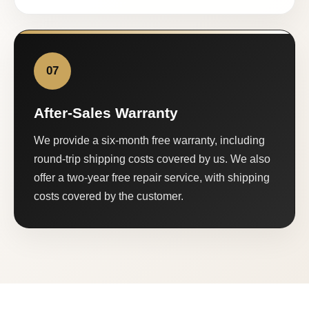
07
After-Sales Warranty
We provide a six-month free warranty, including
round-trip shipping costs covered by us. We also
offer a two-year free repair service, with shipping
costs covered by the customer.