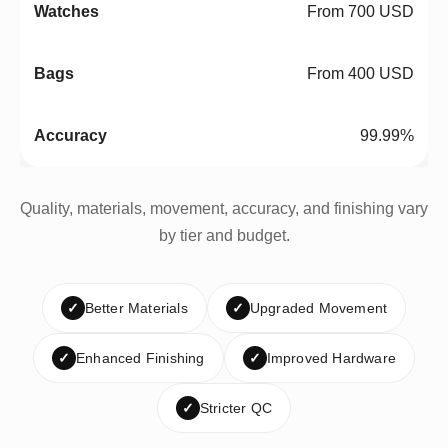
From 700 USD
From 400 USD
99.99%
Quality, materials, movement, accuracy, and finishing vary
by tier and budget.
✓
Better Materials
✓
Upgraded Movement
✓
Enhanced Finishing
✓
Improved Hardware
✓
Stricter QC