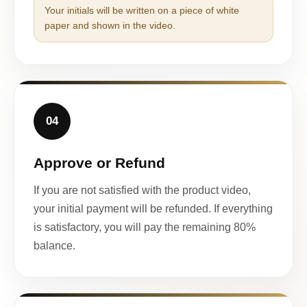
Your initials will be written on a piece of white
paper and shown in the video.
04
Approve or Refund
If you are not satisfied with the product video,
your initial payment will be refunded. If everything
is satisfactory, you will pay the remaining 80%
balance.