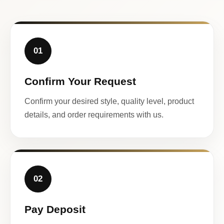
01
Confirm Your Request
Confirm your desired style, quality level, product
details, and order requirements with us.
02
Pay Deposit