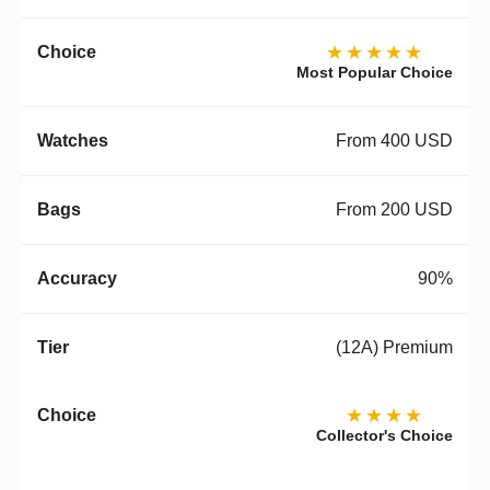
★★★★★
Most Popular Choice
From 400 USD
From 200 USD
90%
(12A) Premium
★★★★
Collector's Choice