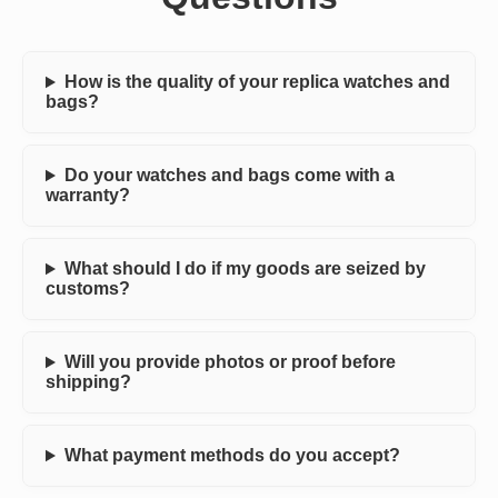
How is the quality of your replica watches and
bags?
Do your watches and bags come with a
warranty?
What should I do if my goods are seized by
customs?
Will you provide photos or proof before
shipping?
What payment methods do you accept?