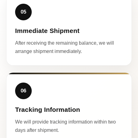
05
Immediate Shipment
After receiving the remaining balance, we will
arrange shipment immediately.
06
Tracking Information
We will provide tracking information within two
days after shipment.