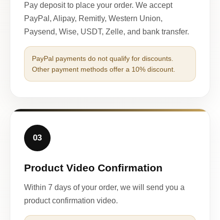
Pay deposit to place your order. We accept
PayPal, Alipay, Remitly, Western Union,
Paysend, Wise, USDT, Zelle, and bank transfer.
PayPal payments do not qualify for discounts.
Other payment methods offer a 10% discount.
03
Product Video Confirmation
Within 7 days of your order, we will send you a
product confirmation video.