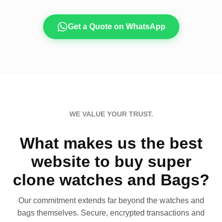
Get a Quote on WhatsApp
WE VALUE YOUR TRUST.
What makes us the best
website to buy super
clone watches and Bags?
Our commitment extends far beyond the watches and
bags themselves. Secure, encrypted transactions and