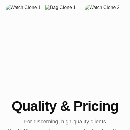
Quality & Pricing
For discerning, high-quality clients