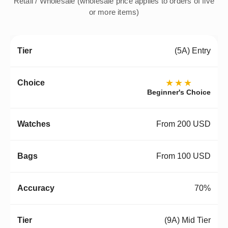
Retail / Wholesale (wholesale price applies to orders of five
or more items)
(5A) Entry
★★★
Beginner's Choice
From 200 USD
From 100 USD
70%
(9A) Mid Tier