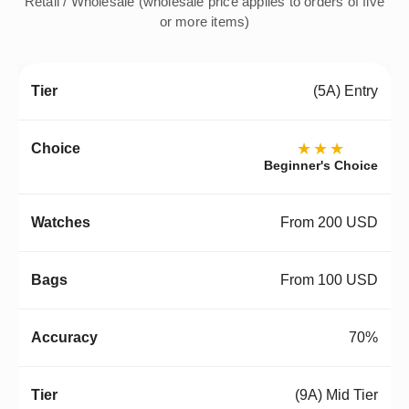
Retail / Wholesale (wholesale price applies to orders of five
or more items)
(5A) Entry
★★★
Beginner's Choice
From 200 USD
From 100 USD
70%
(9A) Mid Tier