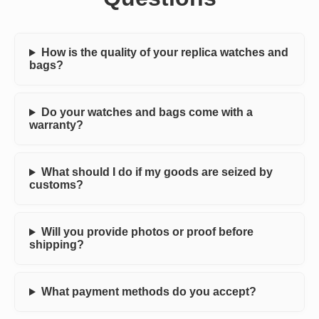
How is the quality of your replica watches and
bags?
Do your watches and bags come with a
warranty?
What should I do if my goods are seized by
customs?
Will you provide photos or proof before
shipping?
What payment methods do you accept?