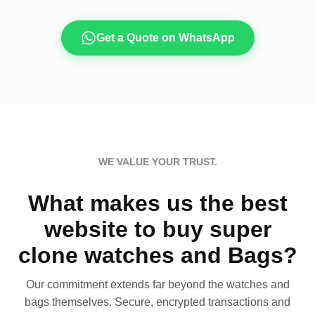
Get a Quote on WhatsApp
WE VALUE YOUR TRUST.
What makes us the best
website to buy super
clone watches and Bags?
Our commitment extends far beyond the watches and
bags themselves. Secure, encrypted transactions and