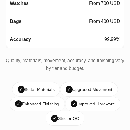
From 700 USD
From 400 USD
99.99%
Quality, materials, movement, accuracy, and finishing vary
by tier and budget.
✓
Better Materials
✓
Upgraded Movement
✓
Enhanced Finishing
✓
Improved Hardware
✓
Stricter QC