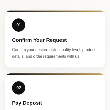
01
Confirm Your Request
Confirm your desired style, quality level, product
details, and order requirements with us.
02
Pay Deposit