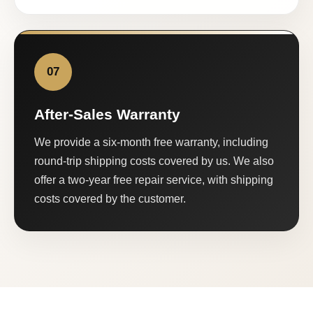
07
After-Sales Warranty
We provide a six-month free warranty, including
round-trip shipping costs covered by us. We also
offer a two-year free repair service, with shipping
costs covered by the customer.