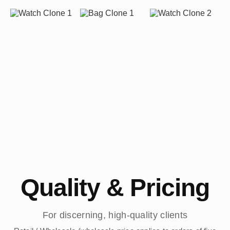
Quality & Pricing
For discerning, high-quality clients