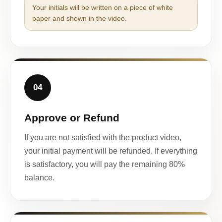
Your initials will be written on a piece of white
paper and shown in the video.
04
Approve or Refund
If you are not satisfied with the product video,
your initial payment will be refunded. If everything
is satisfactory, you will pay the remaining 80%
balance.