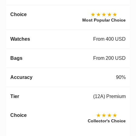
★★★★★
Most Popular Choice
From 400 USD
From 200 USD
90%
(12A) Premium
★★★★
Collector's Choice