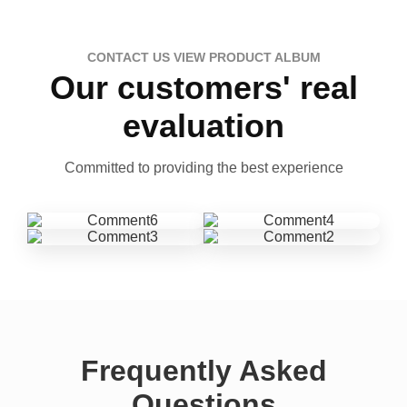
CONTACT US VIEW PRODUCT ALBUM
Our customers' real
evaluation
Committed to providing the best experience
Frequently Asked
Questions