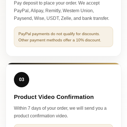
Pay deposit to place your order. We accept
PayPal, Alipay, Remitly, Western Union,
Paysend, Wise, USDT, Zelle, and bank transfer.
PayPal payments do not qualify for discounts.
Other payment methods offer a 10% discount.
03
Product Video Confirmation
Within 7 days of your order, we will send you a
product confirmation video.