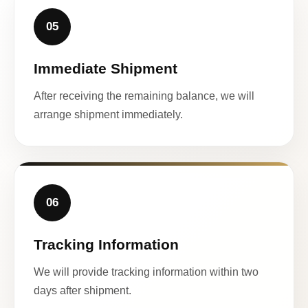
05
Immediate Shipment
After receiving the remaining balance, we will
arrange shipment immediately.
06
Tracking Information
We will provide tracking information within two
days after shipment.