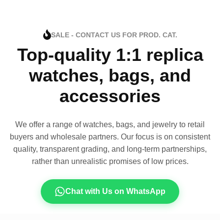
SALE - CONTACT US FOR PROD. CAT.
Top-quality 1:1 replica
watches, bags, and
accessories
We offer a range of watches, bags, and jewelry to retail
buyers and wholesale partners. Our focus is on consistent
quality, transparent grading, and long-term partnerships,
rather than unrealistic promises of low prices.
Chat with Us on WhatsApp