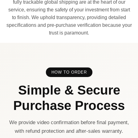
fully trackable global shipping are at the heart of our
service, ensuring the safety of your investment from start
to finish. We uphold transparency, providing detailed
specifications and pre-purchase verification because your
trust is paramount.
HOW TO ORDER
Simple & Secure
Purchase Process
We provide video confirmation before final payment,
with refund protection and after-sales warranty.