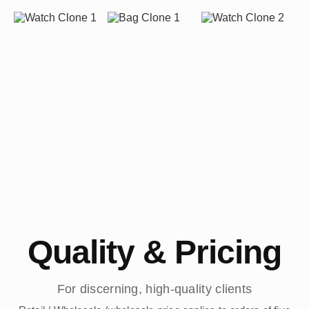
Quality & Pricing
For discerning, high-quality clients