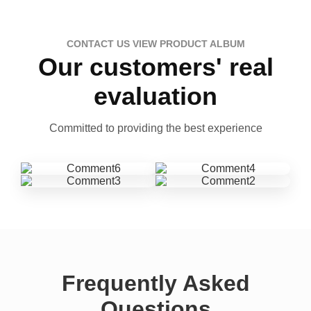
CONTACT US VIEW PRODUCT ALBUM
Our customers' real
evaluation
Committed to providing the best experience
Frequently Asked
Questions