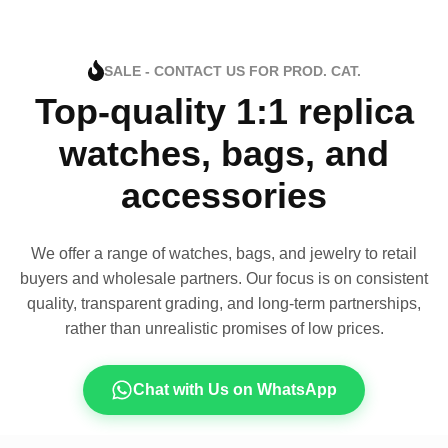
SALE - CONTACT US FOR PROD. CAT.
Top-quality 1:1 replica
watches, bags, and
accessories
We offer a range of watches, bags, and jewelry to retail
buyers and wholesale partners. Our focus is on consistent
quality, transparent grading, and long-term partnerships,
rather than unrealistic promises of low prices.
Chat with Us on WhatsApp