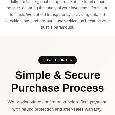
fully trackable global shipping are at the heart of our
service, ensuring the safety of your investment from start
to finish. We uphold transparency, providing detailed
specifications and pre-purchase verification because your
trust is paramount.
HOW TO ORDER
Simple & Secure
Purchase Process
We provide video confirmation before final payment,
with refund protection and after-sales warranty.