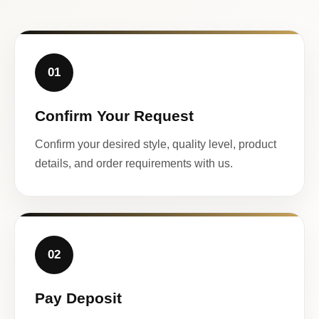
01
Confirm Your Request
Confirm your desired style, quality level, product
details, and order requirements with us.
02
Pay Deposit