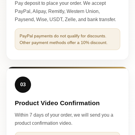
Pay deposit to place your order. We accept
PayPal, Alipay, Remitly, Western Union,
Paysend, Wise, USDT, Zelle, and bank transfer.
PayPal payments do not qualify for discounts.
Other payment methods offer a 10% discount.
03
Product Video Confirmation
Within 7 days of your order, we will send you a
product confirmation video.