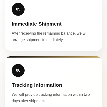
05
Immediate Shipment
After receiving the remaining balance, we will
arrange shipment immediately.
06
Tracking Information
We will provide tracking information within two
days after shipment.