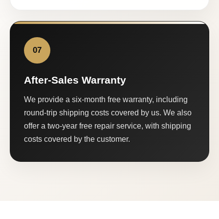
07
After-Sales Warranty
We provide a six-month free warranty, including
round-trip shipping costs covered by us. We also
offer a two-year free repair service, with shipping
costs covered by the customer.