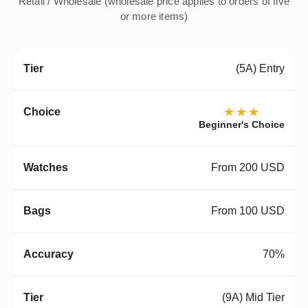
Retail / Wholesale (wholesale price applies to orders of five
or more items)
(5A) Entry
★★★
Beginner's Choice
From 200 USD
From 100 USD
70%
(9A) Mid Tier