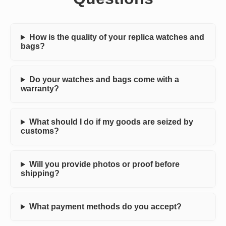
How is the quality of your replica watches and
bags?
Do your watches and bags come with a
warranty?
What should I do if my goods are seized by
customs?
Will you provide photos or proof before
shipping?
What payment methods do you accept?