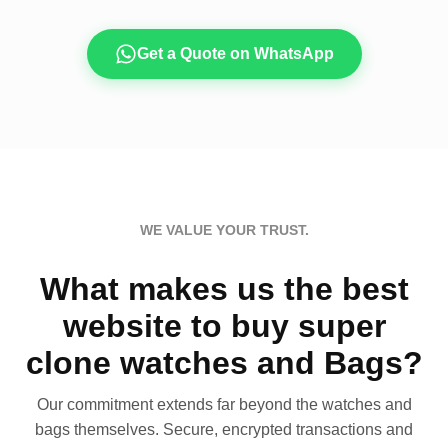
Get a Quote on WhatsApp
WE VALUE YOUR TRUST.
What makes us the best
website to buy super
clone watches and Bags?
Our commitment extends far beyond the watches and
bags themselves. Secure, encrypted transactions and