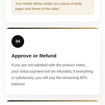
Your initials will be written on a piece of white
paper and shown in the video.
04
Approve or Refund
If you are not satisfied with the product video,
your initial payment will be refunded. If everything
is satisfactory, you will pay the remaining 80%
balance.