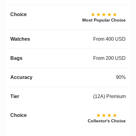
★★★★★
Most Popular Choice
From 400 USD
From 200 USD
90%
(12A) Premium
★★★★
Collector's Choice