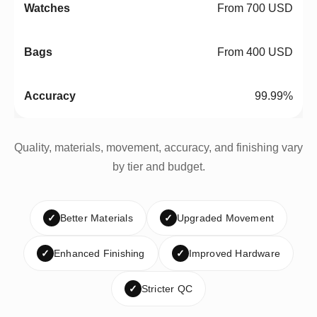
From 700 USD
From 400 USD
99.99%
Quality, materials, movement, accuracy, and finishing vary
by tier and budget.
✓
Better Materials
✓
Upgraded Movement
✓
Enhanced Finishing
✓
Improved Hardware
✓
Stricter QC