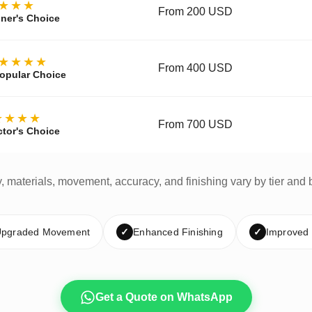
★★★
From 200 USD
ner's Choice
★★★★
From 400 USD
opular Choice
★★★★
From 700 USD
ctor's Choice
y, materials, movement, accuracy, and finishing vary by tier and 
pgraded Movement
✓
Enhanced Finishing
✓
Improved
Get a Quote on WhatsApp