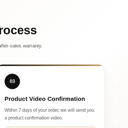
rocess
fter-sales warranty.
03
Product Video Confirmation
Within 7 days of your order, we will send you
a product confirmation video.