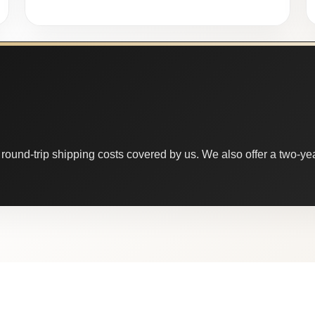
round-trip shipping costs covered by us. We also offer a two-year