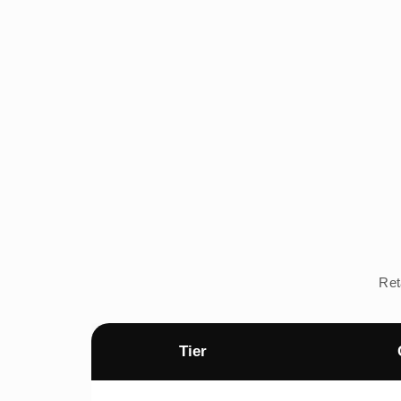
Ret
Tier