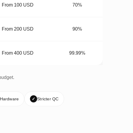
From 100 USD
70%
From 200 USD
90%
From 400 USD
99.99%
budget.
 Hardware
✓
Stricter QC