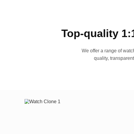
Top-quality 1:
We offer a range of watch
quality, transparen