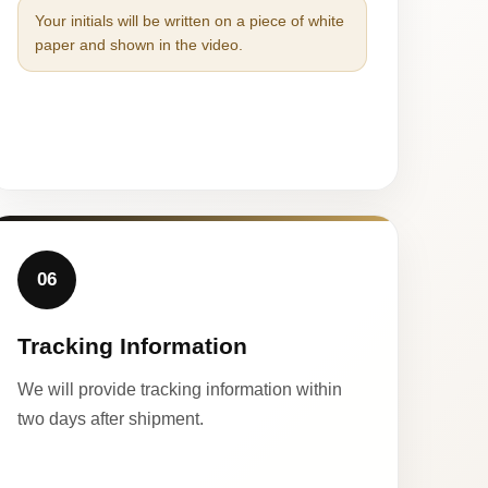
Your initials will be written on a piece of white
paper and shown in the video.
06
Tracking Information
We will provide tracking information within
two days after shipment.