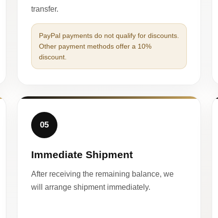
transfer.
PayPal payments do not qualify for discounts.
Other payment methods offer a 10%
discount.
05
Immediate Shipment
After receiving the remaining balance, we
will arrange shipment immediately.