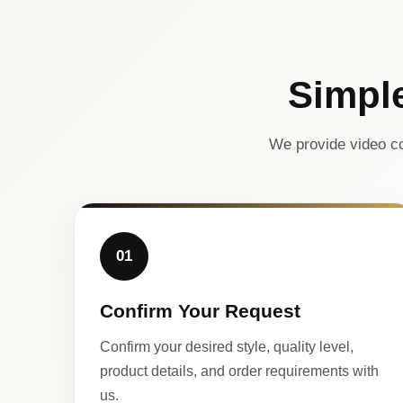
Simpl
We provide video co
01
Confirm Your Request
Confirm your desired style, quality level,
product details, and order requirements with
us.