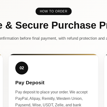
HOW TO ORDER
e & Secure Purchase P
nfirmation before final payment, with refund protection and a
02
Pay Deposit
Pay deposit to place your order. We accept
PayPal, Alipay, Remitly, Western Union,
Paysend, Wise, USDT, Zelle, and bank