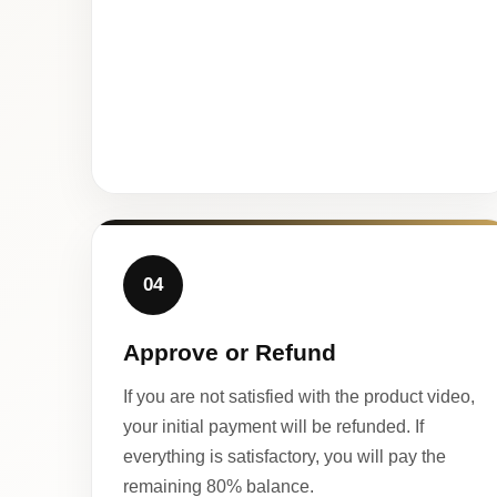
04
Approve or Refund
If you are not satisfied with the product video,
your initial payment will be refunded. If
everything is satisfactory, you will pay the
remaining 80% balance.