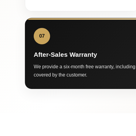
07
After-Sales Warranty
We provide a six-month free warranty, including 
covered by the customer.