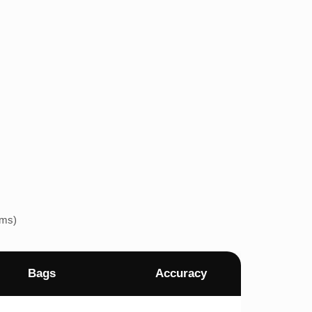
ems)
Bags
Accuracy