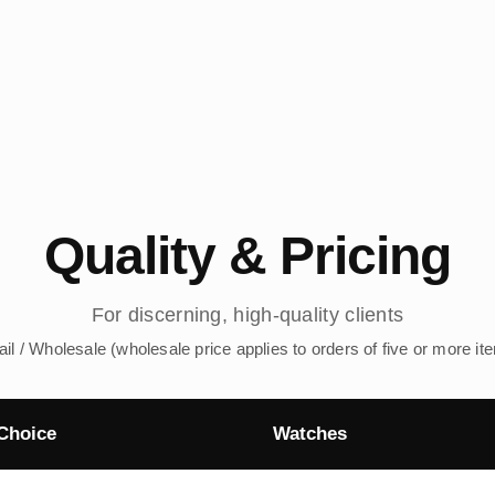
Quality & Pricing
For discerning, high-quality clients
ail / Wholesale (wholesale price applies to orders of five or more it
Choice
Watches