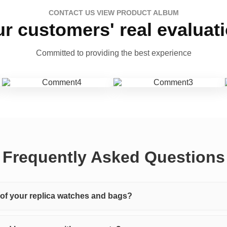
CONTACT US VIEW PRODUCT ALBUM
r customers' real evaluat
Committed to providing the best experience
Frequently Asked Questions
y of your replica watches and bags?