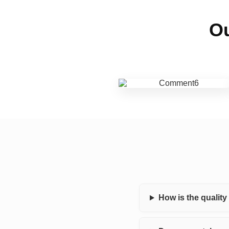
Ou
How is the qualit