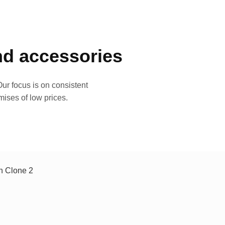
and accessories
ur focus is on consistent
mises of low prices.