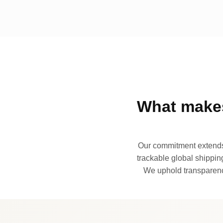
What makes
Our commitment extends 
trackable global shipping
We uphold transparency