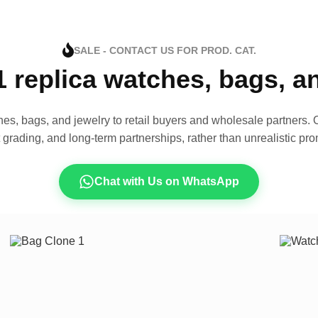
SALE - CONTACT US FOR PROD. CAT.
1 replica watches, bags, 
es, bags, and jewelry to retail buyers and wholesale partners. O
t grading, and long-term partnerships, rather than unrealistic pro
Chat with Us on WhatsApp