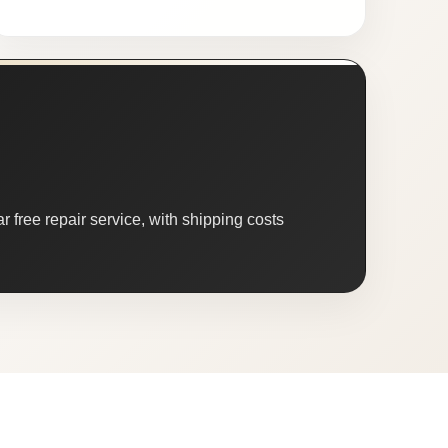
 free repair service, with shipping costs