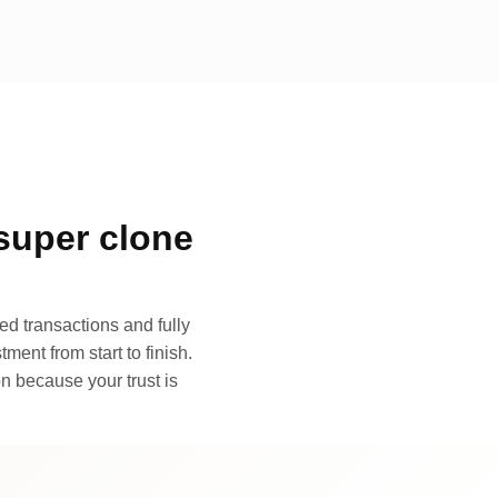
super clone
d transactions and fully
ment from start to finish.
n because your trust is