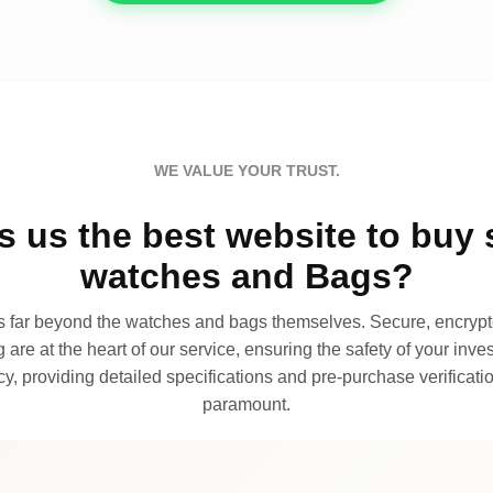
WE VALUE YOUR TRUST.
 us the best website to buy 
watches and Bags?
far beyond the watches and bags themselves. Secure, encrypte
 are at the heart of our service, ensuring the safety of your invest
, providing detailed specifications and pre-purchase verificatio
paramount.