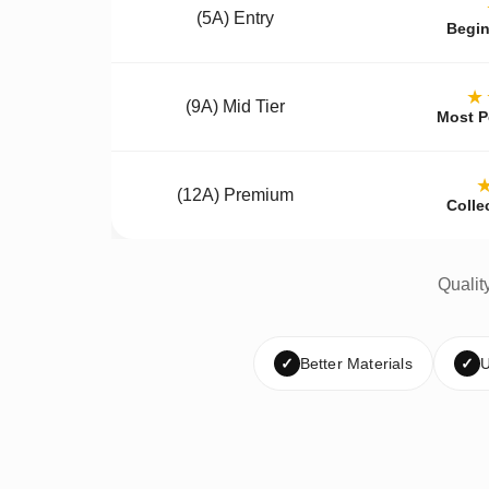
(5A) Entry
Begin
★
(9A) Mid Tier
Most P
(12A) Premium
Colle
Qualit
✓
Better Materials
✓
U