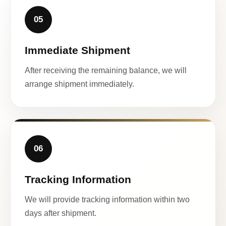
05
Immediate Shipment
After receiving the remaining balance, we will
arrange shipment immediately.
06
Tracking Information
We will provide tracking information within two
days after shipment.