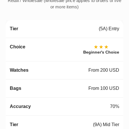
Retail / Wholesale (wholesale price applies to orders of five
or more items)
(5A) Entry
★★★
Beginner's Choice
From 200 USD
From 100 USD
70%
(9A) Mid Tier