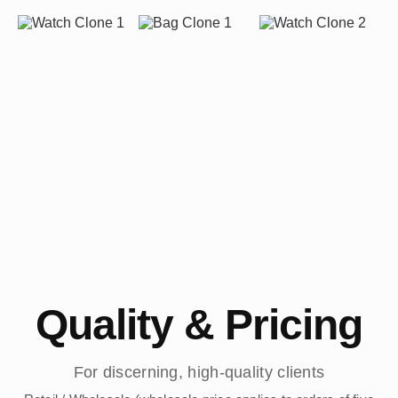
Quality & Pricing
For discerning, high-quality clients