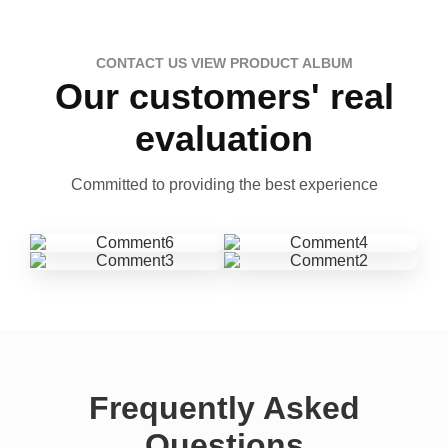
CONTACT US VIEW PRODUCT ALBUM
Our customers' real
evaluation
Committed to providing the best experience
Frequently Asked
Questions