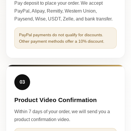
Pay deposit to place your order. We accept
PayPal, Alipay, Remitly, Western Union,
Paysend, Wise, USDT, Zelle, and bank transfer.
PayPal payments do not qualify for discounts.
Other payment methods offer a 10% discount.
03
Product Video Confirmation
Within 7 days of your order, we will send you a
product confirmation video.