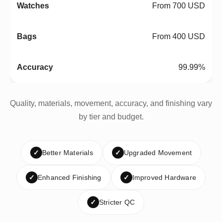
From 700 USD
From 400 USD
99.99%
Quality, materials, movement, accuracy, and finishing vary
by tier and budget.
✓
Better Materials
✓
Upgraded Movement
✓
Enhanced Finishing
✓
Improved Hardware
✓
Stricter QC