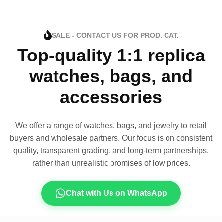
SALE - CONTACT US FOR PROD. CAT.
Top-quality 1:1 replica
watches, bags, and
accessories
We offer a range of watches, bags, and jewelry to retail
buyers and wholesale partners. Our focus is on consistent
quality, transparent grading, and long-term partnerships,
rather than unrealistic promises of low prices.
Chat with Us on WhatsApp