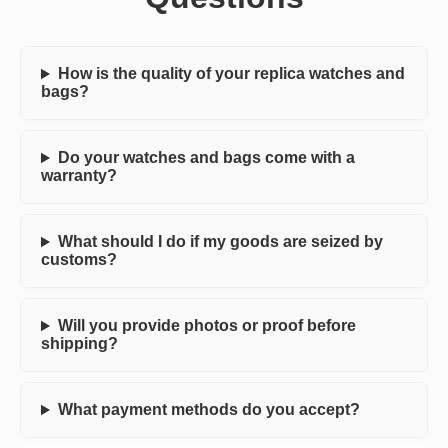
How is the quality of your replica watches and
bags?
Do your watches and bags come with a
warranty?
What should I do if my goods are seized by
customs?
Will you provide photos or proof before
shipping?
What payment methods do you accept?