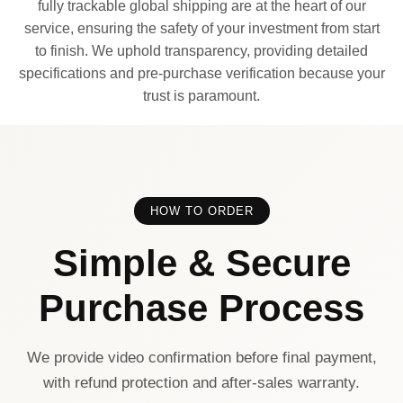
fully trackable global shipping are at the heart of our
service, ensuring the safety of your investment from start
to finish. We uphold transparency, providing detailed
specifications and pre-purchase verification because your
trust is paramount.
HOW TO ORDER
Simple & Secure
Purchase Process
We provide video confirmation before final payment,
with refund protection and after-sales warranty.