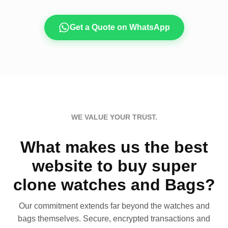
Get a Quote on WhatsApp
WE VALUE YOUR TRUST.
What makes us the best
website to buy super
clone watches and Bags?
Our commitment extends far beyond the watches and
bags themselves. Secure, encrypted transactions and