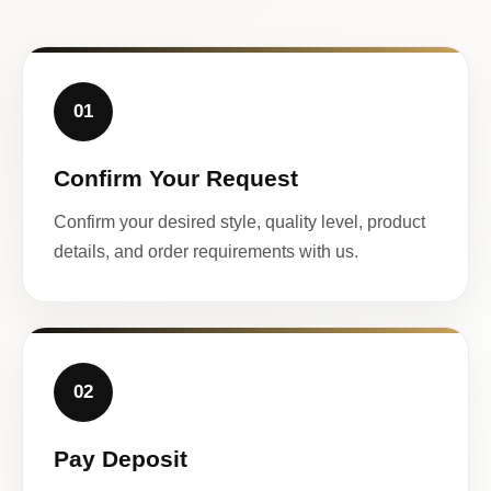
01
Confirm Your Request
Confirm your desired style, quality level, product
details, and order requirements with us.
02
Pay Deposit