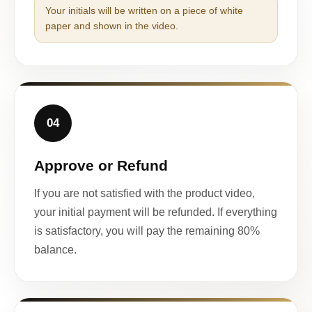
Your initials will be written on a piece of white
paper and shown in the video.
04
Approve or Refund
If you are not satisfied with the product video,
your initial payment will be refunded. If everything
is satisfactory, you will pay the remaining 80%
balance.