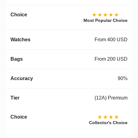
★★★★★
Most Popular Choice
From 400 USD
From 200 USD
90%
(12A) Premium
★★★★
Collector's Choice