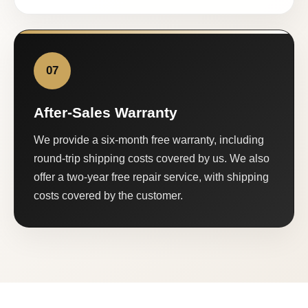
07
After-Sales Warranty
We provide a six-month free warranty, including
round-trip shipping costs covered by us. We also
offer a two-year free repair service, with shipping
costs covered by the customer.