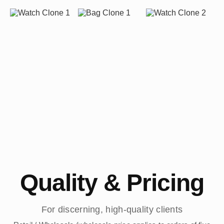
Quality & Pricing
For discerning, high-quality clients