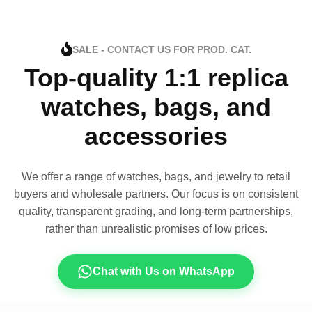
SALE - CONTACT US FOR PROD. CAT.
Top-quality 1:1 replica
watches, bags, and
accessories
We offer a range of watches, bags, and jewelry to retail
buyers and wholesale partners. Our focus is on consistent
quality, transparent grading, and long-term partnerships,
rather than unrealistic promises of low prices.
Chat with Us on WhatsApp