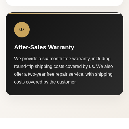
07
After-Sales Warranty
We provide a six-month free warranty, including
round-trip shipping costs covered by us. We also
offer a two-year free repair service, with shipping
costs covered by the customer.