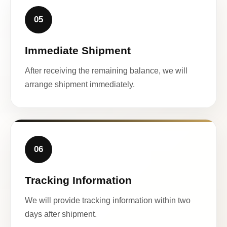
05
Immediate Shipment
After receiving the remaining balance, we will
arrange shipment immediately.
06
Tracking Information
We will provide tracking information within two
days after shipment.