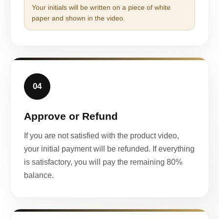
Your initials will be written on a piece of white
paper and shown in the video.
04
Approve or Refund
If you are not satisfied with the product video,
your initial payment will be refunded. If everything
is satisfactory, you will pay the remaining 80%
balance.