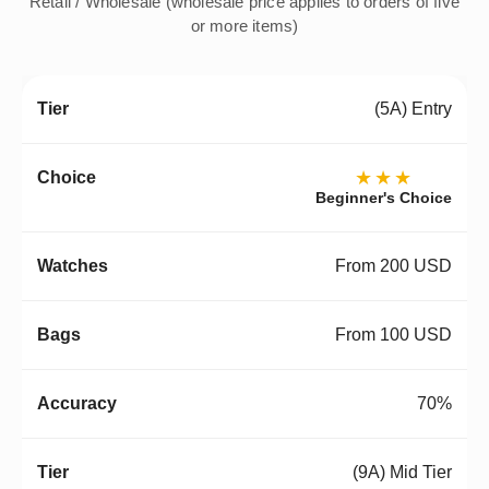
Retail / Wholesale (wholesale price applies to orders of five
or more items)
(5A) Entry
★★★
Beginner's Choice
From 200 USD
From 100 USD
70%
(9A) Mid Tier