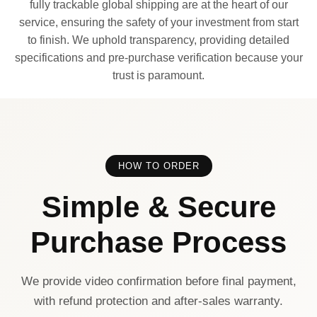
fully trackable global shipping are at the heart of our
service, ensuring the safety of your investment from start
to finish. We uphold transparency, providing detailed
specifications and pre-purchase verification because your
trust is paramount.
HOW TO ORDER
Simple & Secure
Purchase Process
We provide video confirmation before final payment,
with refund protection and after-sales warranty.