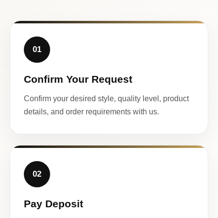
01
Confirm Your Request
Confirm your desired style, quality level, product
details, and order requirements with us.
02
Pay Deposit