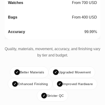
From 700 USD
From 400 USD
99.99%
Quality, materials, movement, accuracy, and finishing vary
by tier and budget.
✓
Better Materials
✓
Upgraded Movement
✓
Enhanced Finishing
✓
Improved Hardware
✓
Stricter QC