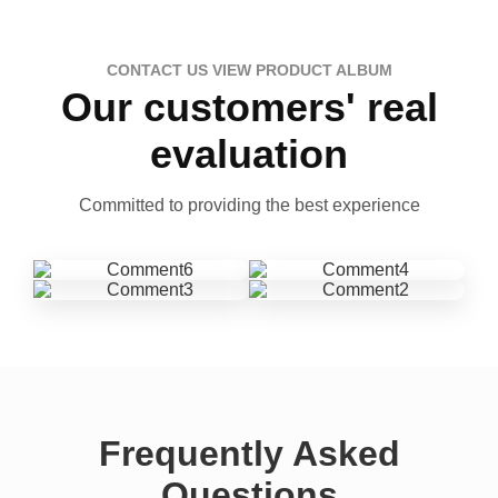
CONTACT US VIEW PRODUCT ALBUM
Our customers' real
evaluation
Committed to providing the best experience
Frequently Asked
Questions