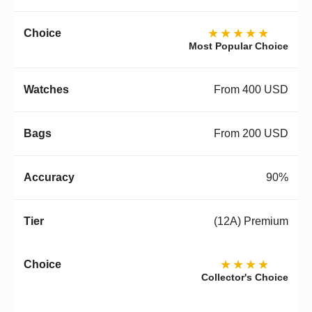
★★★★★
Most Popular Choice
From 400 USD
From 200 USD
90%
(12A) Premium
★★★★
Collector's Choice