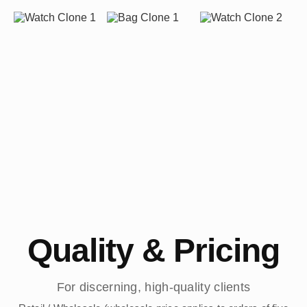
Quality & Pricing
For discerning, high-quality clients