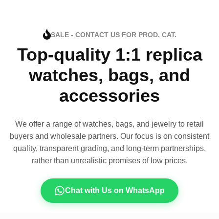
SALE - CONTACT US FOR PROD. CAT.
Top-quality 1:1 replica
watches, bags, and
accessories
We offer a range of watches, bags, and jewelry to retail
buyers and wholesale partners. Our focus is on consistent
quality, transparent grading, and long-term partnerships,
rather than unrealistic promises of low prices.
Chat with Us on WhatsApp