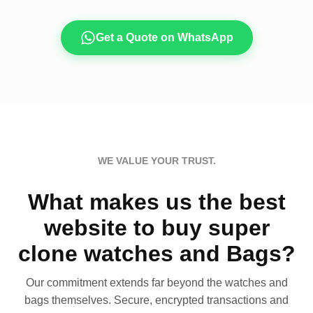
Get a Quote on WhatsApp
WE VALUE YOUR TRUST.
What makes us the best
website to buy super
clone watches and Bags?
Our commitment extends far beyond the watches and
bags themselves. Secure, encrypted transactions and