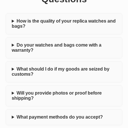
How is the quality of your replica watches and
bags?
Do your watches and bags come with a
warranty?
What should I do if my goods are seized by
customs?
Will you provide photos or proof before
shipping?
What payment methods do you accept?