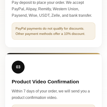
Pay deposit to place your order. We accept
PayPal, Alipay, Remitly, Western Union,
Paysend, Wise, USDT, Zelle, and bank transfer.
PayPal payments do not qualify for discounts.
Other payment methods offer a 10% discount.
03
Product Video Confirmation
Within 7 days of your order, we will send you a
product confirmation video.