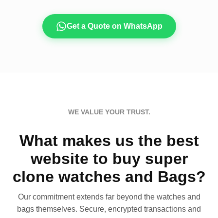
Get a Quote on WhatsApp
WE VALUE YOUR TRUST.
What makes us the best
website to buy super
clone watches and Bags?
Our commitment extends far beyond the watches and
bags themselves. Secure, encrypted transactions and