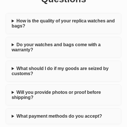
How is the quality of your replica watches and
bags?
Do your watches and bags come with a
warranty?
What should I do if my goods are seized by
customs?
Will you provide photos or proof before
shipping?
What payment methods do you accept?