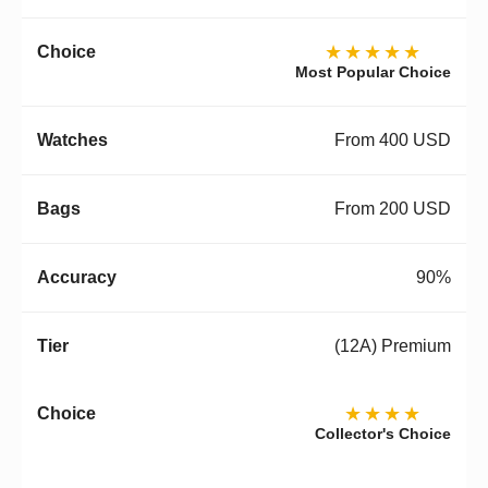
★★★★★
Most Popular Choice
From 400 USD
From 200 USD
90%
(12A) Premium
★★★★
Collector's Choice