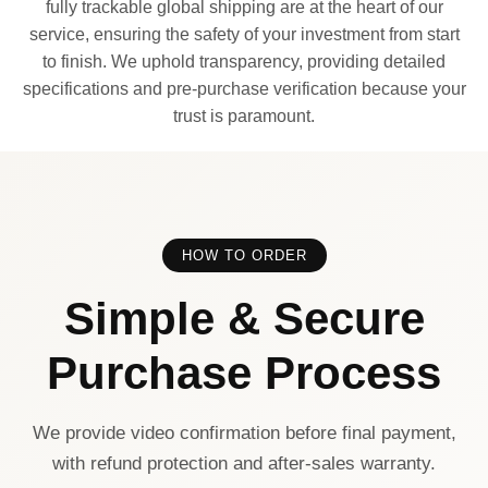
fully trackable global shipping are at the heart of our
service, ensuring the safety of your investment from start
to finish. We uphold transparency, providing detailed
specifications and pre-purchase verification because your
trust is paramount.
HOW TO ORDER
Simple & Secure
Purchase Process
We provide video confirmation before final payment,
with refund protection and after-sales warranty.