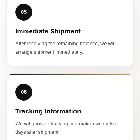
05
Immediate Shipment
After receiving the remaining balance, we will
arrange shipment immediately.
06
Tracking Information
We will provide tracking information within two
days after shipment.