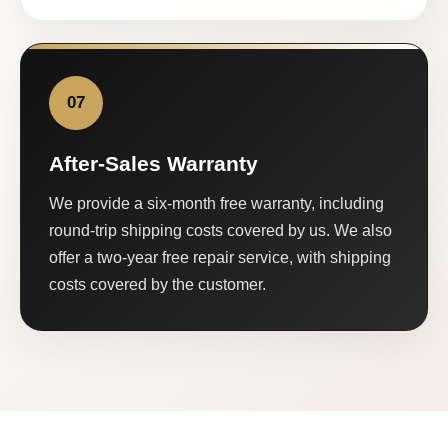
07
After-Sales Warranty
We provide a six-month free warranty, including
round-trip shipping costs covered by us. We also
offer a two-year free repair service, with shipping
costs covered by the customer.