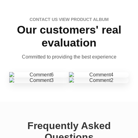
CONTACT US VIEW PRODUCT ALBUM
Our customers' real
evaluation
Committed to providing the best experience
Frequently Asked
Questions