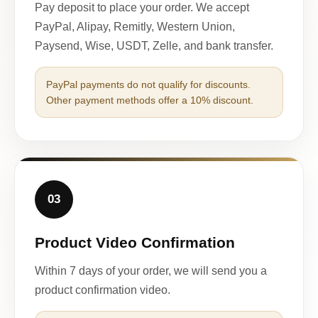
Pay deposit to place your order. We accept
PayPal, Alipay, Remitly, Western Union,
Paysend, Wise, USDT, Zelle, and bank transfer.
PayPal payments do not qualify for discounts.
Other payment methods offer a 10% discount.
03
Product Video Confirmation
Within 7 days of your order, we will send you a
product confirmation video.