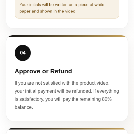
Your initials will be written on a piece of white
paper and shown in the video.
04
Approve or Refund
If you are not satisfied with the product video,
your initial payment will be refunded. If everything
is satisfactory, you will pay the remaining 80%
balance.