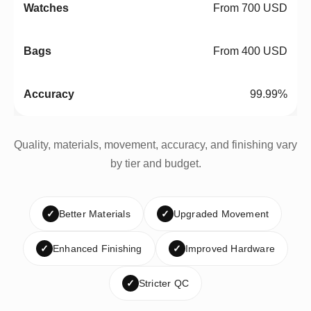
From 700 USD
From 400 USD
99.99%
Quality, materials, movement, accuracy, and finishing vary
by tier and budget.
✓
Better Materials
✓
Upgraded Movement
✓
Enhanced Finishing
✓
Improved Hardware
✓
Stricter QC