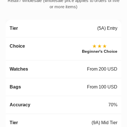
Retail / Wholesale (wholesale price applies to orders of five
or more items)
(5A) Entry
★★★
Beginner's Choice
From 200 USD
From 100 USD
70%
(9A) Mid Tier