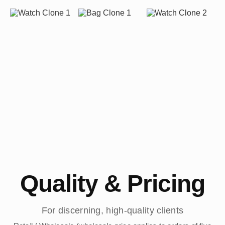
Quality & Pricing
For discerning, high-quality clients