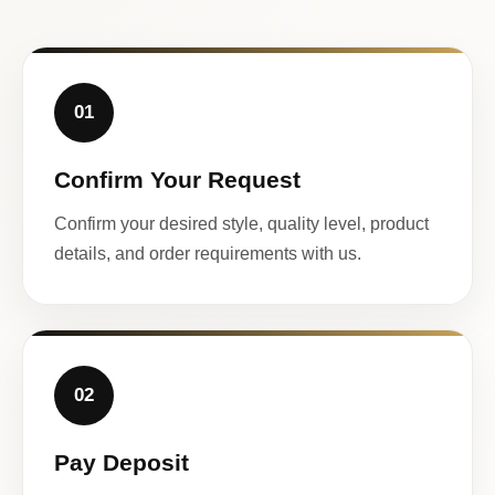
01
Confirm Your Request
Confirm your desired style, quality level, product
details, and order requirements with us.
02
Pay Deposit