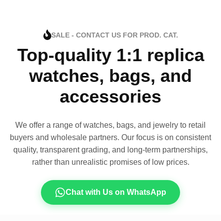
SALE - CONTACT US FOR PROD. CAT.
Top-quality 1:1 replica
watches, bags, and
accessories
We offer a range of watches, bags, and jewelry to retail
buyers and wholesale partners. Our focus is on consistent
quality, transparent grading, and long-term partnerships,
rather than unrealistic promises of low prices.
Chat with Us on WhatsApp