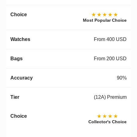
★★★★★
Most Popular Choice
From 400 USD
From 200 USD
90%
(12A) Premium
★★★★
Collector's Choice