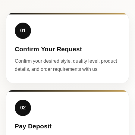
01
Confirm Your Request
Confirm your desired style, quality level, product
details, and order requirements with us.
02
Pay Deposit