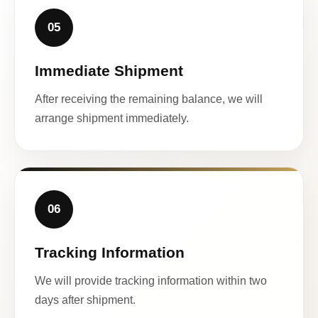
05
Immediate Shipment
After receiving the remaining balance, we will
arrange shipment immediately.
06
Tracking Information
We will provide tracking information within two
days after shipment.