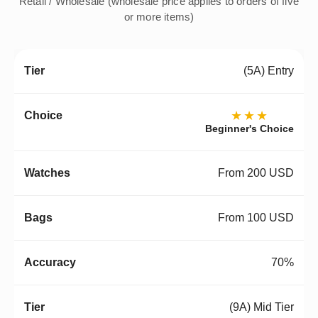
Retail / Wholesale (wholesale price applies to orders of five
or more items)
(5A) Entry
★★★
Beginner's Choice
From 200 USD
From 100 USD
70%
(9A) Mid Tier