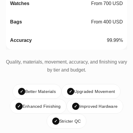
From 700 USD
From 400 USD
99.99%
Quality, materials, movement, accuracy, and finishing vary
by tier and budget.
✓
Better Materials
✓
Upgraded Movement
✓
Enhanced Finishing
✓
Improved Hardware
✓
Stricter QC