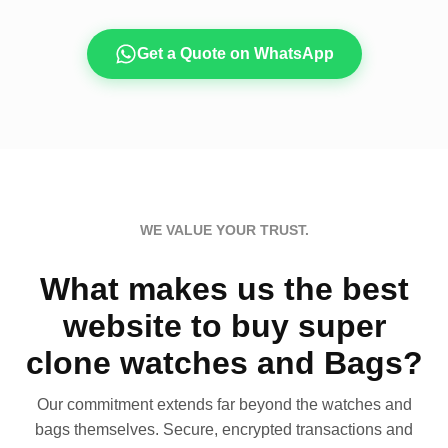
Get a Quote on WhatsApp
WE VALUE YOUR TRUST.
What makes us the best
website to buy super
clone watches and Bags?
Our commitment extends far beyond the watches and
bags themselves. Secure, encrypted transactions and