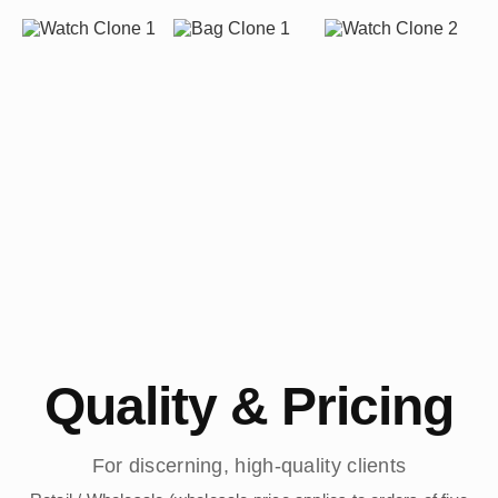
Quality & Pricing
For discerning, high-quality clients