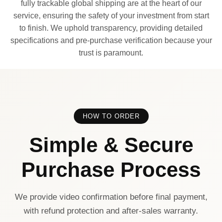
fully trackable global shipping are at the heart of our
service, ensuring the safety of your investment from start
to finish. We uphold transparency, providing detailed
specifications and pre-purchase verification because your
trust is paramount.
HOW TO ORDER
Simple & Secure
Purchase Process
We provide video confirmation before final payment,
with refund protection and after-sales warranty.