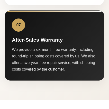
07
After-Sales Warranty
We provide a six-month free warranty, including
round-trip shipping costs covered by us. We also
offer a two-year free repair service, with shipping
costs covered by the customer.