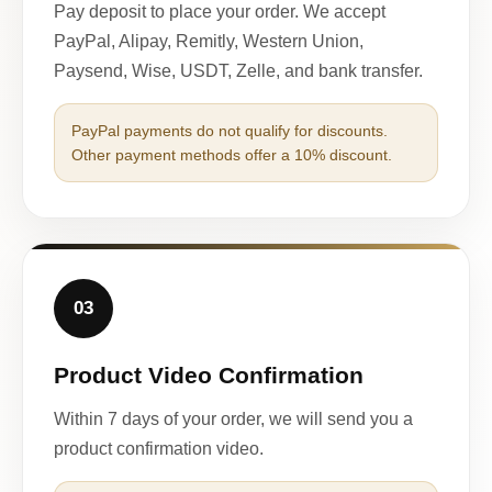
Pay deposit to place your order. We accept
PayPal, Alipay, Remitly, Western Union,
Paysend, Wise, USDT, Zelle, and bank transfer.
PayPal payments do not qualify for discounts.
Other payment methods offer a 10% discount.
03
Product Video Confirmation
Within 7 days of your order, we will send you a
product confirmation video.