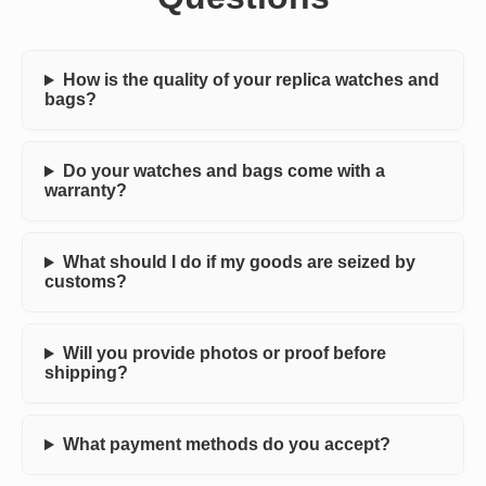
How is the quality of your replica watches and
bags?
Do your watches and bags come with a
warranty?
What should I do if my goods are seized by
customs?
Will you provide photos or proof before
shipping?
What payment methods do you accept?