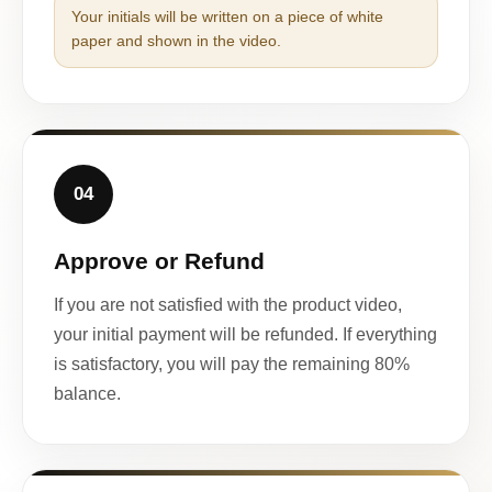
Your initials will be written on a piece of white
paper and shown in the video.
04
Approve or Refund
If you are not satisfied with the product video,
your initial payment will be refunded. If everything
is satisfactory, you will pay the remaining 80%
balance.