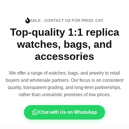
SALE - CONTACT US FOR PROD. CAT.
Top-quality 1:1 replica
watches, bags, and
accessories
We offer a range of watches, bags, and jewelry to retail
buyers and wholesale partners. Our focus is on consistent
quality, transparent grading, and long-term partnerships,
rather than unrealistic promises of low prices.
Chat with Us on WhatsApp