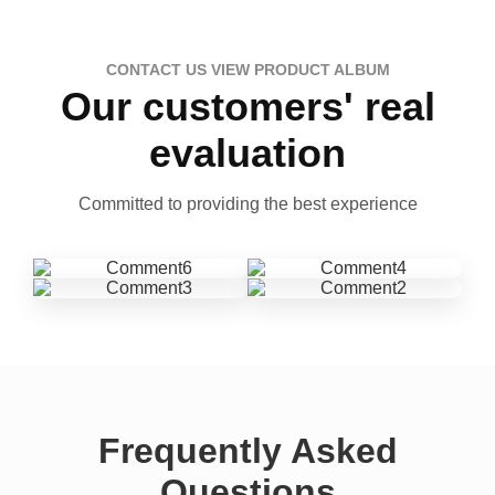
CONTACT US VIEW PRODUCT ALBUM
Our customers' real
evaluation
Committed to providing the best experience
Frequently Asked
Questions