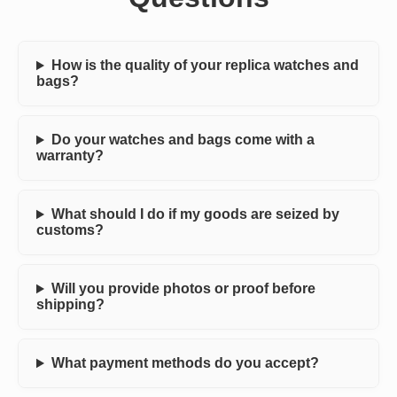
How is the quality of your replica watches and
bags?
Do your watches and bags come with a
warranty?
What should I do if my goods are seized by
customs?
Will you provide photos or proof before
shipping?
What payment methods do you accept?