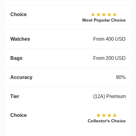
★★★★★
Most Popular Choice
From 400 USD
From 200 USD
90%
(12A) Premium
★★★★
Collector's Choice