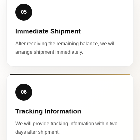
05
Immediate Shipment
After receiving the remaining balance, we will
arrange shipment immediately.
06
Tracking Information
We will provide tracking information within two
days after shipment.