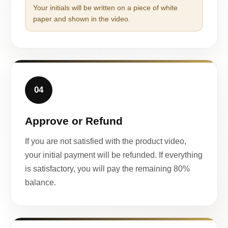
Your initials will be written on a piece of white
paper and shown in the video.
04
Approve or Refund
If you are not satisfied with the product video,
your initial payment will be refunded. If everything
is satisfactory, you will pay the remaining 80%
balance.