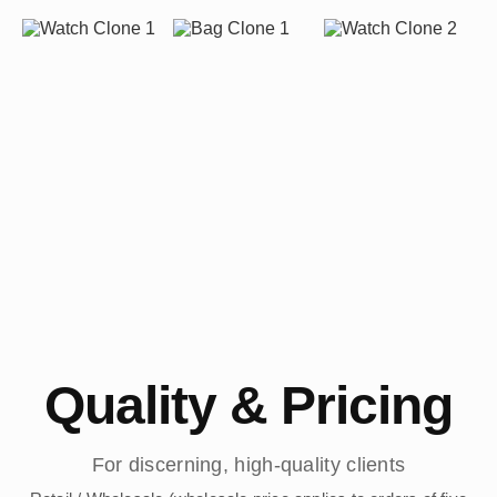
Quality & Pricing
For discerning, high-quality clients