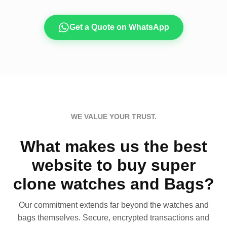
Get a Quote on WhatsApp
WE VALUE YOUR TRUST.
What makes us the best
website to buy super
clone watches and Bags?
Our commitment extends far beyond the watches and
bags themselves. Secure, encrypted transactions and