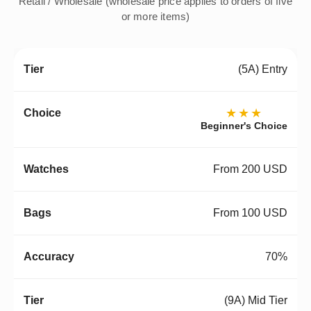
Retail / Wholesale (wholesale price applies to orders of five
or more items)
(5A) Entry
★★★
Beginner's Choice
From 200 USD
From 100 USD
70%
(9A) Mid Tier