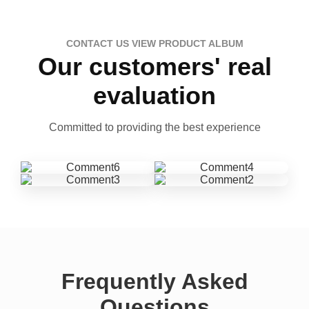
CONTACT US VIEW PRODUCT ALBUM
Our customers' real
evaluation
Committed to providing the best experience
Frequently Asked
Questions