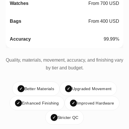
From 700 USD
From 400 USD
99.99%
Quality, materials, movement, accuracy, and finishing vary
by tier and budget.
✓
Better Materials
✓
Upgraded Movement
✓
Enhanced Finishing
✓
Improved Hardware
✓
Stricter QC