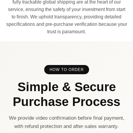
fully trackable global shipping are at the heart of our
service, ensuring the safety of your investment from start
to finish. We uphold transparency, providing detailed
specifications and pre-purchase verification because your
trust is paramount.
HOW TO ORDER
Simple & Secure
Purchase Process
We provide video confirmation before final payment,
with refund protection and after-sales warranty.