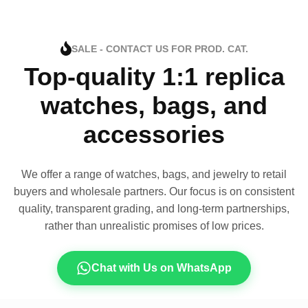
SALE - CONTACT US FOR PROD. CAT.
Top-quality 1:1 replica
watches, bags, and
accessories
We offer a range of watches, bags, and jewelry to retail
buyers and wholesale partners. Our focus is on consistent
quality, transparent grading, and long-term partnerships,
rather than unrealistic promises of low prices.
Chat with Us on WhatsApp