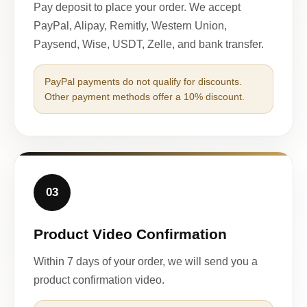
Pay deposit to place your order. We accept
PayPal, Alipay, Remitly, Western Union,
Paysend, Wise, USDT, Zelle, and bank transfer.
PayPal payments do not qualify for discounts.
Other payment methods offer a 10% discount.
03
Product Video Confirmation
Within 7 days of your order, we will send you a
product confirmation video.