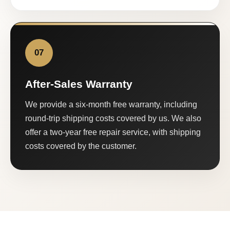
07
After-Sales Warranty
We provide a six-month free warranty, including
round-trip shipping costs covered by us. We also
offer a two-year free repair service, with shipping
costs covered by the customer.