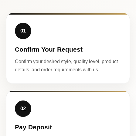
01
Confirm Your Request
Confirm your desired style, quality level, product
details, and order requirements with us.
02
Pay Deposit