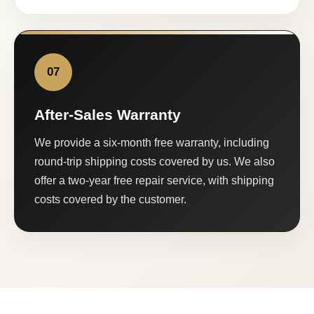
07
After-Sales Warranty
We provide a six-month free warranty, including
round-trip shipping costs covered by us. We also
offer a two-year free repair service, with shipping
costs covered by the customer.