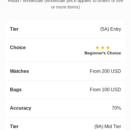
Retail / Wholesale (wholesale price applies to orders of five
or more items)
(5A) Entry
★★★
Beginner's Choice
From 200 USD
From 100 USD
70%
(9A) Mid Tier