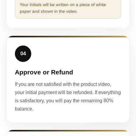
Your initials will be written on a piece of white
paper and shown in the video.
04
Approve or Refund
If you are not satisfied with the product video,
your initial payment will be refunded. If everything
is satisfactory, you will pay the remaining 80%
balance.