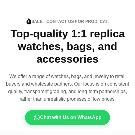
SALE - CONTACT US FOR PROD. CAT.
Top-quality 1:1 replica
watches, bags, and
accessories
We offer a range of watches, bags, and jewelry to retail
buyers and wholesale partners. Our focus is on consistent
quality, transparent grading, and long-term partnerships,
rather than unrealistic promises of low prices.
Chat with Us on WhatsApp