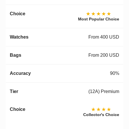
★★★★★
Most Popular Choice
From 400 USD
From 200 USD
90%
(12A) Premium
★★★★
Collector's Choice