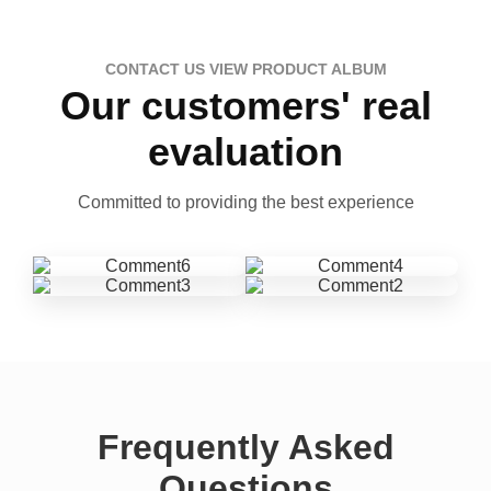
CONTACT US VIEW PRODUCT ALBUM
Our customers' real
evaluation
Committed to providing the best experience
Frequently Asked
Questions