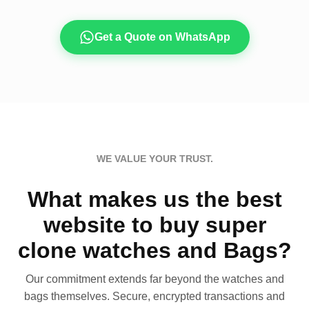
Get a Quote on WhatsApp
WE VALUE YOUR TRUST.
What makes us the best
website to buy super
clone watches and Bags?
Our commitment extends far beyond the watches and
bags themselves. Secure, encrypted transactions and