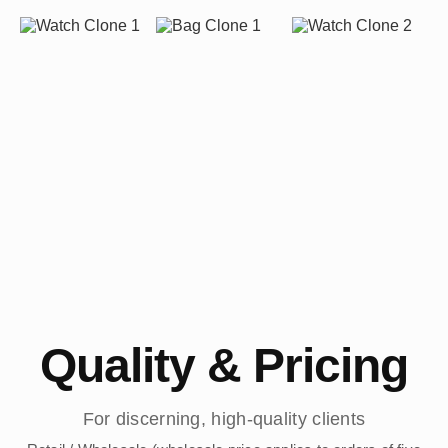
Quality & Pricing
For discerning, high-quality clients