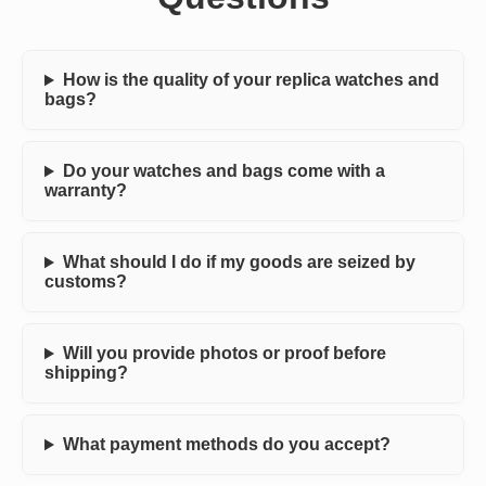
How is the quality of your replica watches and
bags?
Do your watches and bags come with a
warranty?
What should I do if my goods are seized by
customs?
Will you provide photos or proof before
shipping?
What payment methods do you accept?