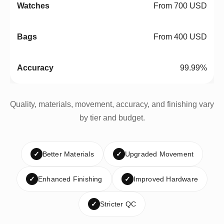
From 700 USD
From 400 USD
99.99%
Quality, materials, movement, accuracy, and finishing vary
by tier and budget.
✓
Better Materials
✓
Upgraded Movement
✓
Enhanced Finishing
✓
Improved Hardware
✓
Stricter QC