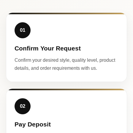
01
Confirm Your Request
Confirm your desired style, quality level, product
details, and order requirements with us.
02
Pay Deposit