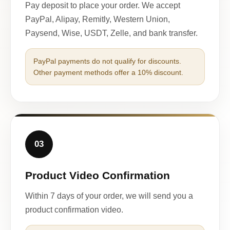
Pay deposit to place your order. We accept
PayPal, Alipay, Remitly, Western Union,
Paysend, Wise, USDT, Zelle, and bank transfer.
PayPal payments do not qualify for discounts.
Other payment methods offer a 10% discount.
03
Product Video Confirmation
Within 7 days of your order, we will send you a
product confirmation video.