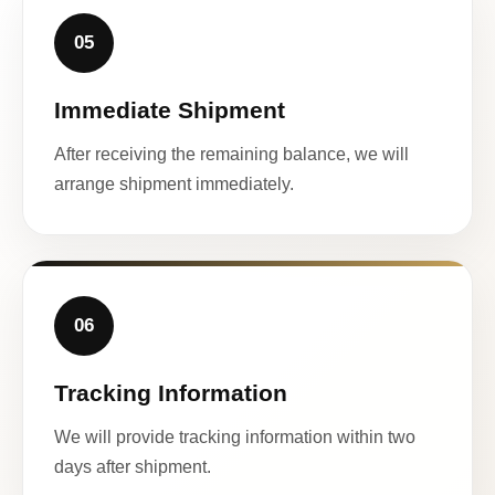
05
Immediate Shipment
After receiving the remaining balance, we will
arrange shipment immediately.
06
Tracking Information
We will provide tracking information within two
days after shipment.