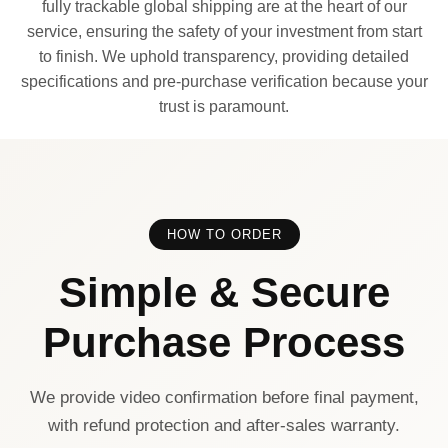
fully trackable global shipping are at the heart of our
service, ensuring the safety of your investment from start
to finish. We uphold transparency, providing detailed
specifications and pre-purchase verification because your
trust is paramount.
HOW TO ORDER
Simple & Secure
Purchase Process
We provide video confirmation before final payment,
with refund protection and after-sales warranty.