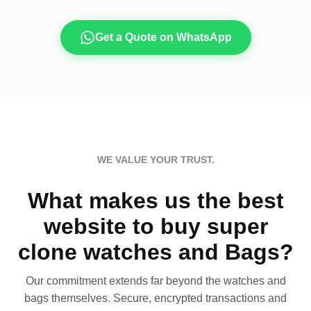
Get a Quote on WhatsApp
WE VALUE YOUR TRUST.
What makes us the best
website to buy super
clone watches and Bags?
Our commitment extends far beyond the watches and
bags themselves. Secure, encrypted transactions and