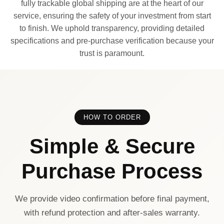
fully trackable global shipping are at the heart of our
service, ensuring the safety of your investment from start
to finish. We uphold transparency, providing detailed
specifications and pre-purchase verification because your
trust is paramount.
HOW TO ORDER
Simple & Secure
Purchase Process
We provide video confirmation before final payment,
with refund protection and after-sales warranty.