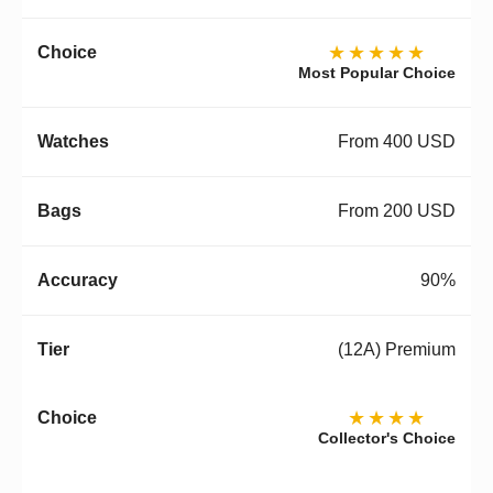
★★★★★
Most Popular Choice
From 400 USD
From 200 USD
90%
(12A) Premium
★★★★
Collector's Choice