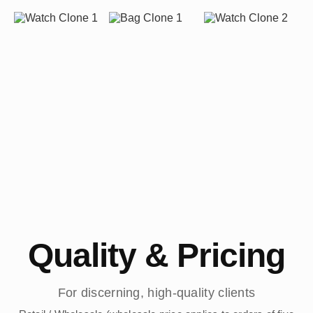
Quality & Pricing
For discerning, high-quality clients