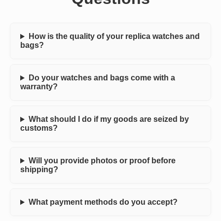
How is the quality of your replica watches and
bags?
Do your watches and bags come with a
warranty?
What should I do if my goods are seized by
customs?
Will you provide photos or proof before
shipping?
What payment methods do you accept?