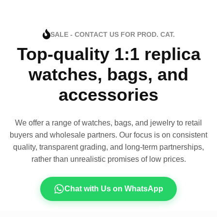
SALE - CONTACT US FOR PROD. CAT.
Top-quality 1:1 replica
watches, bags, and
accessories
We offer a range of watches, bags, and jewelry to retail
buyers and wholesale partners. Our focus is on consistent
quality, transparent grading, and long-term partnerships,
rather than unrealistic promises of low prices.
Chat with Us on WhatsApp