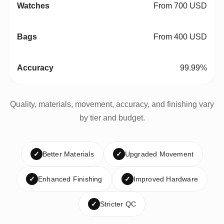
From 700 USD
From 400 USD
99.99%
Quality, materials, movement, accuracy, and finishing vary
by tier and budget.
✓
Better Materials
✓
Upgraded Movement
✓
Enhanced Finishing
✓
Improved Hardware
✓
Stricter QC