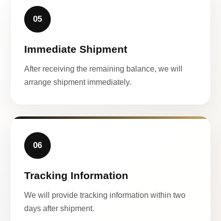
05
Immediate Shipment
After receiving the remaining balance, we will
arrange shipment immediately.
06
Tracking Information
We will provide tracking information within two
days after shipment.