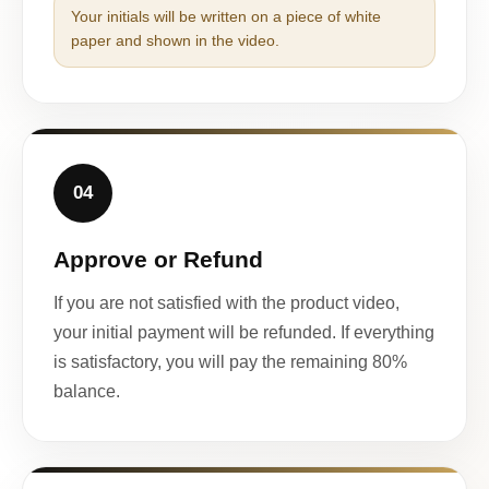
Your initials will be written on a piece of white
paper and shown in the video.
04
Approve or Refund
If you are not satisfied with the product video,
your initial payment will be refunded. If everything
is satisfactory, you will pay the remaining 80%
balance.