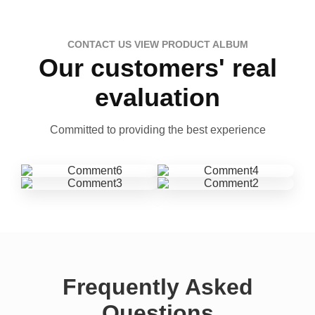
CONTACT US VIEW PRODUCT ALBUM
Our customers' real
evaluation
Committed to providing the best experience
Frequently Asked
Questions