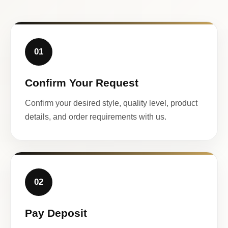
01
Confirm Your Request
Confirm your desired style, quality level, product
details, and order requirements with us.
02
Pay Deposit