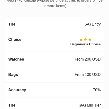
Retail / Wholesale (wholesale price applies to orders of five
or more items)
(5A) Entry
★★★
Beginner's Choice
From 200 USD
From 100 USD
70%
(9A) Mid Tier