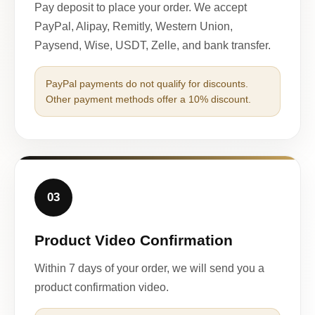
Pay deposit to place your order. We accept
PayPal, Alipay, Remitly, Western Union,
Paysend, Wise, USDT, Zelle, and bank transfer.
PayPal payments do not qualify for discounts.
Other payment methods offer a 10% discount.
03
Product Video Confirmation
Within 7 days of your order, we will send you a
product confirmation video.