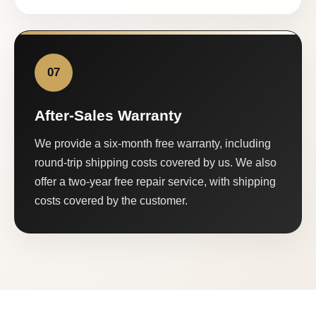
07
After-Sales Warranty
We provide a six-month free warranty, including
round-trip shipping costs covered by us. We also
offer a two-year free repair service, with shipping
costs covered by the customer.