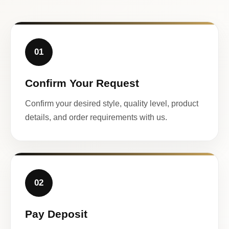
01
Confirm Your Request
Confirm your desired style, quality level, product
details, and order requirements with us.
02
Pay Deposit