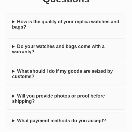
How is the quality of your replica watches and
bags?
Do your watches and bags come with a
warranty?
What should I do if my goods are seized by
customs?
Will you provide photos or proof before
shipping?
What payment methods do you accept?