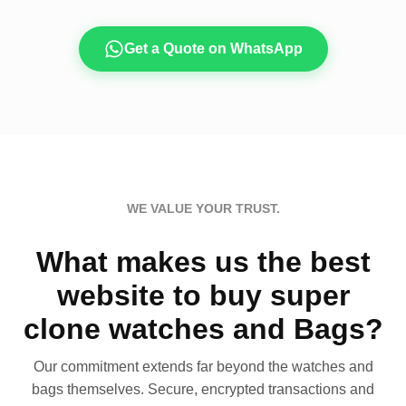
Get a Quote on WhatsApp
WE VALUE YOUR TRUST.
What makes us the best
website to buy super
clone watches and Bags?
Our commitment extends far beyond the watches and
bags themselves. Secure, encrypted transactions and