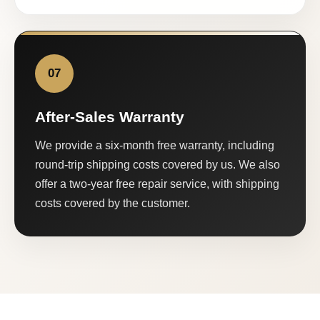
07
After-Sales Warranty
We provide a six-month free warranty, including
round-trip shipping costs covered by us. We also
offer a two-year free repair service, with shipping
costs covered by the customer.