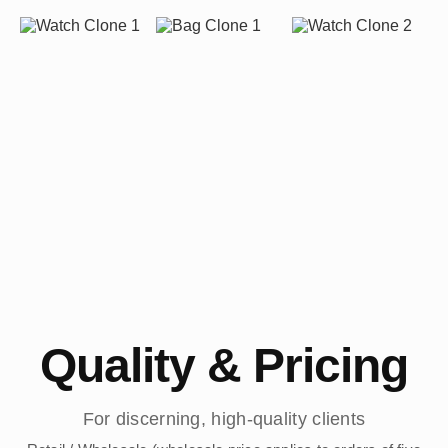
Quality & Pricing
For discerning, high-quality clients