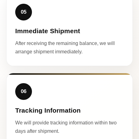
05
Immediate Shipment
After receiving the remaining balance, we will
arrange shipment immediately.
06
Tracking Information
We will provide tracking information within two
days after shipment.