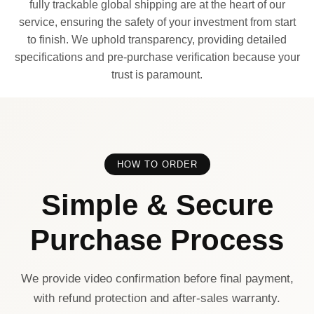
fully trackable global shipping are at the heart of our
service, ensuring the safety of your investment from start
to finish. We uphold transparency, providing detailed
specifications and pre-purchase verification because your
trust is paramount.
HOW TO ORDER
Simple & Secure
Purchase Process
We provide video confirmation before final payment,
with refund protection and after-sales warranty.