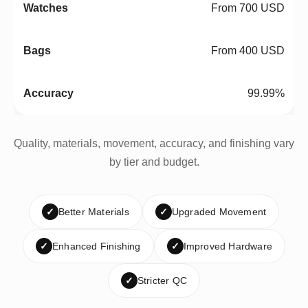
From 700 USD
From 400 USD
99.99%
Quality, materials, movement, accuracy, and finishing vary
by tier and budget.
✓
Better Materials
✓
Upgraded Movement
✓
Enhanced Finishing
✓
Improved Hardware
✓
Stricter QC