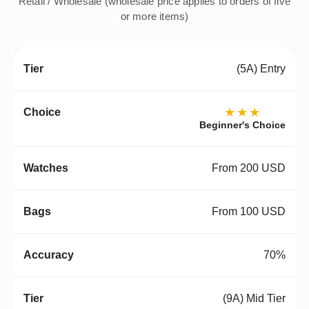
Retail / Wholesale (wholesale price applies to orders of five
or more items)
(5A) Entry
★★★
Beginner's Choice
From 200 USD
From 100 USD
70%
(9A) Mid Tier