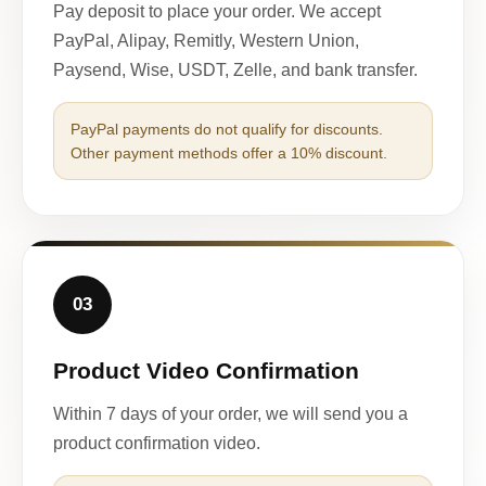
Pay deposit to place your order. We accept
PayPal, Alipay, Remitly, Western Union,
Paysend, Wise, USDT, Zelle, and bank transfer.
PayPal payments do not qualify for discounts.
Other payment methods offer a 10% discount.
03
Product Video Confirmation
Within 7 days of your order, we will send you a
product confirmation video.