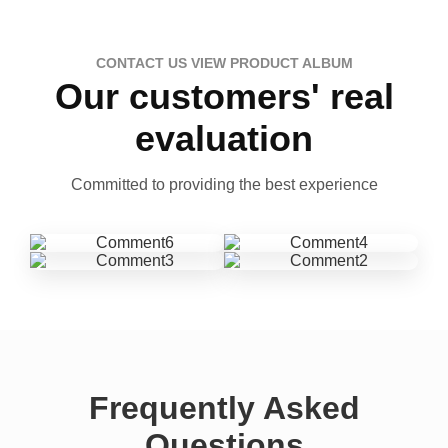
CONTACT US VIEW PRODUCT ALBUM
Our customers' real
evaluation
Committed to providing the best experience
Frequently Asked
Questions