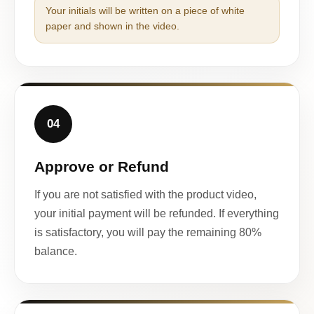
Your initials will be written on a piece of white
paper and shown in the video.
04
Approve or Refund
If you are not satisfied with the product video,
your initial payment will be refunded. If everything
is satisfactory, you will pay the remaining 80%
balance.