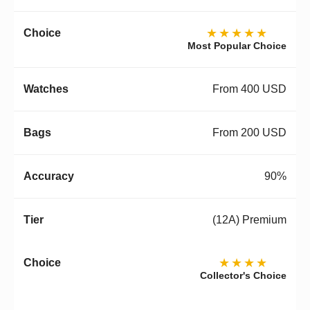
★★★★★
Most Popular Choice
From 400 USD
From 200 USD
90%
(12A) Premium
★★★★
Collector's Choice