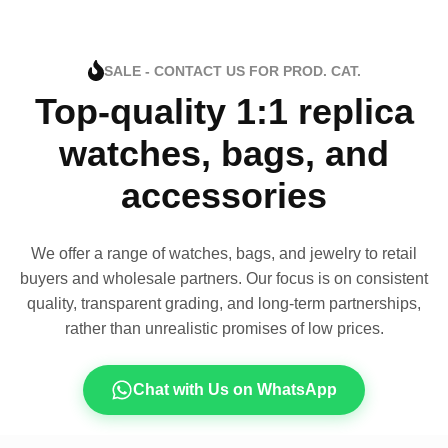
SALE - CONTACT US FOR PROD. CAT.
Top-quality 1:1 replica
watches, bags, and
accessories
We offer a range of watches, bags, and jewelry to retail
buyers and wholesale partners. Our focus is on consistent
quality, transparent grading, and long-term partnerships,
rather than unrealistic promises of low prices.
Chat with Us on WhatsApp