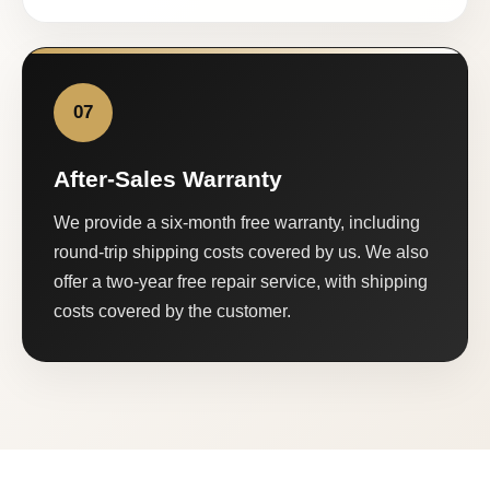
07
After-Sales Warranty
We provide a six-month free warranty, including
round-trip shipping costs covered by us. We also
offer a two-year free repair service, with shipping
costs covered by the customer.