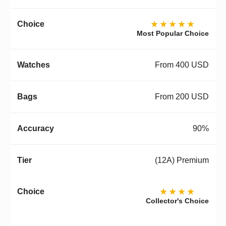
★★★★★
Most Popular Choice
From 400 USD
From 200 USD
90%
(12A) Premium
★★★★
Collector's Choice