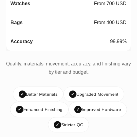
From 700 USD
From 400 USD
99.99%
Quality, materials, movement, accuracy, and finishing vary
by tier and budget.
✓
Better Materials
✓
Upgraded Movement
✓
Enhanced Finishing
✓
Improved Hardware
✓
Stricter QC