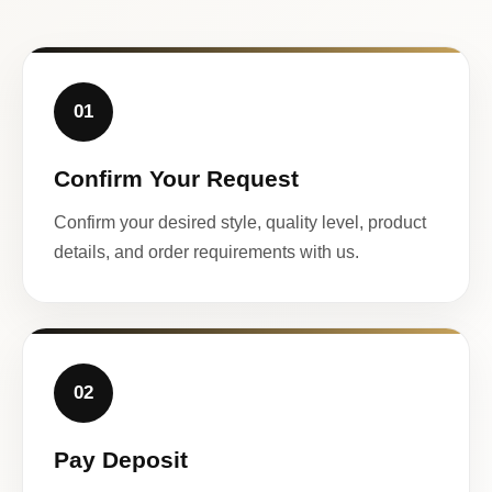
01
Confirm Your Request
Confirm your desired style, quality level, product
details, and order requirements with us.
02
Pay Deposit