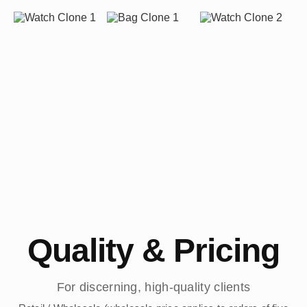
Quality & Pricing
For discerning, high-quality clients