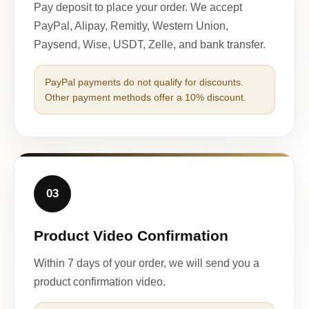
Pay deposit to place your order. We accept
PayPal, Alipay, Remitly, Western Union,
Paysend, Wise, USDT, Zelle, and bank transfer.
PayPal payments do not qualify for discounts.
Other payment methods offer a 10% discount.
03
Product Video Confirmation
Within 7 days of your order, we will send you a
product confirmation video.