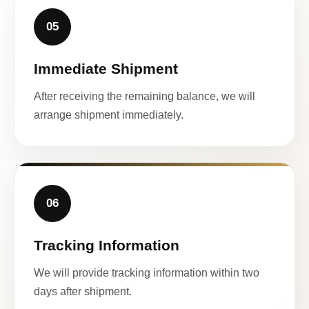
05
Immediate Shipment
After receiving the remaining balance, we will
arrange shipment immediately.
06
Tracking Information
We will provide tracking information within two
days after shipment.