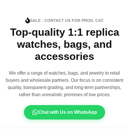
SALE - CONTACT US FOR PROD. CAT.
Top-quality 1:1 replica
watches, bags, and
accessories
We offer a range of watches, bags, and jewelry to retail
buyers and wholesale partners. Our focus is on consistent
quality, transparent grading, and long-term partnerships,
rather than unrealistic promises of low prices.
Chat with Us on WhatsApp