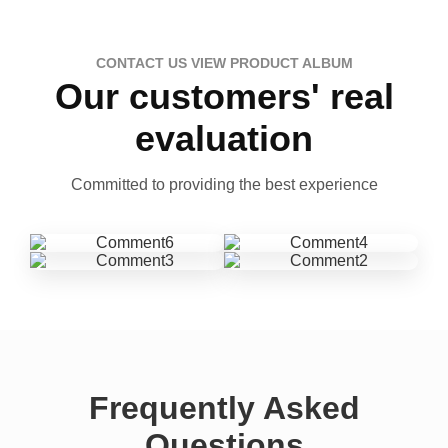
CONTACT US VIEW PRODUCT ALBUM
Our customers' real
evaluation
Committed to providing the best experience
Frequently Asked
Questions