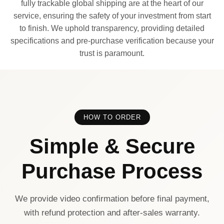
fully trackable global shipping are at the heart of our
service, ensuring the safety of your investment from start
to finish. We uphold transparency, providing detailed
specifications and pre-purchase verification because your
trust is paramount.
HOW TO ORDER
Simple & Secure
Purchase Process
We provide video confirmation before final payment,
with refund protection and after-sales warranty.