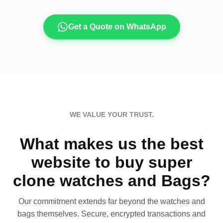
Get a Quote on WhatsApp
WE VALUE YOUR TRUST.
What makes us the best
website to buy super
clone watches and Bags?
Our commitment extends far beyond the watches and
bags themselves. Secure, encrypted transactions and