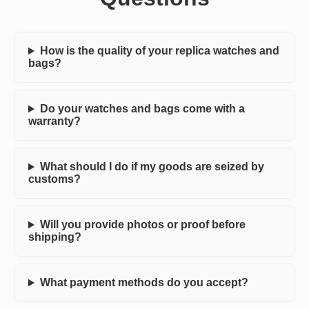
How is the quality of your replica watches and
bags?
Do your watches and bags come with a
warranty?
What should I do if my goods are seized by
customs?
Will you provide photos or proof before
shipping?
What payment methods do you accept?