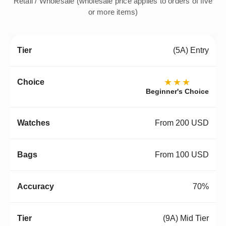
Retail / Wholesale (wholesale price applies to orders of five
or more items)
(5A) Entry
★★★
Beginner's Choice
From 200 USD
From 100 USD
70%
(9A) Mid Tier