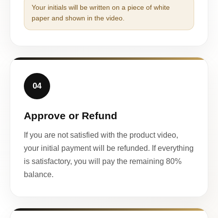
Your initials will be written on a piece of white
paper and shown in the video.
04
Approve or Refund
If you are not satisfied with the product video,
your initial payment will be refunded. If everything
is satisfactory, you will pay the remaining 80%
balance.