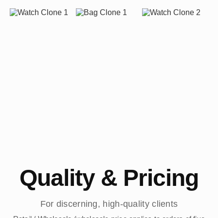
Quality & Pricing
For discerning, high-quality clients