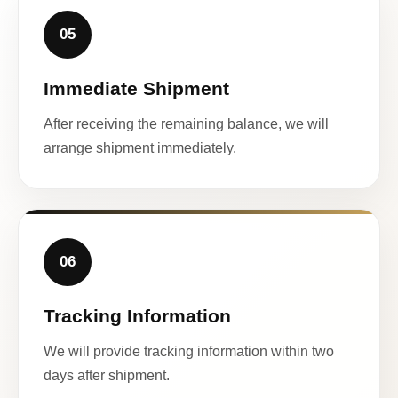
05
Immediate Shipment
After receiving the remaining balance, we will
arrange shipment immediately.
06
Tracking Information
We will provide tracking information within two
days after shipment.