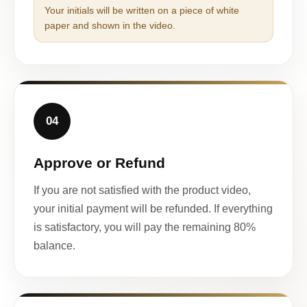
Your initials will be written on a piece of white
paper and shown in the video.
04
Approve or Refund
If you are not satisfied with the product video,
your initial payment will be refunded. If everything
is satisfactory, you will pay the remaining 80%
balance.