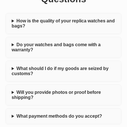
How is the quality of your replica watches and
bags?
Do your watches and bags come with a
warranty?
What should I do if my goods are seized by
customs?
Will you provide photos or proof before
shipping?
What payment methods do you accept?