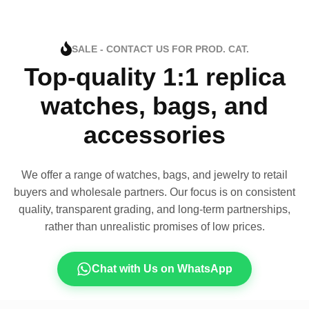
SALE - CONTACT US FOR PROD. CAT.
Top-quality 1:1 replica
watches, bags, and
accessories
We offer a range of watches, bags, and jewelry to retail
buyers and wholesale partners. Our focus is on consistent
quality, transparent grading, and long-term partnerships,
rather than unrealistic promises of low prices.
Chat with Us on WhatsApp