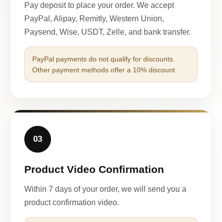
Pay deposit to place your order. We accept
PayPal, Alipay, Remitly, Western Union,
Paysend, Wise, USDT, Zelle, and bank transfer.
PayPal payments do not qualify for discounts.
Other payment methods offer a 10% discount.
03
Product Video Confirmation
Within 7 days of your order, we will send you a
product confirmation video.