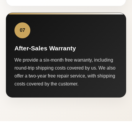
07
After-Sales Warranty
We provide a six-month free warranty, including
round-trip shipping costs covered by us. We also
offer a two-year free repair service, with shipping
costs covered by the customer.