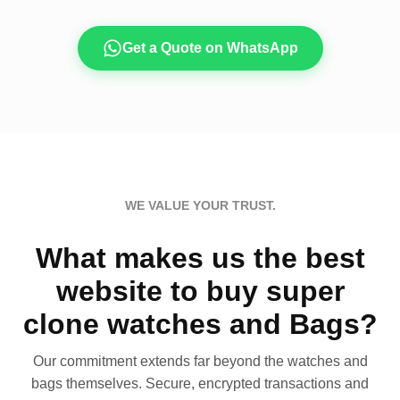
Get a Quote on WhatsApp
WE VALUE YOUR TRUST.
What makes us the best
website to buy super
clone watches and Bags?
Our commitment extends far beyond the watches and
bags themselves. Secure, encrypted transactions and