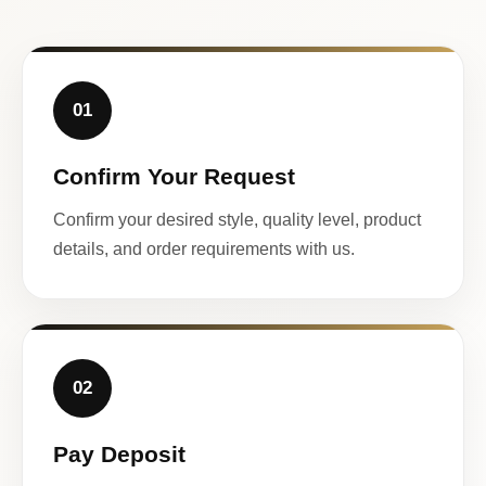
01
Confirm Your Request
Confirm your desired style, quality level, product
details, and order requirements with us.
02
Pay Deposit