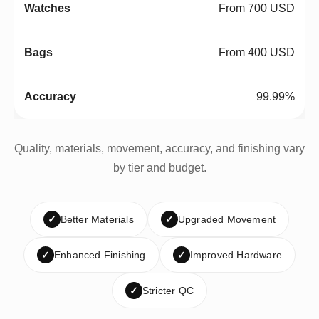
From 700 USD
From 400 USD
99.99%
Quality, materials, movement, accuracy, and finishing vary
by tier and budget.
✓
Better Materials
✓
Upgraded Movement
✓
Enhanced Finishing
✓
Improved Hardware
✓
Stricter QC