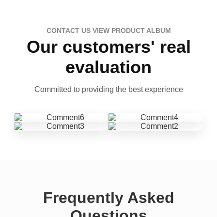
CONTACT US VIEW PRODUCT ALBUM
Our customers' real
evaluation
Committed to providing the best experience
Frequently Asked
Questions