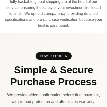
fully trackable global shipping are at the heart of our
service, ensuring the safety of your investment from start
to finish. We uphold transparency, providing detailed
specifications and pre-purchase verification because your
trust is paramount.
HOW TO ORDER
Simple & Secure
Purchase Process
We provide video confirmation before final payment,
with refund protection and after-sales warranty.