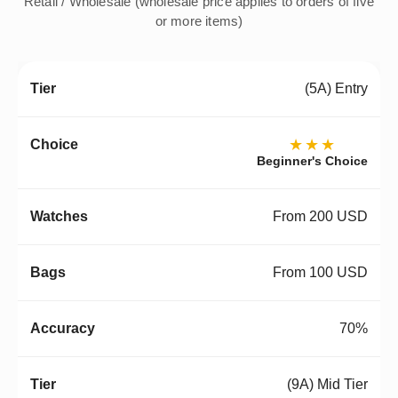
Retail / Wholesale (wholesale price applies to orders of five
or more items)
(5A) Entry
★★★
Beginner's Choice
From 200 USD
From 100 USD
70%
(9A) Mid Tier