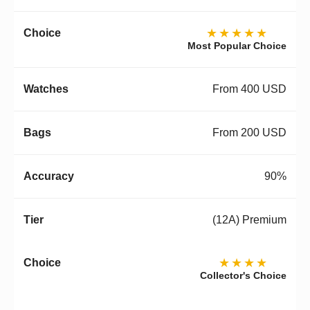
★★★★★
Most Popular Choice
From 400 USD
From 200 USD
90%
(12A) Premium
★★★★
Collector's Choice