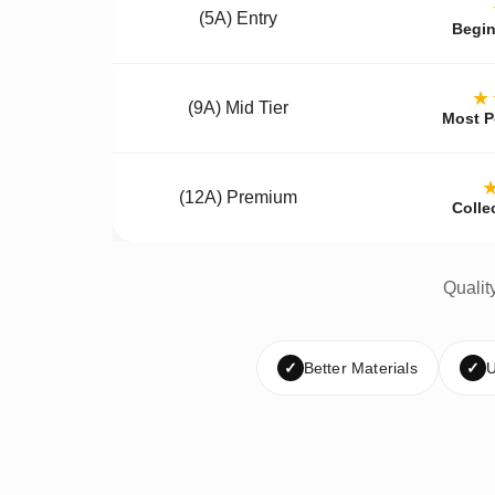
(5A) Entry
Begin
★
(9A) Mid Tier
Most P
(12A) Premium
Colle
Qualit
✓
Better Materials
✓
U