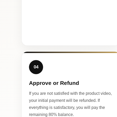
04
Approve or Refund
If you are not satisfied with the product video,
your initial payment will be refunded. If
everything is satisfactory, you will pay the
remaining 80% balance.