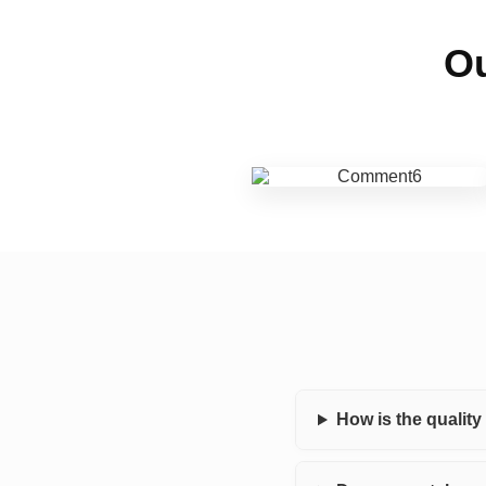
Ou
How is the qualit