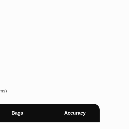
ems)
Bags
Accuracy