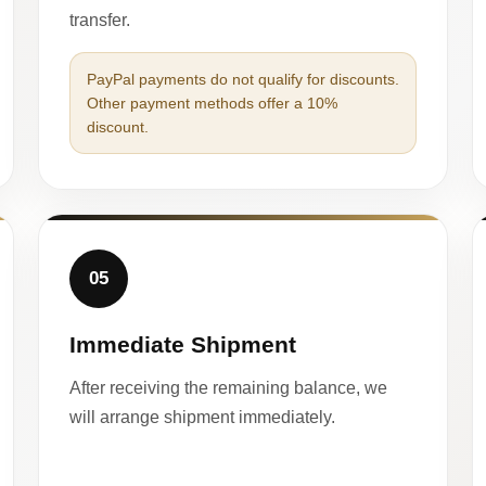
transfer.
PayPal payments do not qualify for discounts.
Other payment methods offer a 10%
discount.
05
Immediate Shipment
After receiving the remaining balance, we
will arrange shipment immediately.