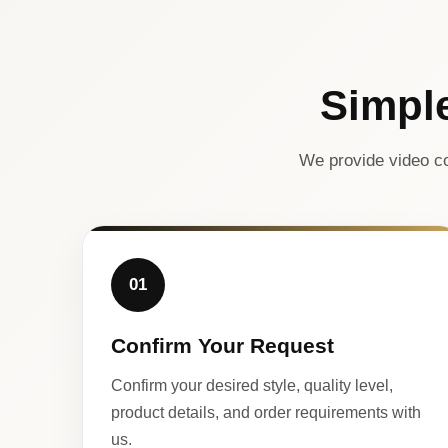
Simpl
We provide video co
01
Confirm Your Request
Confirm your desired style, quality level,
product details, and order requirements with
us.