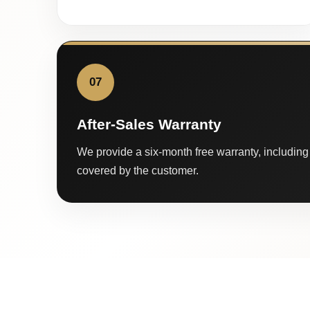
07
After-Sales Warranty
We provide a six-month free warranty, including 
covered by the customer.