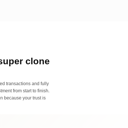
super clone
d transactions and fully
ment from start to finish.
n because your trust is