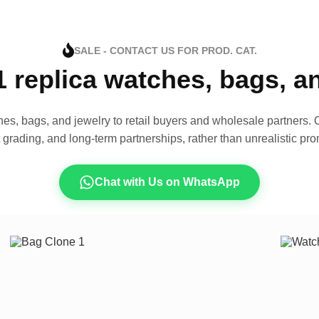
SALE - CONTACT US FOR PROD. CAT.
1 replica watches, bags, 
es, bags, and jewelry to retail buyers and wholesale partners. O
t grading, and long-term partnerships, rather than unrealistic pro
Chat with Us on WhatsApp