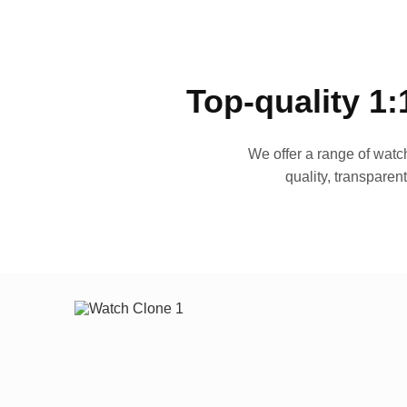
Top-quality 1:
We offer a range of watch
quality, transparen