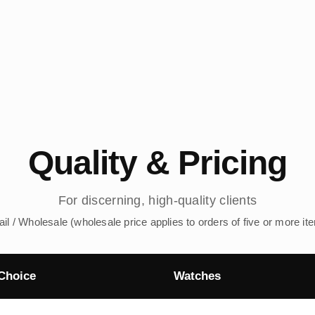
Quality & Pricing
For discerning, high-quality clients
ail / Wholesale (wholesale price applies to orders of five or more it
Choice
Watches