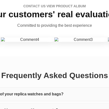
CONTACT US VIEW PRODUCT ALBUM
r customers' real evaluat
Committed to providing the best experience
Frequently Asked Questions
y of your replica watches and bags?