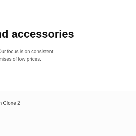
and accessories
ur focus is on consistent
mises of low prices.