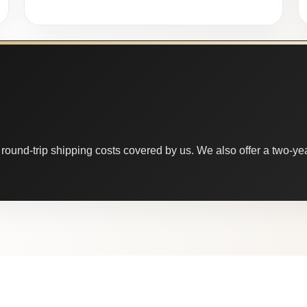
round-trip shipping costs covered by us. We also offer a two-year