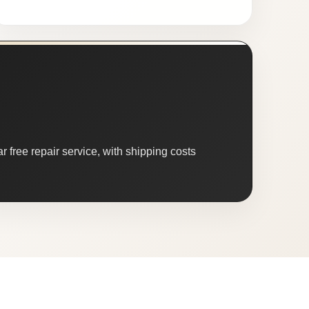
 free repair service, with shipping costs