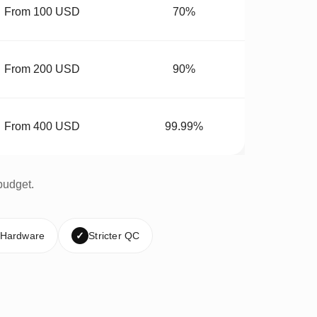
From 100 USD
70%
From 200 USD
90%
From 400 USD
99.99%
budget.
 Hardware
✓
Stricter QC