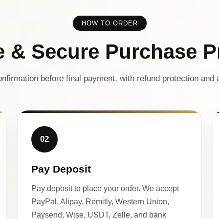
HOW TO ORDER
e & Secure Purchase P
nfirmation before final payment, with refund protection and a
02
Pay Deposit
Pay deposit to place your order. We accept
PayPal, Alipay, Remitly, Western Union,
Paysend, Wise, USDT, Zelle, and bank