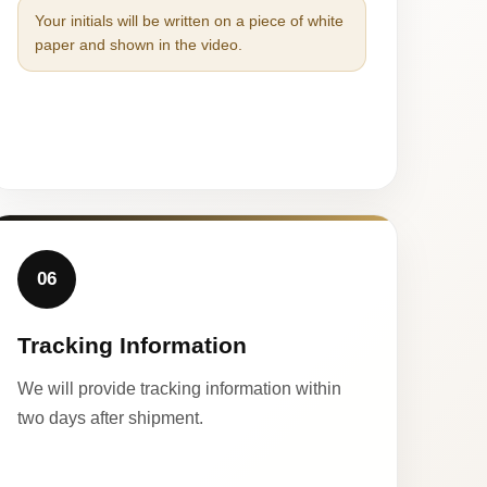
Your initials will be written on a piece of white
paper and shown in the video.
06
Tracking Information
We will provide tracking information within
two days after shipment.