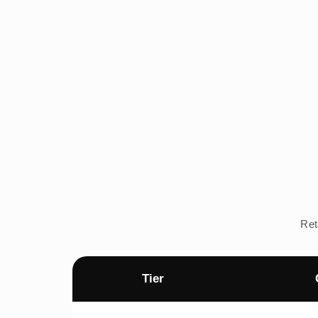
Ret
Tier