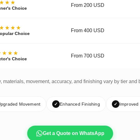
★★★
From 200 USD
ner's Choice
★★★★
From 400 USD
opular Choice
★★★★
From 700 USD
ctor's Choice
y, materials, movement, accuracy, and finishing vary by tier and 
pgraded Movement
✓
Enhanced Finishing
✓
Improved
Get a Quote on WhatsApp