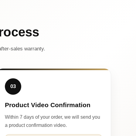
rocess
fter-sales warranty.
03
Product Video Confirmation
Within 7 days of your order, we will send you
a product confirmation video.