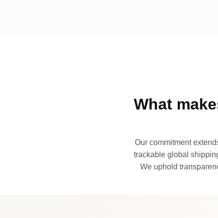
What makes
Our commitment extends 
trackable global shipping
We uphold transparency