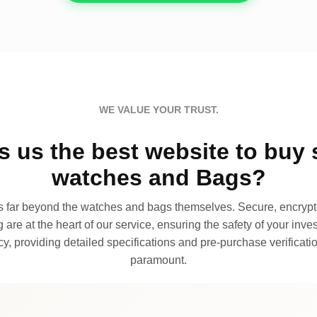
WE VALUE YOUR TRUST.
 us the best website to buy 
watches and Bags?
far beyond the watches and bags themselves. Secure, encrypte
 are at the heart of our service, ensuring the safety of your invest
, providing detailed specifications and pre-purchase verificatio
paramount.