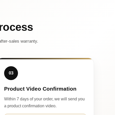
rocess
fter-sales warranty.
03
Product Video Confirmation
Within 7 days of your order, we will send you
a product confirmation video.