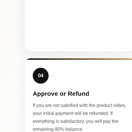
04
Approve or Refund
If you are not satisfied with the product video,
your initial payment will be refunded. If
everything is satisfactory, you will pay the
remaining 80% balance.