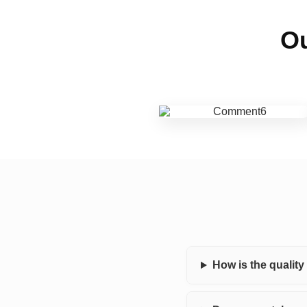
Ou
How is the qualit