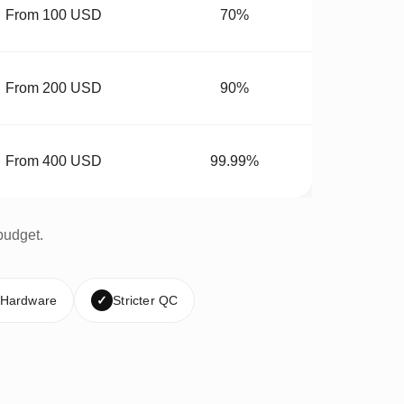
From 100 USD
70%
From 200 USD
90%
From 400 USD
99.99%
budget.
 Hardware
✓
Stricter QC