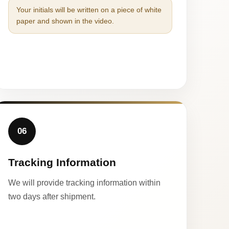
Your initials will be written on a piece of white
paper and shown in the video.
06
Tracking Information
We will provide tracking information within
two days after shipment.