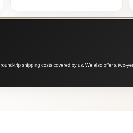
round-trip shipping costs covered by us. We also offer a two-year