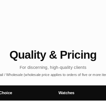
Quality & Pricing
For discerning, high-quality clients
ail / Wholesale (wholesale price applies to orders of five or more it
Choice
Watches