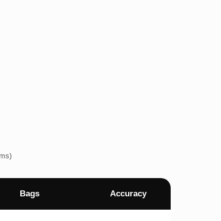
ems)
Bags
Accuracy