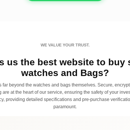
WE VALUE YOUR TRUST.
 us the best website to buy 
watches and Bags?
far beyond the watches and bags themselves. Secure, encrypte
 are at the heart of our service, ensuring the safety of your invest
, providing detailed specifications and pre-purchase verificatio
paramount.