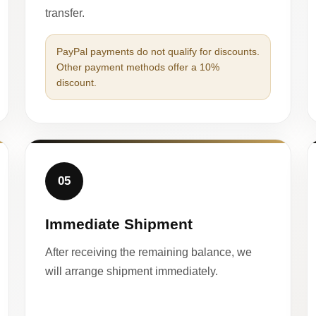
transfer.
PayPal payments do not qualify for discounts.
Other payment methods offer a 10%
discount.
05
Immediate Shipment
After receiving the remaining balance, we
will arrange shipment immediately.