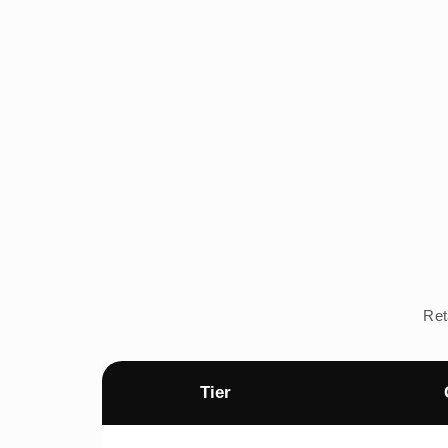
Ret
Tier