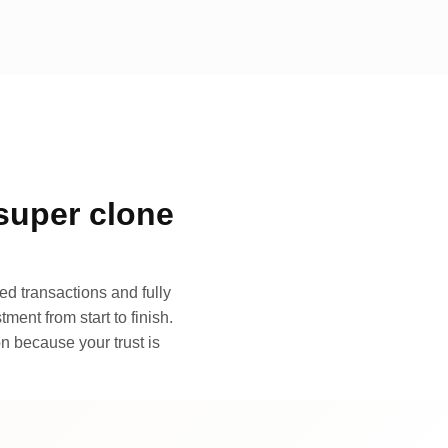
super clone
d transactions and fully
ment from start to finish.
n because your trust is