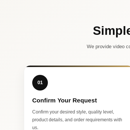
Simpl
We provide video co
01
Confirm Your Request
Confirm your desired style, quality level,
product details, and order requirements with
us.