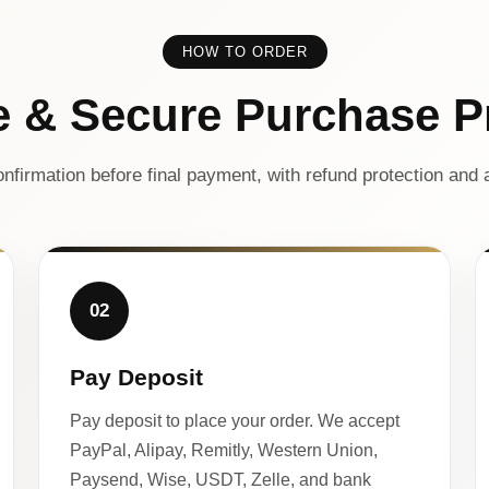
HOW TO ORDER
e & Secure Purchase P
nfirmation before final payment, with refund protection and a
02
Pay Deposit
Pay deposit to place your order. We accept
PayPal, Alipay, Remitly, Western Union,
Paysend, Wise, USDT, Zelle, and bank