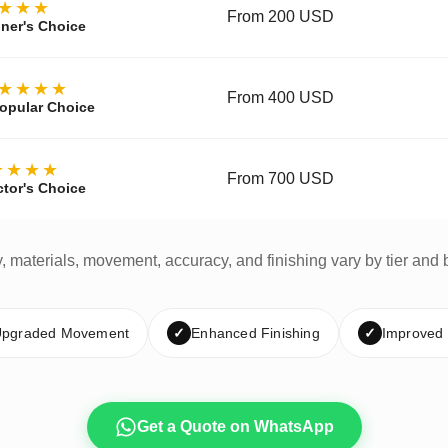
★★★
From 200 USD
ner's Choice
★★★★
From 400 USD
opular Choice
★★★★
From 700 USD
ctor's Choice
y, materials, movement, accuracy, and finishing vary by tier and 
pgraded Movement
✓
Enhanced Finishing
✓
Improved
Get a Quote on WhatsApp