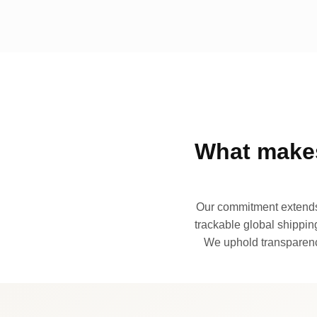
What makes
Our commitment extends 
trackable global shipping
We uphold transparency