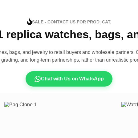
SALE - CONTACT US FOR PROD. CAT.
1 replica watches, bags, 
es, bags, and jewelry to retail buyers and wholesale partners. O
t grading, and long-term partnerships, rather than unrealistic pro
Chat with Us on WhatsApp