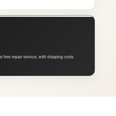
 free repair service, with shipping costs