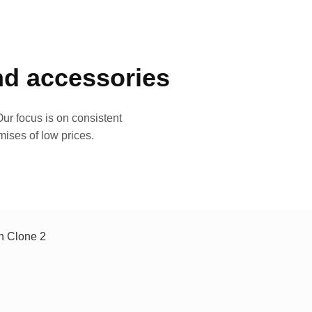
and accessories
ur focus is on consistent
mises of low prices.