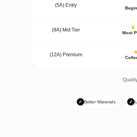
(5A) Entry
Begin
★
(9A) Mid Tier
Most P
(12A) Premium
Colle
Qualit
✓
Better Materials
✓
U