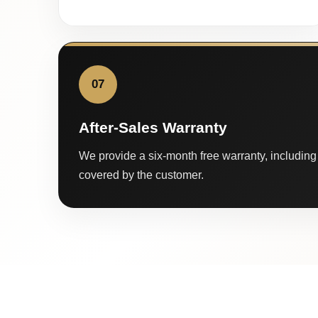
07
After-Sales Warranty
We provide a six-month free warranty, including 
covered by the customer.