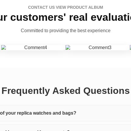
CONTACT US VIEW PRODUCT ALBUM
r customers' real evaluat
Committed to providing the best experience
Frequently Asked Questions
y of your replica watches and bags?