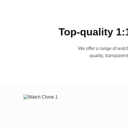
Top-quality 1:
We offer a range of watch
quality, transparen