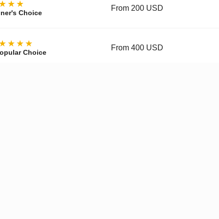
★★★
From 200 USD
ner's Choice
★★★★
From 400 USD
opular Choice
★★★★
From 700 USD
ctor's Choice
y, materials, movement, accuracy, and finishing vary by tier and 
pgraded Movement
✓
Enhanced Finishing
✓
Improved
Get a Quote on WhatsApp