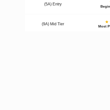
(5A) Entry
Begin
★
(9A) Mid Tier
Most P
(12A) Premium
Colle
Qualit
✓
Better Materials
✓
U