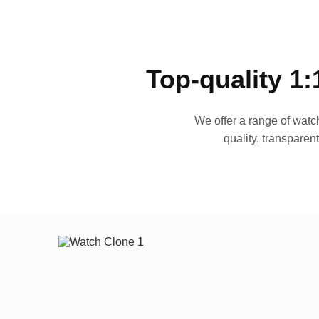
Top-quality 1:
We offer a range of watch
quality, transparen