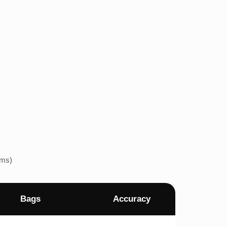
ems)
Bags
Accuracy