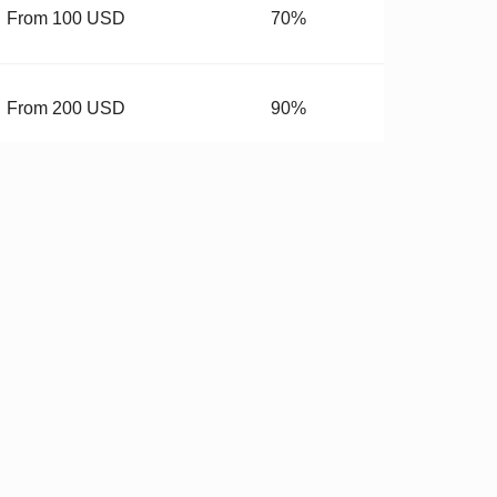
From 100 USD
70%
From 200 USD
90%
From 400 USD
99.99%
budget.
 Hardware
✓
Stricter QC