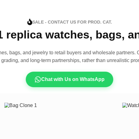
SALE - CONTACT US FOR PROD. CAT.
1 replica watches, bags, 
es, bags, and jewelry to retail buyers and wholesale partners. O
t grading, and long-term partnerships, rather than unrealistic pro
Chat with Us on WhatsApp