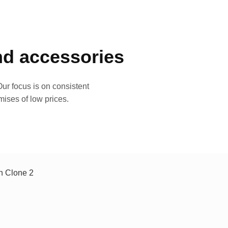
and accessories
ur focus is on consistent
mises of low prices.