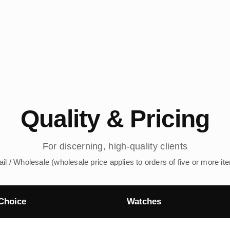
Quality & Pricing
For discerning, high-quality clients
ail / Wholesale (wholesale price applies to orders of five or more it
Choice
Watches