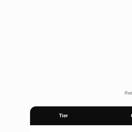
Ret
Tier