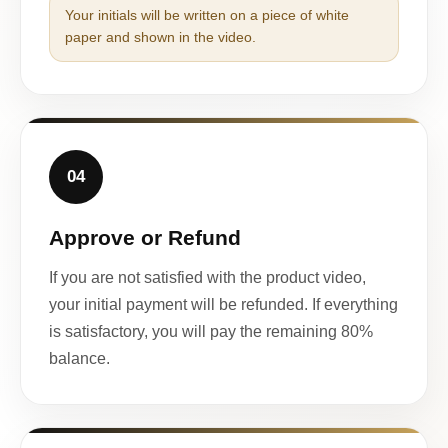
Your initials will be written on a piece of white
paper and shown in the video.
04
Approve or Refund
If you are not satisfied with the product video,
your initial payment will be refunded. If everything
is satisfactory, you will pay the remaining 80%
balance.