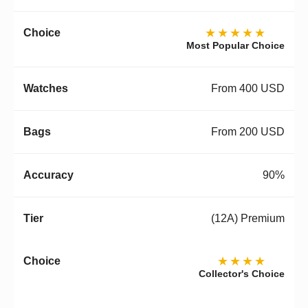
★★★★★
Most Popular Choice
From 400 USD
From 200 USD
90%
(12A) Premium
★★★★
Collector's Choice