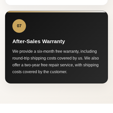
07
After-Sales Warranty
We provide a six-month free warranty, including
round-trip shipping costs covered by us. We also
offer a two-year free repair service, with shipping
costs covered by the customer.