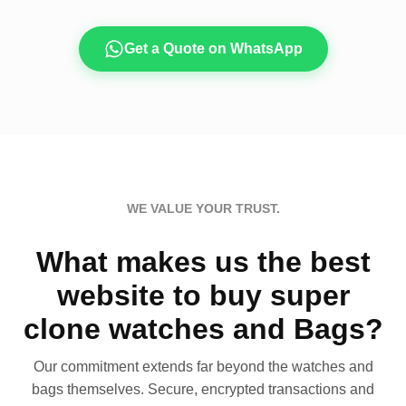
Get a Quote on WhatsApp
WE VALUE YOUR TRUST.
What makes us the best
website to buy super
clone watches and Bags?
Our commitment extends far beyond the watches and
bags themselves. Secure, encrypted transactions and