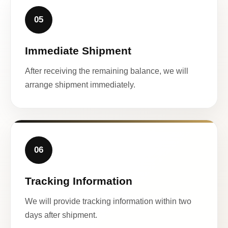
05
Immediate Shipment
After receiving the remaining balance, we will
arrange shipment immediately.
06
Tracking Information
We will provide tracking information within two
days after shipment.