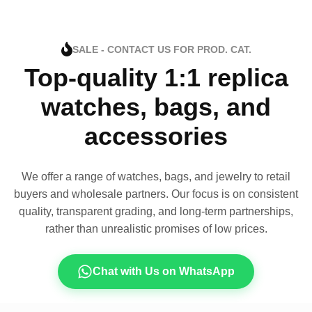
SALE - CONTACT US FOR PROD. CAT.
Top-quality 1:1 replica
watches, bags, and
accessories
We offer a range of watches, bags, and jewelry to retail
buyers and wholesale partners. Our focus is on consistent
quality, transparent grading, and long-term partnerships,
rather than unrealistic promises of low prices.
Chat with Us on WhatsApp