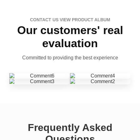
CONTACT US VIEW PRODUCT ALBUM
Our customers' real
evaluation
Committed to providing the best experience
Frequently Asked
Questions