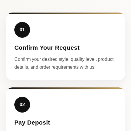
01
Confirm Your Request
Confirm your desired style, quality level, product
details, and order requirements with us.
02
Pay Deposit