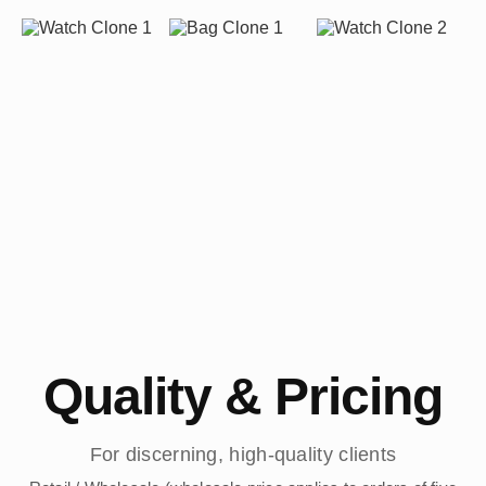
Quality & Pricing
For discerning, high-quality clients