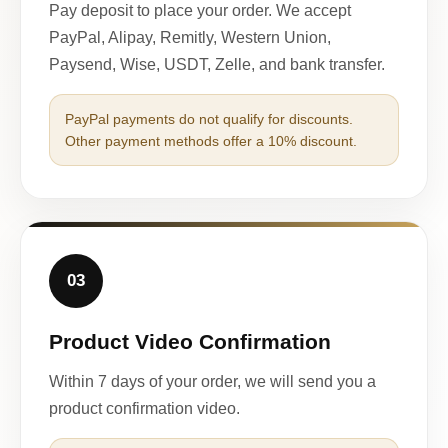
Pay deposit to place your order. We accept
PayPal, Alipay, Remitly, Western Union,
Paysend, Wise, USDT, Zelle, and bank transfer.
PayPal payments do not qualify for discounts.
Other payment methods offer a 10% discount.
03
Product Video Confirmation
Within 7 days of your order, we will send you a
product confirmation video.