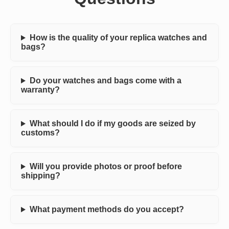
How is the quality of your replica watches and
bags?
Do your watches and bags come with a
warranty?
What should I do if my goods are seized by
customs?
Will you provide photos or proof before
shipping?
What payment methods do you accept?