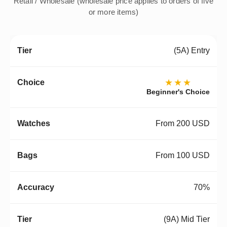
Retail / Wholesale (wholesale price applies to orders of five
or more items)
(5A) Entry
★★★
Beginner's Choice
From 200 USD
From 100 USD
70%
(9A) Mid Tier