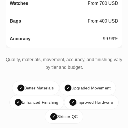
From 700 USD
From 400 USD
99.99%
Quality, materials, movement, accuracy, and finishing vary
by tier and budget.
✓
Better Materials
✓
Upgraded Movement
✓
Enhanced Finishing
✓
Improved Hardware
✓
Stricter QC