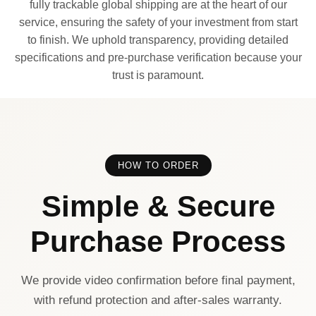
fully trackable global shipping are at the heart of our
service, ensuring the safety of your investment from start
to finish. We uphold transparency, providing detailed
specifications and pre-purchase verification because your
trust is paramount.
HOW TO ORDER
Simple & Secure
Purchase Process
We provide video confirmation before final payment,
with refund protection and after-sales warranty.