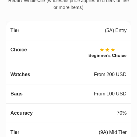
Retail / Wholesale (wholesale price applies to orders of five
or more items)
(5A) Entry
★★★
Beginner's Choice
From 200 USD
From 100 USD
70%
(9A) Mid Tier