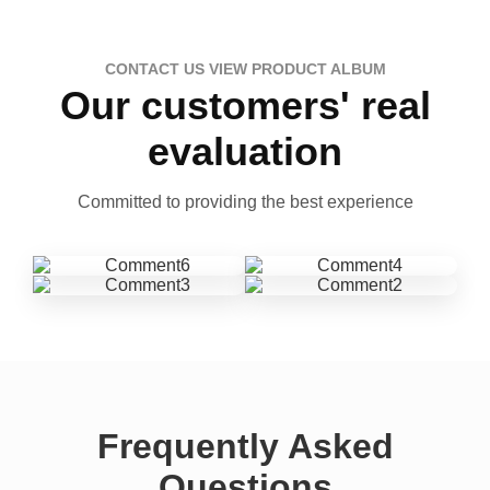
CONTACT US VIEW PRODUCT ALBUM
Our customers' real
evaluation
Committed to providing the best experience
Frequently Asked
Questions