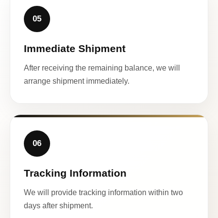
05
Immediate Shipment
After receiving the remaining balance, we will
arrange shipment immediately.
06
Tracking Information
We will provide tracking information within two
days after shipment.