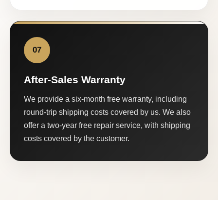
07
After-Sales Warranty
We provide a six-month free warranty, including
round-trip shipping costs covered by us. We also
offer a two-year free repair service, with shipping
costs covered by the customer.