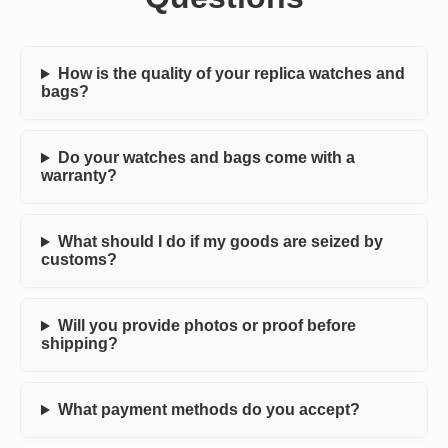
How is the quality of your replica watches and
bags?
Do your watches and bags come with a
warranty?
What should I do if my goods are seized by
customs?
Will you provide photos or proof before
shipping?
What payment methods do you accept?