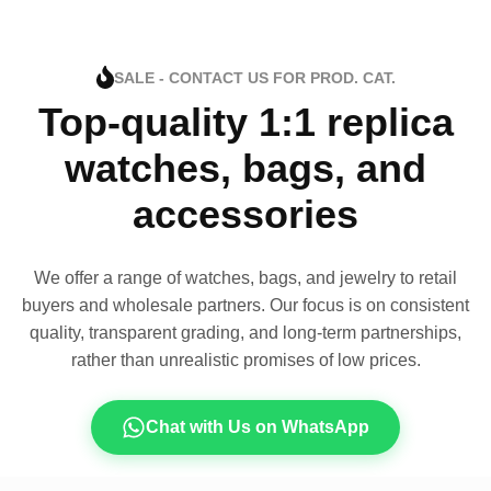
SALE - CONTACT US FOR PROD. CAT.
Top-quality 1:1 replica
watches, bags, and
accessories
We offer a range of watches, bags, and jewelry to retail
buyers and wholesale partners. Our focus is on consistent
quality, transparent grading, and long-term partnerships,
rather than unrealistic promises of low prices.
Chat with Us on WhatsApp