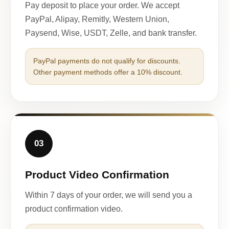
Pay deposit to place your order. We accept
PayPal, Alipay, Remitly, Western Union,
Paysend, Wise, USDT, Zelle, and bank transfer.
PayPal payments do not qualify for discounts.
Other payment methods offer a 10% discount.
03
Product Video Confirmation
Within 7 days of your order, we will send you a
product confirmation video.