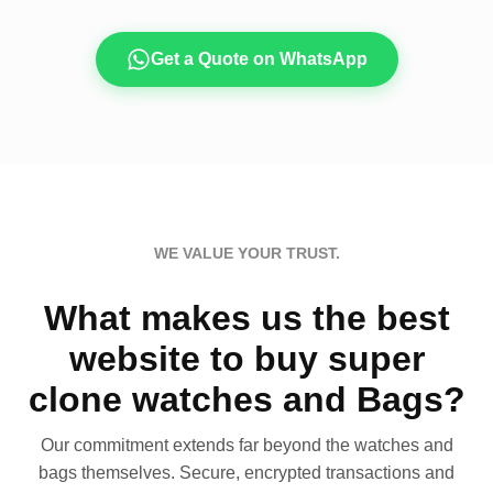
Get a Quote on WhatsApp
WE VALUE YOUR TRUST.
What makes us the best
website to buy super
clone watches and Bags?
Our commitment extends far beyond the watches and
bags themselves. Secure, encrypted transactions and