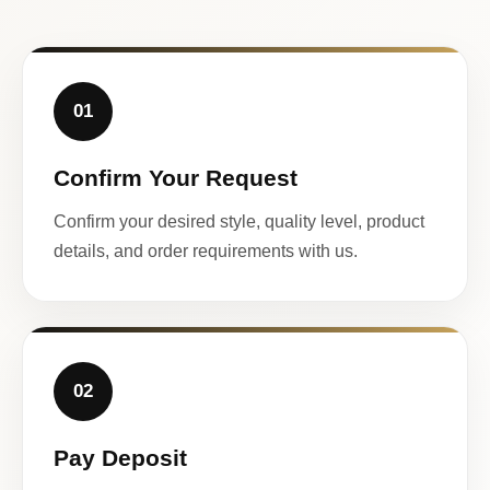
01
Confirm Your Request
Confirm your desired style, quality level, product
details, and order requirements with us.
02
Pay Deposit