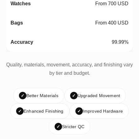
From 700 USD
From 400 USD
99.99%
Quality, materials, movement, accuracy, and finishing vary
by tier and budget.
✓
Better Materials
✓
Upgraded Movement
✓
Enhanced Finishing
✓
Improved Hardware
✓
Stricter QC