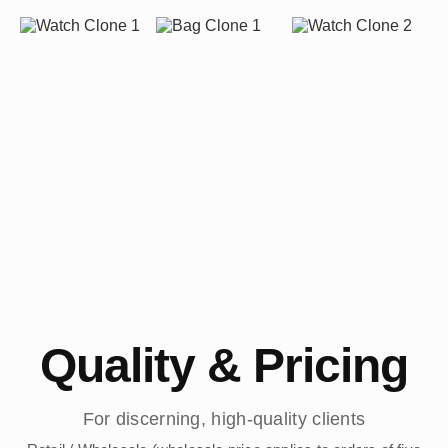
Quality & Pricing
For discerning, high-quality clients