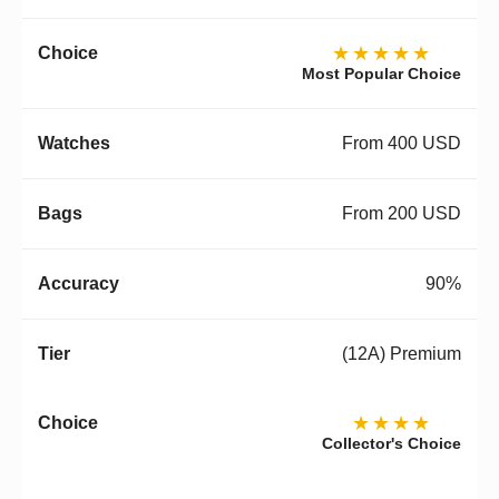
★★★★★
Most Popular Choice
From 400 USD
From 200 USD
90%
(12A) Premium
★★★★
Collector's Choice