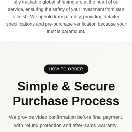
fully trackable global shipping are at the heart of our
service, ensuring the safety of your investment from start
to finish. We uphold transparency, providing detailed
specifications and pre-purchase verification because your
trust is paramount.
HOW TO ORDER
Simple & Secure
Purchase Process
We provide video confirmation before final payment,
with refund protection and after-sales warranty.