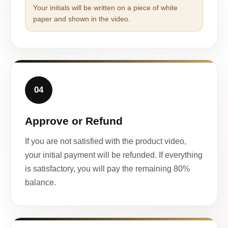
Your initials will be written on a piece of white
paper and shown in the video.
04
Approve or Refund
If you are not satisfied with the product video,
your initial payment will be refunded. If everything
is satisfactory, you will pay the remaining 80%
balance.