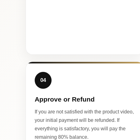
04
Approve or Refund
If you are not satisfied with the product video,
your initial payment will be refunded. If
everything is satisfactory, you will pay the
remaining 80% balance.