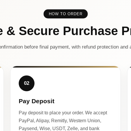
HOW TO ORDER
e & Secure Purchase P
nfirmation before final payment, with refund protection and a
02
Pay Deposit
Pay deposit to place your order. We accept
PayPal, Alipay, Remitly, Western Union,
Paysend, Wise, USDT, Zelle, and bank