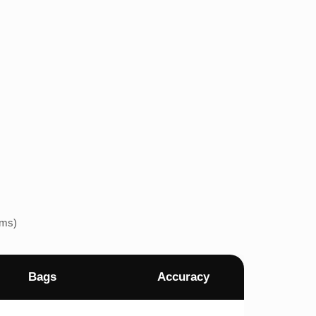
ems)
Bags
Accuracy