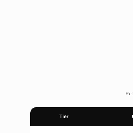
Ret
Tier