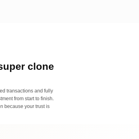
super clone
d transactions and fully
ment from start to finish.
n because your trust is