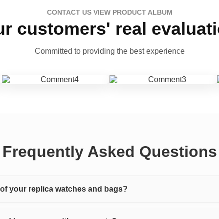
CONTACT US VIEW PRODUCT ALBUM
r customers' real evaluat
Committed to providing the best experience
Frequently Asked Questions
y of your replica watches and bags?