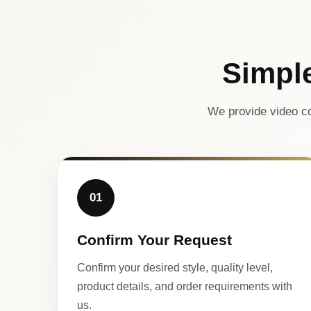
Simpl
We provide video co
01
Confirm Your Request
Confirm your desired style, quality level,
product details, and order requirements with
us.