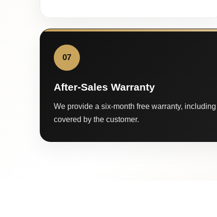
07
After-Sales Warranty
We provide a six-month free warranty, including 
covered by the customer.