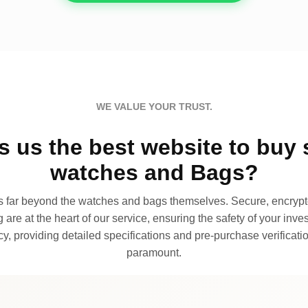
WE VALUE YOUR TRUST.
 us the best website to buy 
watches and Bags?
far beyond the watches and bags themselves. Secure, encrypte
 are at the heart of our service, ensuring the safety of your invest
, providing detailed specifications and pre-purchase verificatio
paramount.