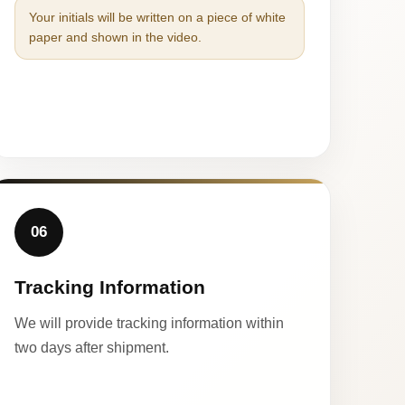
Your initials will be written on a piece of white
paper and shown in the video.
06
Tracking Information
We will provide tracking information within
two days after shipment.