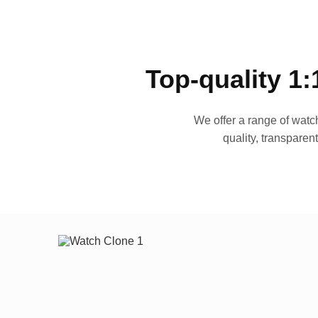
Top-quality 1:
We offer a range of watch
quality, transparen