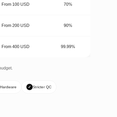
From 100 USD
70%
From 200 USD
90%
From 400 USD
99.99%
budget.
 Hardware
✓
Stricter QC