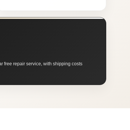
 free repair service, with shipping costs