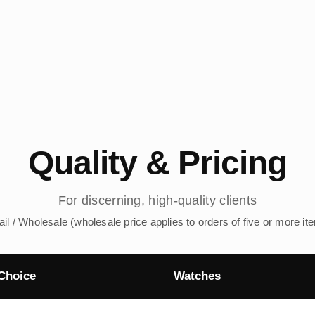
Quality & Pricing
For discerning, high-quality clients
ail / Wholesale (wholesale price applies to orders of five or more it
Choice
Watches