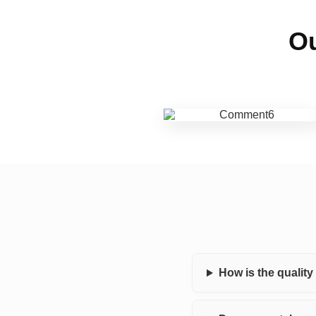
Ou
How is the qualit