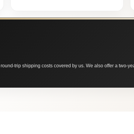
round-trip shipping costs covered by us. We also offer a two-year