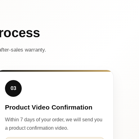
rocess
fter-sales warranty.
03
Product Video Confirmation
Within 7 days of your order, we will send you
a product confirmation video.