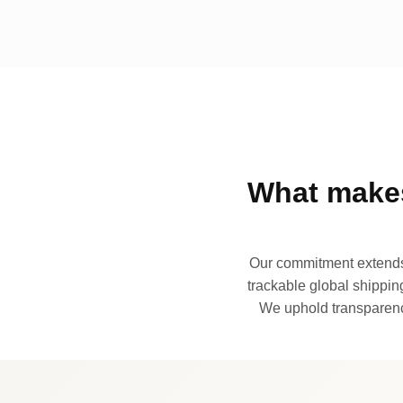
What makes
Our commitment extends 
trackable global shipping
We uphold transparency