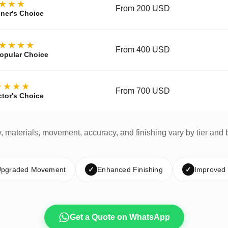
★★★
From 200 USD
ner's Choice
★★★★
From 400 USD
opular Choice
★★★★
From 700 USD
ctor's Choice
y, materials, movement, accuracy, and finishing vary by tier and 
pgraded Movement
✓
Enhanced Finishing
✓
Improved
Get a Quote on WhatsApp