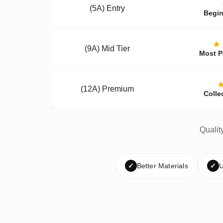
(5A) Entry
Begin
★
(9A) Mid Tier
Most P
(12A) Premium
Colle
Qualit
✓
Better Materials
✓
U