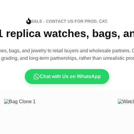
SALE - CONTACT US FOR PROD. CAT.
1 replica watches, bags, 
es, bags, and jewelry to retail buyers and wholesale partners. O
t grading, and long-term partnerships, rather than unrealistic pro
Chat with Us on WhatsApp