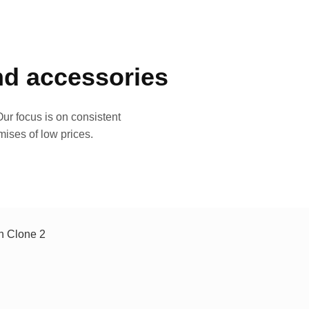
and accessories
ur focus is on consistent
mises of low prices.