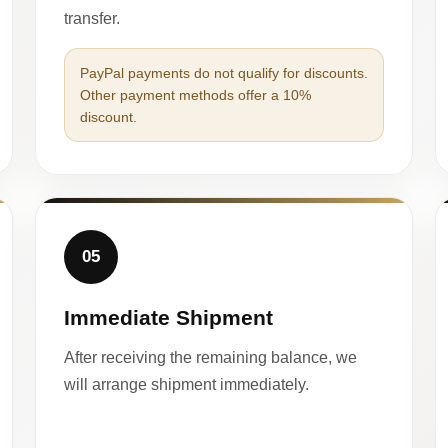
transfer.
PayPal payments do not qualify for discounts.
Other payment methods offer a 10%
discount.
05
Immediate Shipment
After receiving the remaining balance, we
will arrange shipment immediately.