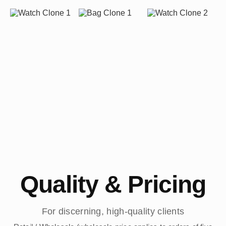
Quality & Pricing
For discerning, high-quality clients