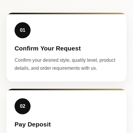
01
Confirm Your Request
Confirm your desired style, quality level, product
details, and order requirements with us.
02
Pay Deposit