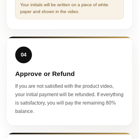
Your initials will be written on a piece of white
paper and shown in the video.
04
Approve or Refund
If you are not satisfied with the product video,
your initial payment will be refunded. If everything
is satisfactory, you will pay the remaining 80%
balance.