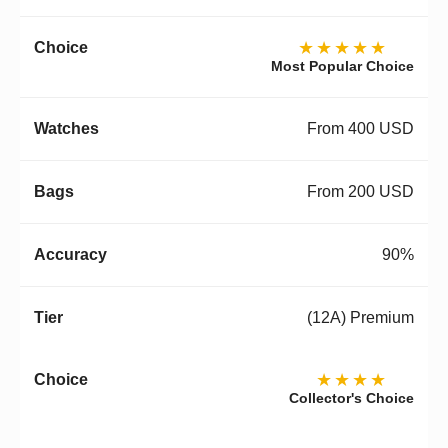
★★★★★
Most Popular Choice
From 400 USD
From 200 USD
90%
(12A) Premium
★★★★
Collector's Choice