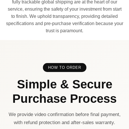
fully trackable global shipping are at the heart of our
service, ensuring the safety of your investment from start
to finish. We uphold transparency, providing detailed
specifications and pre-purchase verification because your
trust is paramount.
HOW TO ORDER
Simple & Secure
Purchase Process
We provide video confirmation before final payment,
with refund protection and after-sales warranty.