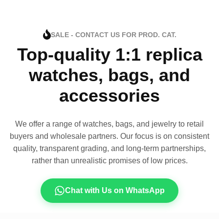
SALE - CONTACT US FOR PROD. CAT.
Top-quality 1:1 replica
watches, bags, and
accessories
We offer a range of watches, bags, and jewelry to retail
buyers and wholesale partners. Our focus is on consistent
quality, transparent grading, and long-term partnerships,
rather than unrealistic promises of low prices.
Chat with Us on WhatsApp