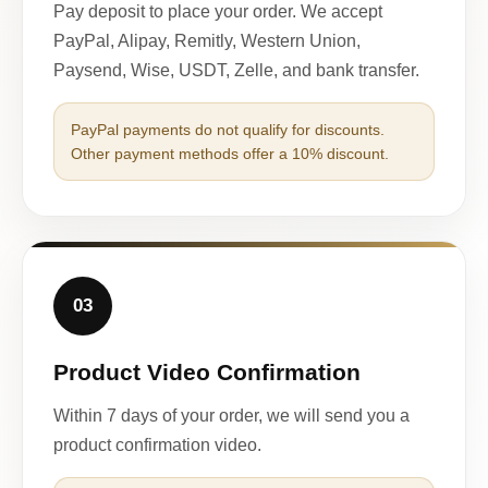
Pay deposit to place your order. We accept
PayPal, Alipay, Remitly, Western Union,
Paysend, Wise, USDT, Zelle, and bank transfer.
PayPal payments do not qualify for discounts.
Other payment methods offer a 10% discount.
03
Product Video Confirmation
Within 7 days of your order, we will send you a
product confirmation video.