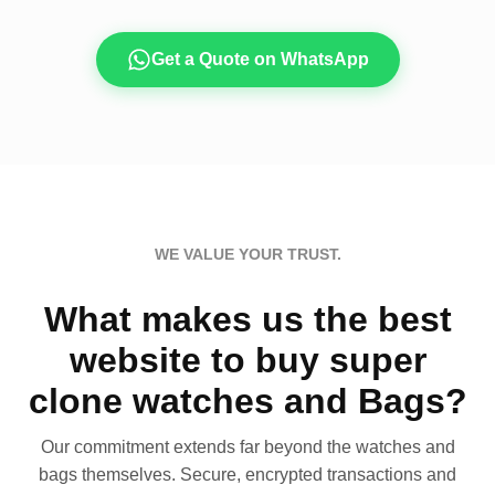
Get a Quote on WhatsApp
WE VALUE YOUR TRUST.
What makes us the best
website to buy super
clone watches and Bags?
Our commitment extends far beyond the watches and
bags themselves. Secure, encrypted transactions and