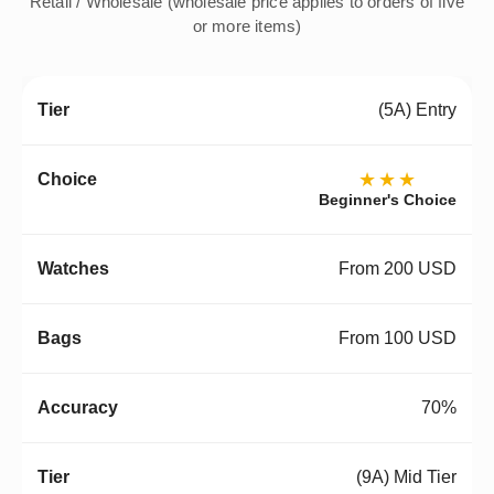
Retail / Wholesale (wholesale price applies to orders of five
or more items)
(5A) Entry
★★★
Beginner's Choice
From 200 USD
From 100 USD
70%
(9A) Mid Tier