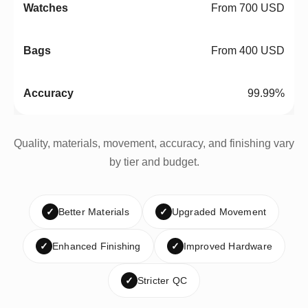
From 700 USD
From 400 USD
99.99%
Quality, materials, movement, accuracy, and finishing vary
by tier and budget.
✓
Better Materials
✓
Upgraded Movement
✓
Enhanced Finishing
✓
Improved Hardware
✓
Stricter QC