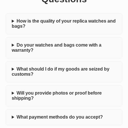
How is the quality of your replica watches and
bags?
Do your watches and bags come with a
warranty?
What should I do if my goods are seized by
customs?
Will you provide photos or proof before
shipping?
What payment methods do you accept?