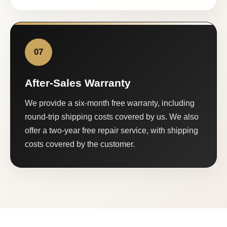
07
After-Sales Warranty
We provide a six-month free warranty, including
round-trip shipping costs covered by us. We also
offer a two-year free repair service, with shipping
costs covered by the customer.