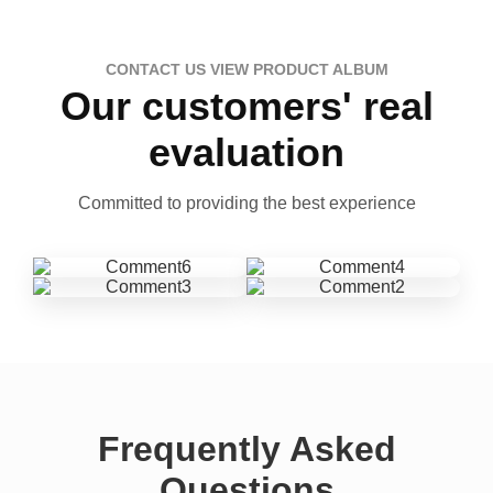
CONTACT US VIEW PRODUCT ALBUM
Our customers' real
evaluation
Committed to providing the best experience
Frequently Asked
Questions