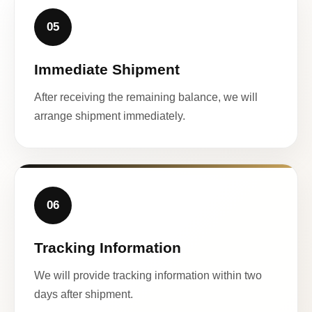
05
Immediate Shipment
After receiving the remaining balance, we will
arrange shipment immediately.
06
Tracking Information
We will provide tracking information within two
days after shipment.