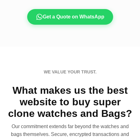
Get a Quote on WhatsApp
WE VALUE YOUR TRUST.
What makes us the best
website to buy super
clone watches and Bags?
Our commitment extends far beyond the watches and
bags themselves. Secure, encrypted transactions and