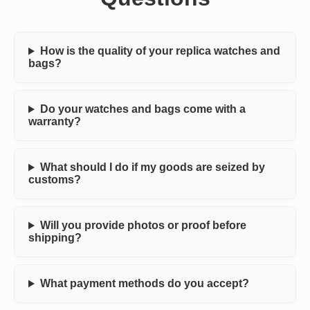
How is the quality of your replica watches and
bags?
Do your watches and bags come with a
warranty?
What should I do if my goods are seized by
customs?
Will you provide photos or proof before
shipping?
What payment methods do you accept?