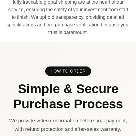
fully trackable global shipping are at the heart of our
service, ensuring the safety of your investment from start
to finish. We uphold transparency, providing detailed
specifications and pre-purchase verification because your
trust is paramount.
HOW TO ORDER
Simple & Secure
Purchase Process
We provide video confirmation before final payment,
with refund protection and after-sales warranty.