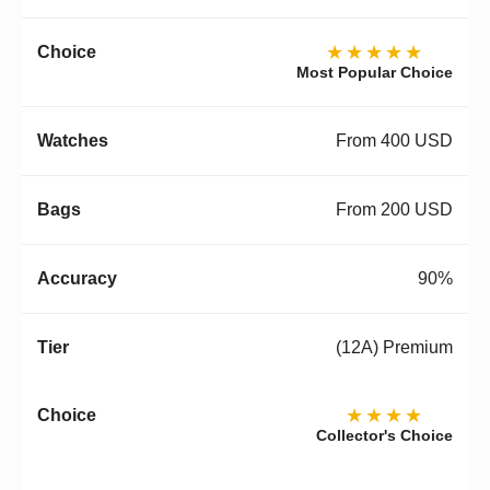
★★★★★
Most Popular Choice
From 400 USD
From 200 USD
90%
(12A) Premium
★★★★
Collector's Choice