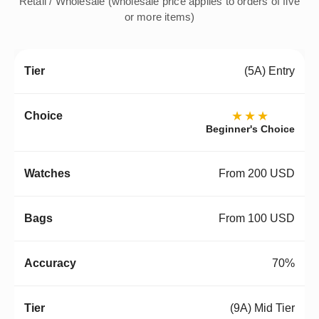
Retail / Wholesale (wholesale price applies to orders of five
or more items)
(5A) Entry
★★★
Beginner's Choice
From 200 USD
From 100 USD
70%
(9A) Mid Tier