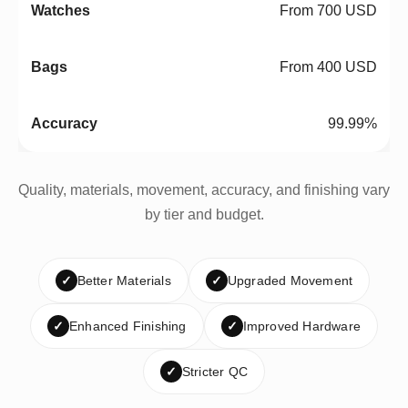
From 700 USD
From 400 USD
99.99%
Quality, materials, movement, accuracy, and finishing vary
by tier and budget.
✓
Better Materials
✓
Upgraded Movement
✓
Enhanced Finishing
✓
Improved Hardware
✓
Stricter QC