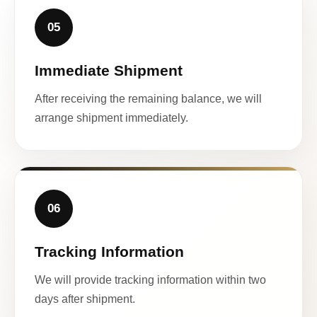
05
Immediate Shipment
After receiving the remaining balance, we will
arrange shipment immediately.
06
Tracking Information
We will provide tracking information within two
days after shipment.