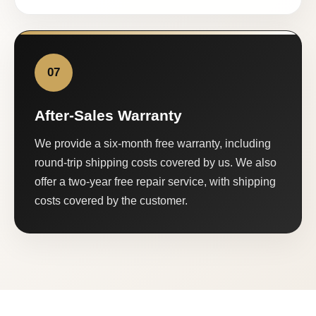
07
After-Sales Warranty
We provide a six-month free warranty, including
round-trip shipping costs covered by us. We also
offer a two-year free repair service, with shipping
costs covered by the customer.