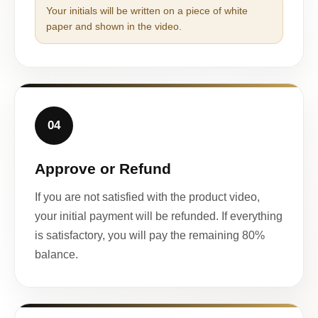
Your initials will be written on a piece of white
paper and shown in the video.
04
Approve or Refund
If you are not satisfied with the product video,
your initial payment will be refunded. If everything
is satisfactory, you will pay the remaining 80%
balance.