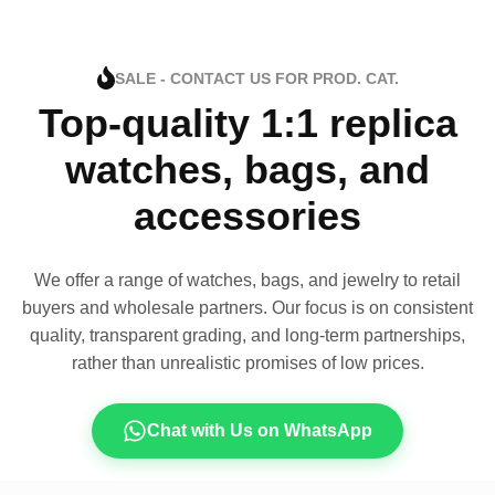
SALE - CONTACT US FOR PROD. CAT.
Top-quality 1:1 replica
watches, bags, and
accessories
We offer a range of watches, bags, and jewelry to retail
buyers and wholesale partners. Our focus is on consistent
quality, transparent grading, and long-term partnerships,
rather than unrealistic promises of low prices.
Chat with Us on WhatsApp