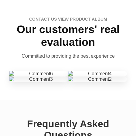
CONTACT US VIEW PRODUCT ALBUM
Our customers' real
evaluation
Committed to providing the best experience
Frequently Asked
Questions