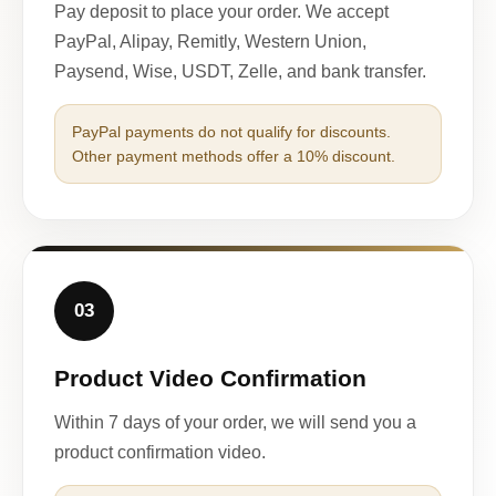
Pay deposit to place your order. We accept
PayPal, Alipay, Remitly, Western Union,
Paysend, Wise, USDT, Zelle, and bank transfer.
PayPal payments do not qualify for discounts.
Other payment methods offer a 10% discount.
03
Product Video Confirmation
Within 7 days of your order, we will send you a
product confirmation video.