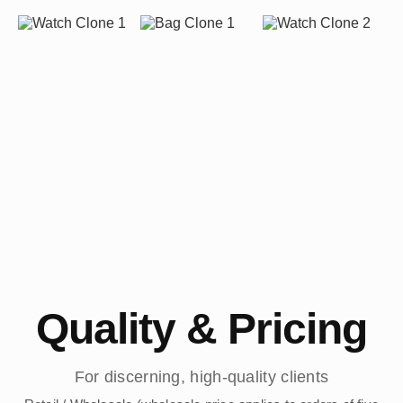
Quality & Pricing
For discerning, high-quality clients