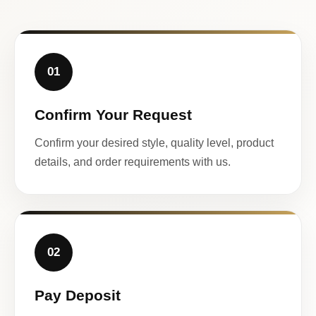
01
Confirm Your Request
Confirm your desired style, quality level, product
details, and order requirements with us.
02
Pay Deposit