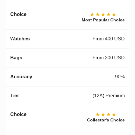
★★★★★
Most Popular Choice
From 400 USD
From 200 USD
90%
(12A) Premium
★★★★
Collector's Choice