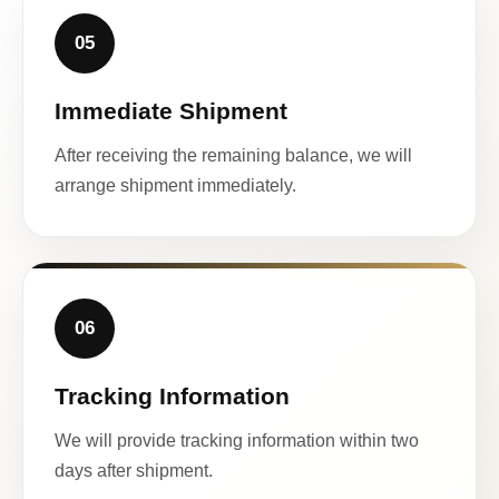
05
Immediate Shipment
After receiving the remaining balance, we will
arrange shipment immediately.
06
Tracking Information
We will provide tracking information within two
days after shipment.