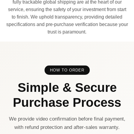
fully trackable global shipping are at the heart of our
service, ensuring the safety of your investment from start
to finish. We uphold transparency, providing detailed
specifications and pre-purchase verification because your
trust is paramount.
HOW TO ORDER
Simple & Secure
Purchase Process
We provide video confirmation before final payment,
with refund protection and after-sales warranty.