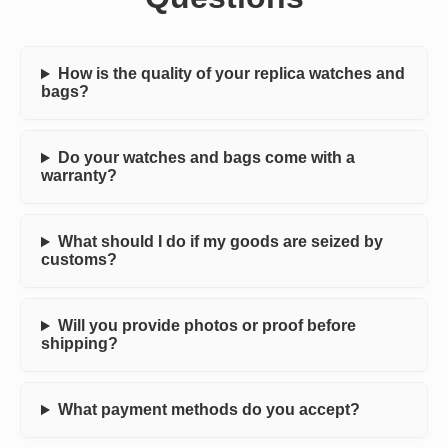
How is the quality of your replica watches and
bags?
Do your watches and bags come with a
warranty?
What should I do if my goods are seized by
customs?
Will you provide photos or proof before
shipping?
What payment methods do you accept?