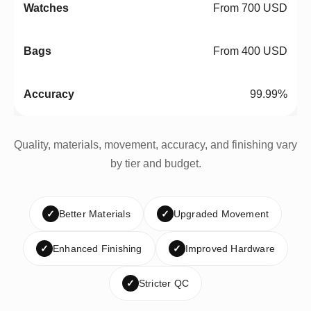
From 700 USD
From 400 USD
99.99%
Quality, materials, movement, accuracy, and finishing vary
by tier and budget.
✓
Better Materials
✓
Upgraded Movement
✓
Enhanced Finishing
✓
Improved Hardware
✓
Stricter QC