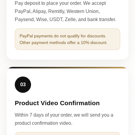
Pay deposit to place your order. We accept
PayPal, Alipay, Remitly, Western Union,
Paysend, Wise, USDT, Zelle, and bank transfer.
PayPal payments do not qualify for discounts.
Other payment methods offer a 10% discount.
03
Product Video Confirmation
Within 7 days of your order, we will send you a
product confirmation video.