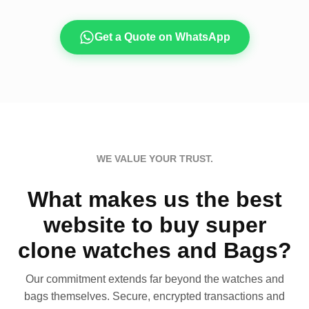
Get a Quote on WhatsApp
WE VALUE YOUR TRUST.
What makes us the best
website to buy super
clone watches and Bags?
Our commitment extends far beyond the watches and
bags themselves. Secure, encrypted transactions and