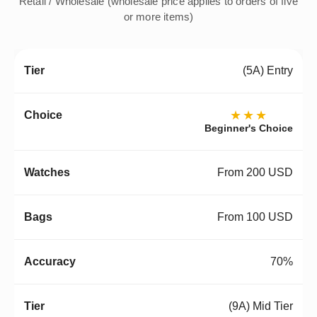
Retail / Wholesale (wholesale price applies to orders of five
or more items)
(5A) Entry
★★★
Beginner's Choice
From 200 USD
From 100 USD
70%
(9A) Mid Tier