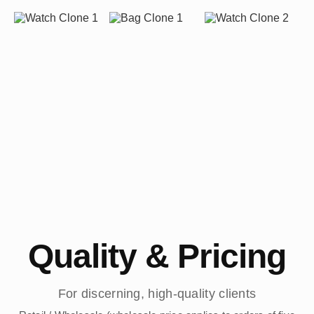
Quality & Pricing
For discerning, high-quality clients