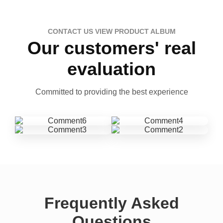
CONTACT US VIEW PRODUCT ALBUM
Our customers' real
evaluation
Committed to providing the best experience
Frequently Asked
Questions