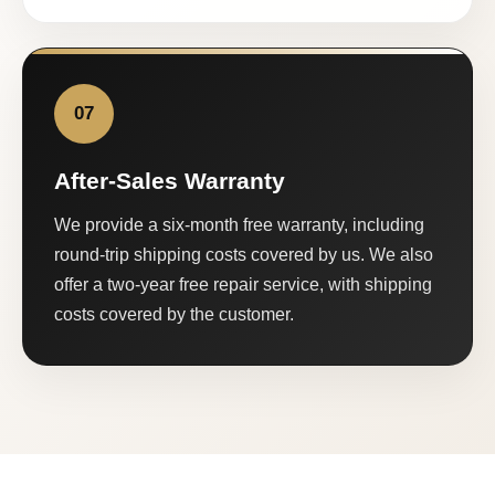
07
After-Sales Warranty
We provide a six-month free warranty, including
round-trip shipping costs covered by us. We also
offer a two-year free repair service, with shipping
costs covered by the customer.