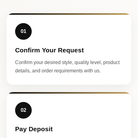
01
Confirm Your Request
Confirm your desired style, quality level, product
details, and order requirements with us.
02
Pay Deposit