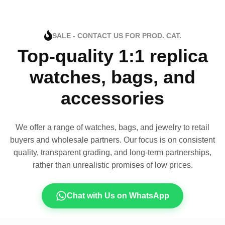
SALE - CONTACT US FOR PROD. CAT.
Top-quality 1:1 replica
watches, bags, and
accessories
We offer a range of watches, bags, and jewelry to retail
buyers and wholesale partners. Our focus is on consistent
quality, transparent grading, and long-term partnerships,
rather than unrealistic promises of low prices.
Chat with Us on WhatsApp