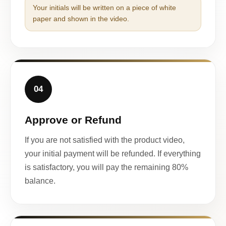
Your initials will be written on a piece of white
paper and shown in the video.
04
Approve or Refund
If you are not satisfied with the product video,
your initial payment will be refunded. If everything
is satisfactory, you will pay the remaining 80%
balance.