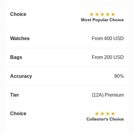
★★★★★
Most Popular Choice
From 400 USD
From 200 USD
90%
(12A) Premium
★★★★
Collector's Choice