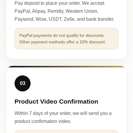
Pay deposit to place your order. We accept
PayPal, Alipay, Remitly, Western Union,
Paysend, Wise, USDT, Zelle, and bank transfer.
PayPal payments do not qualify for discounts.
Other payment methods offer a 10% discount.
03
Product Video Confirmation
Within 7 days of your order, we will send you a
product confirmation video.