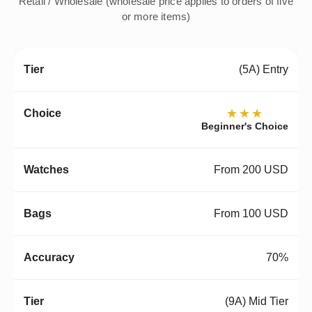
Retail / Wholesale (wholesale price applies to orders of five
or more items)
(5A) Entry
★★★
Beginner's Choice
From 200 USD
From 100 USD
70%
(9A) Mid Tier