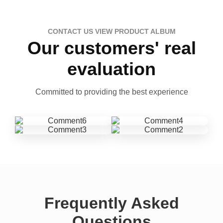
CONTACT US VIEW PRODUCT ALBUM
Our customers' real
evaluation
Committed to providing the best experience
Frequently Asked
Questions