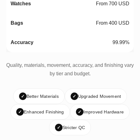
From 700 USD
From 400 USD
99.99%
Quality, materials, movement, accuracy, and finishing vary
by tier and budget.
✓
Better Materials
✓
Upgraded Movement
✓
Enhanced Finishing
✓
Improved Hardware
✓
Stricter QC