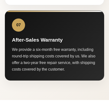
07
After-Sales Warranty
We provide a six-month free warranty, including
round-trip shipping costs covered by us. We also
offer a two-year free repair service, with shipping
costs covered by the customer.