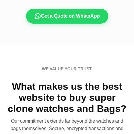
Get a Quote on WhatsApp
WE VALUE YOUR TRUST.
What makes us the best
website to buy super
clone watches and Bags?
Our commitment extends far beyond the watches and
bags themselves. Secure, encrypted transactions and