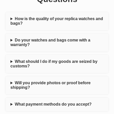
How is the quality of your replica watches and
bags?
Do your watches and bags come with a
warranty?
What should I do if my goods are seized by
customs?
Will you provide photos or proof before
shipping?
What payment methods do you accept?