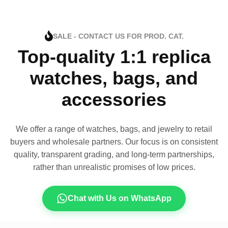
SALE - CONTACT US FOR PROD. CAT.
Top-quality 1:1 replica
watches, bags, and
accessories
We offer a range of watches, bags, and jewelry to retail
buyers and wholesale partners. Our focus is on consistent
quality, transparent grading, and long-term partnerships,
rather than unrealistic promises of low prices.
Chat with Us on WhatsApp