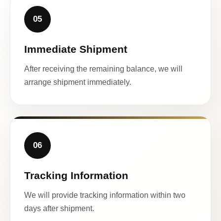
05
Immediate Shipment
After receiving the remaining balance, we will
arrange shipment immediately.
06
Tracking Information
We will provide tracking information within two
days after shipment.