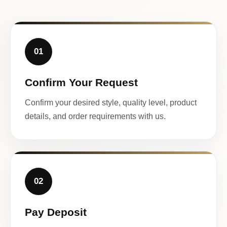
01
Confirm Your Request
Confirm your desired style, quality level, product
details, and order requirements with us.
02
Pay Deposit