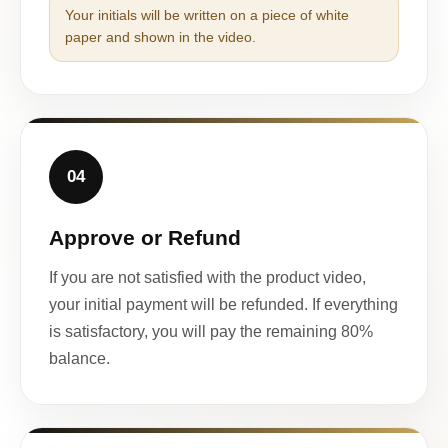
Your initials will be written on a piece of white
paper and shown in the video.
04
Approve or Refund
If you are not satisfied with the product video,
your initial payment will be refunded. If everything
is satisfactory, you will pay the remaining 80%
balance.