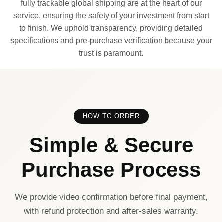
fully trackable global shipping are at the heart of our
service, ensuring the safety of your investment from start
to finish. We uphold transparency, providing detailed
specifications and pre-purchase verification because your
trust is paramount.
HOW TO ORDER
Simple & Secure
Purchase Process
We provide video confirmation before final payment,
with refund protection and after-sales warranty.