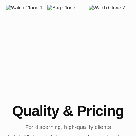
Quality & Pricing
For discerning, high-quality clients