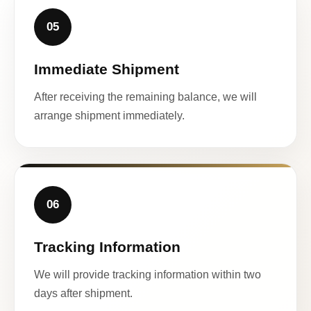
05
Immediate Shipment
After receiving the remaining balance, we will
arrange shipment immediately.
06
Tracking Information
We will provide tracking information within two
days after shipment.