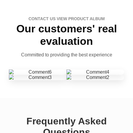
CONTACT US VIEW PRODUCT ALBUM
Our customers' real
evaluation
Committed to providing the best experience
Frequently Asked
Questions