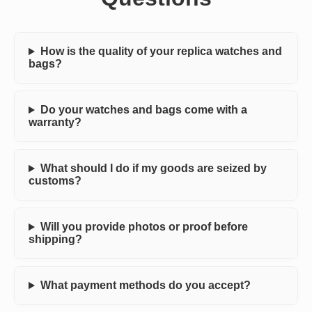
How is the quality of your replica watches and
bags?
Do your watches and bags come with a
warranty?
What should I do if my goods are seized by
customs?
Will you provide photos or proof before
shipping?
What payment methods do you accept?