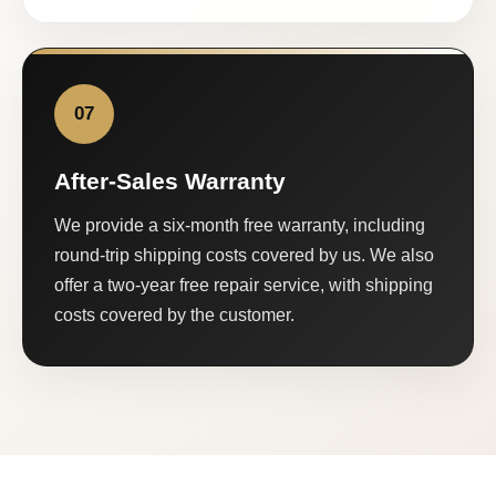
07
After-Sales Warranty
We provide a six-month free warranty, including
round-trip shipping costs covered by us. We also
offer a two-year free repair service, with shipping
costs covered by the customer.