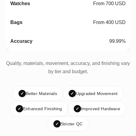
From 700 USD
From 400 USD
99.99%
Quality, materials, movement, accuracy, and finishing vary
by tier and budget.
✓
Better Materials
✓
Upgraded Movement
✓
Enhanced Finishing
✓
Improved Hardware
✓
Stricter QC