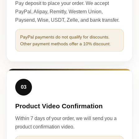
Pay deposit to place your order. We accept
PayPal, Alipay, Remitly, Western Union,
Paysend, Wise, USDT, Zelle, and bank transfer.
PayPal payments do not qualify for discounts.
Other payment methods offer a 10% discount.
03
Product Video Confirmation
Within 7 days of your order, we will send you a
product confirmation video.