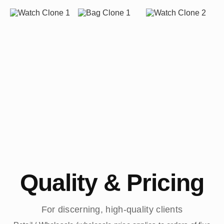
Quality & Pricing
For discerning, high-quality clients