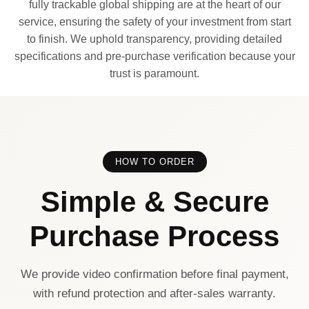
fully trackable global shipping are at the heart of our
service, ensuring the safety of your investment from start
to finish. We uphold transparency, providing detailed
specifications and pre-purchase verification because your
trust is paramount.
HOW TO ORDER
Simple & Secure
Purchase Process
We provide video confirmation before final payment,
with refund protection and after-sales warranty.