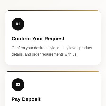
01
Confirm Your Request
Confirm your desired style, quality level, product
details, and order requirements with us.
02
Pay Deposit