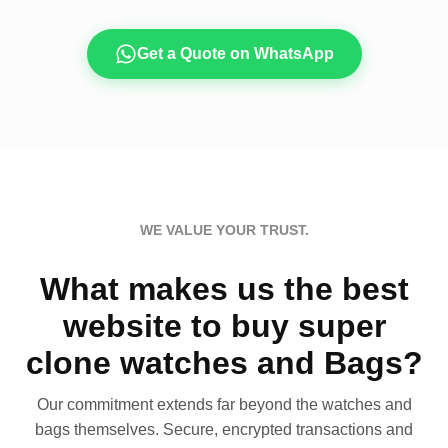
Get a Quote on WhatsApp
WE VALUE YOUR TRUST.
What makes us the best
website to buy super
clone watches and Bags?
Our commitment extends far beyond the watches and
bags themselves. Secure, encrypted transactions and