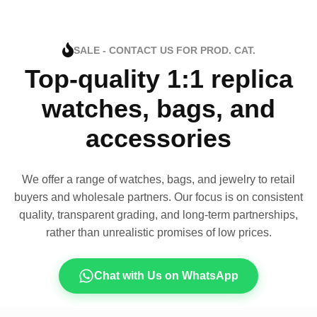
SALE - CONTACT US FOR PROD. CAT.
Top-quality 1:1 replica
watches, bags, and
accessories
We offer a range of watches, bags, and jewelry to retail
buyers and wholesale partners. Our focus is on consistent
quality, transparent grading, and long-term partnerships,
rather than unrealistic promises of low prices.
Chat with Us on WhatsApp