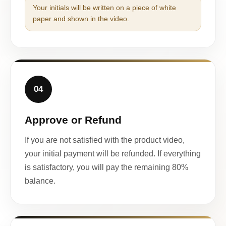
Your initials will be written on a piece of white
paper and shown in the video.
04
Approve or Refund
If you are not satisfied with the product video,
your initial payment will be refunded. If everything
is satisfactory, you will pay the remaining 80%
balance.