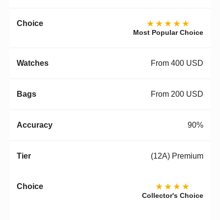
★★★★★
Most Popular Choice
From 400 USD
From 200 USD
90%
(12A) Premium
★★★★
Collector's Choice