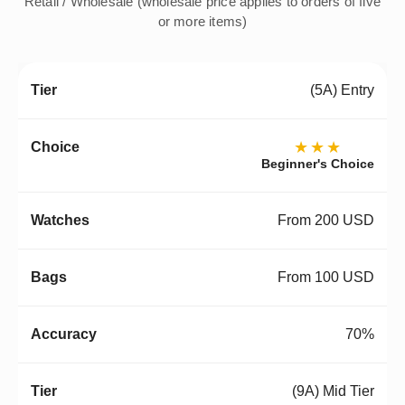
Retail / Wholesale (wholesale price applies to orders of five
or more items)
(5A) Entry
★★★
Beginner's Choice
From 200 USD
From 100 USD
70%
(9A) Mid Tier